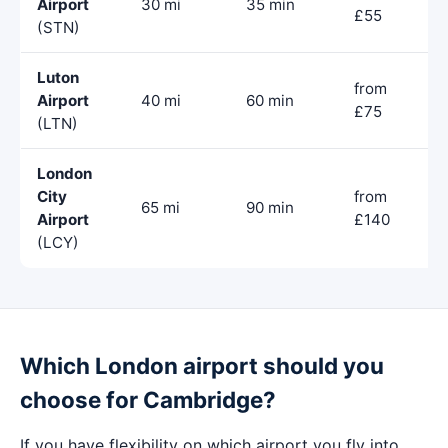
Airport
30 mi
35 min
£55
(STN)
Luton
from
Airport
40 mi
60 min
£75
(LTN)
London
City
from
65 mi
90 min
Airport
£140
(LCY)
Which London airport should you
choose for Cambridge?
If you have flexibility on which airport you fly into,