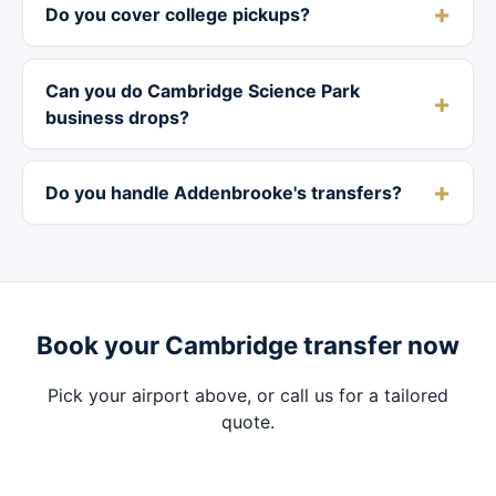
Do you cover college pickups?
Can you do Cambridge Science Park
business drops?
Do you handle Addenbrooke's transfers?
Book your Cambridge transfer now
Pick your airport above, or call us for a tailored
quote.