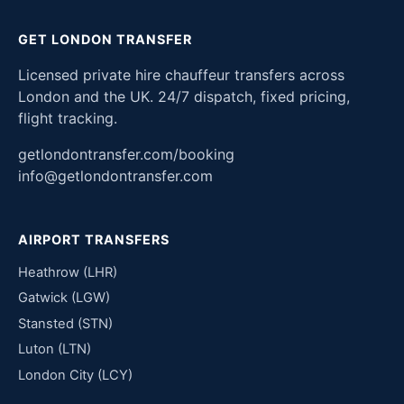
GET LONDON TRANSFER
Licensed private hire chauffeur transfers across
London and the UK. 24/7 dispatch, fixed pricing,
flight tracking.
getlondontransfer.com/booking
info@getlondontransfer.com
AIRPORT TRANSFERS
Heathrow (LHR)
Gatwick (LGW)
Stansted (STN)
Luton (LTN)
London City (LCY)