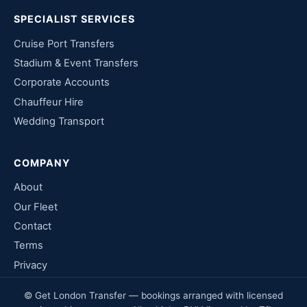
SPECIALIST SERVICES
Cruise Port Transfers
Stadium & Event Transfers
Corporate Accounts
Chauffeur Hire
Wedding Transport
COMPANY
About
Our Fleet
Contact
Terms
Privacy
© Get London Transfer — bookings arranged with licensed