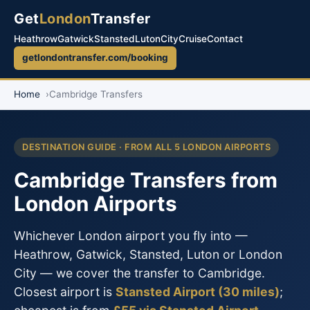
Get
London
Transfer
Heathrow
Gatwick
Stansted
Luton
City
Cruise
Contact
getlondontransfer.com/booking
Home
Cambridge Transfers
DESTINATION GUIDE · FROM ALL 5 LONDON AIRPORTS
Cambridge Transfers from
London Airports
Whichever London airport you fly into —
Heathrow, Gatwick, Stansted, Luton or London
City — we cover the transfer to Cambridge.
Closest airport is
Stansted Airport (30 miles)
;