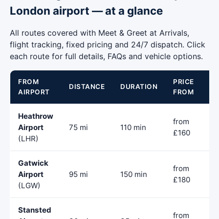
London airport — at a glance
All routes covered with Meet & Greet at Arrivals,
flight tracking, fixed pricing and 24/7 dispatch. Click
each route for full details, FAQs and vehicle options.
FROM
PRICE
DISTANCE
DURATION
AIRPORT
FROM
Heathrow
from
Airport
75 mi
110 min
£160
(LHR)
Gatwick
from
Airport
95 mi
150 min
£180
(LGW)
Stansted
from