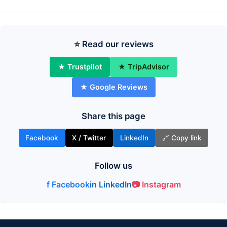
⭐ Read our reviews
★ Trustpilot
★ TripAdvisor
★ Google Reviews
Share this page
Facebook
X / Twitter
LinkedIn
🔗 Copy link
Follow us
f Facebook
in LinkedIn
📷 Instagram