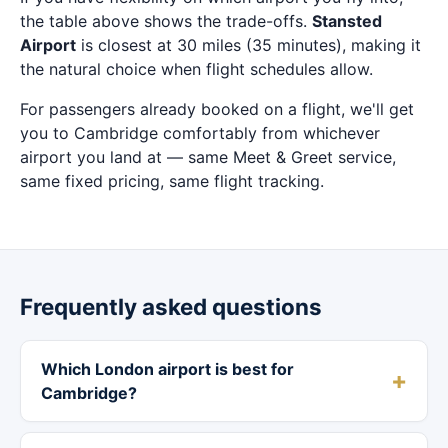
the table above shows the trade-offs.
Stansted
Airport
is closest at 30 miles (35 minutes), making it
the natural choice when flight schedules allow.
For passengers already booked on a flight, we'll get
you to Cambridge comfortably from whichever
airport you land at — same Meet & Greet service,
same fixed pricing, same flight tracking.
Frequently asked questions
Which London airport is best for
Cambridge?