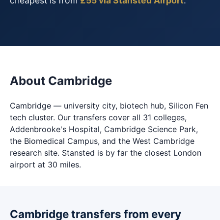
cheapest is from
£55 via Stansted Airport
.
About Cambridge
Cambridge — university city, biotech hub, Silicon Fen
tech cluster. Our transfers cover all 31 colleges,
Addenbrooke's Hospital, Cambridge Science Park,
the Biomedical Campus, and the West Cambridge
research site. Stansted is by far the closest London
airport at 30 miles.
Cambridge transfers from every