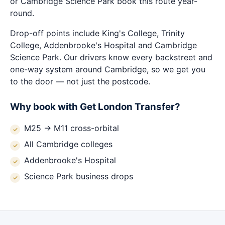
or Cambridge Science Park book this route year-
round.
Drop-off points include King's College, Trinity
College, Addenbrooke's Hospital and Cambridge
Science Park. Our drivers know every backstreet and
one-way system around Cambridge, so we get you
to the door — not just the postcode.
Why book with Get London Transfer?
M25 → M11 cross-orbital
All Cambridge colleges
Addenbrooke's Hospital
Science Park business drops