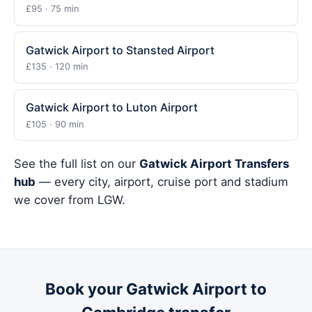
£95 · 75 min
Gatwick Airport to Stansted Airport
£135 · 120 min
Gatwick Airport to Luton Airport
£105 · 90 min
See the full list on our
Gatwick Airport Transfers
hub
— every city, airport, cruise port and stadium
we cover from LGW.
Book your Gatwick Airport to