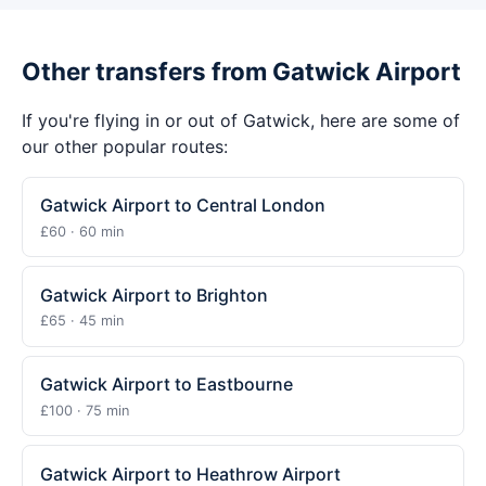
Other transfers from Gatwick Airport
If you're flying in or out of Gatwick, here are some of
our other popular routes:
Gatwick Airport to Central London
£60 · 60 min
Gatwick Airport to Brighton
£65 · 45 min
Gatwick Airport to Eastbourne
£100 · 75 min
Gatwick Airport to Heathrow Airport