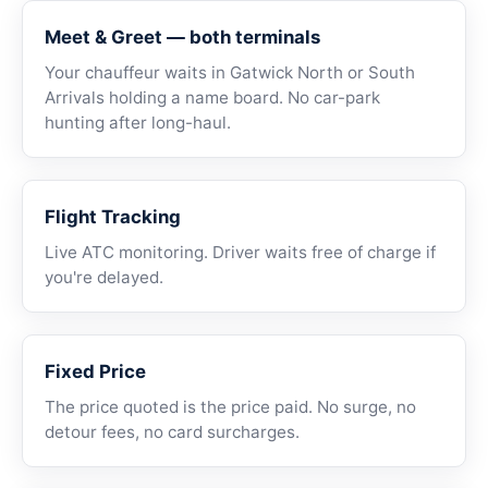
Meet & Greet — both terminals
Your chauffeur waits in Gatwick North or South
Arrivals holding a name board. No car-park
hunting after long-haul.
Flight Tracking
Live ATC monitoring. Driver waits free of charge if
you're delayed.
Fixed Price
The price quoted is the price paid. No surge, no
detour fees, no card surcharges.