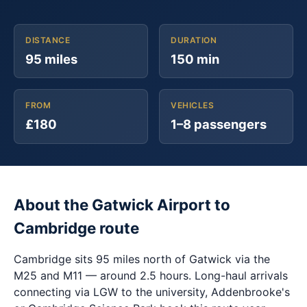
DISTANCE
DURATION
95 miles
150 min
FROM
VEHICLES
£180
1–8 passengers
About the Gatwick Airport to
Cambridge route
Cambridge sits 95 miles north of Gatwick via the
M25 and M11 — around 2.5 hours. Long-haul arrivals
connecting via LGW to the university, Addenbrooke's