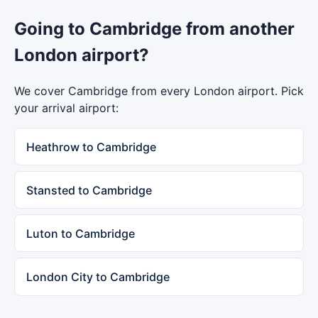
Going to Cambridge from another
London airport?
We cover Cambridge from every London airport. Pick
your arrival airport:
Heathrow to Cambridge
Stansted to Cambridge
Luton to Cambridge
London City to Cambridge