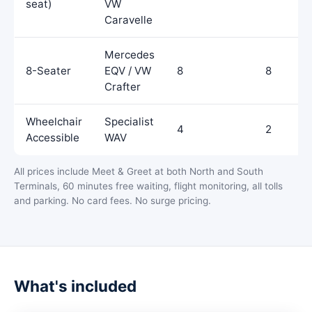
seat)
VW
Caravelle
Mercedes
8-Seater
EQV / VW
8
8
Crafter
Wheelchair
Specialist
4
2
Accessible
WAV
All prices include Meet & Greet at both North and South
Terminals, 60 minutes free waiting, flight monitoring, all tolls
and parking. No card fees. No surge pricing.
What's included