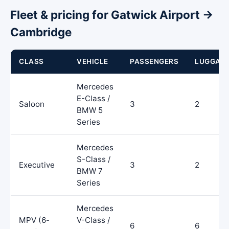
Fleet & pricing for Gatwick Airport →
Cambridge
CLASS
VEHICLE
PASSENGERS
LUGGAG
Mercedes
E-Class /
Saloon
3
2
BMW 5
Series
Mercedes
S-Class /
Executive
3
2
BMW 7
Series
Mercedes
MPV (6-
V-Class /
6
6