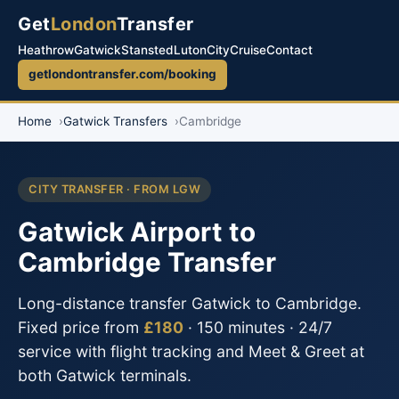
Get
London
Transfer
Heathrow
Gatwick
Stansted
Luton
City
Cruise
Contact
getlondontransfer.com/booking
Home
Gatwick Transfers
Cambridge
CITY TRANSFER · FROM LGW
Gatwick Airport to
Cambridge Transfer
Long-distance transfer Gatwick to Cambridge.
Fixed price from
£180
· 150 minutes · 24/7
service with flight tracking and Meet & Greet at
both Gatwick terminals.