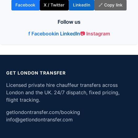
Facebook
X / Twitter
LinkedIn
🔗 Copy link
Follow us
f Facebook
in LinkedIn
📷 Instagram
GET LONDON TRANSFER
Licensed private hire chauffeur transfers across
London and the UK. 24/7 dispatch, fixed pricing,
flight tracking.
getlondontransfer.com/booking
info@getlondontransfer.com