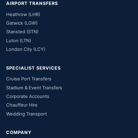
AIRPORT TRANSFERS
Heathrow (LHR)
Gatwick (LGW)
Stansted (STN)
Luton (LTN)
London City (LCY)
SPECIALIST SERVICES
Cruise Port Transfers
Stadium & Event Transfers
Corporate Accounts
Chauffeur Hire
Wedding Transport
COMPANY