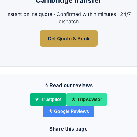
Cambridge transfer
Instant online quote · Confirmed within minutes · 24/7
dispatch
Get Quote & Book
⭐ Read our reviews
★ Trustpilot
★ TripAdvisor
★ Google Reviews
Share this page