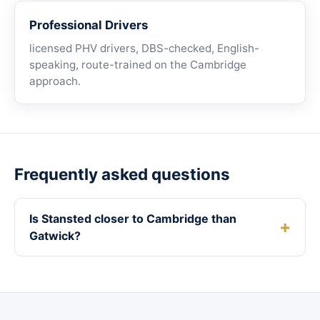
Professional Drivers
licensed PHV drivers, DBS-checked, English-
speaking, route-trained on the Cambridge
approach.
Frequently asked questions
Is Stansted closer to Cambridge than
Gatwick?