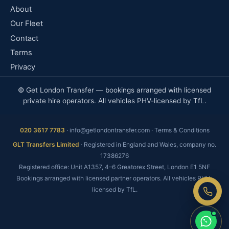
About
Our Fleet
Contact
Terms
Privacy
© Get London Transfer — bookings arranged with licensed
private hire operators. All vehicles PHV-licensed by TfL.
020 3617 7783
·
info@getlondontransfer.com
·
Terms & Conditions
Fixed price, no meter
GLT Transfers Limited
· Registered in England and Wales, company no.
No booking fee
17386276
Registered office: Unit A1357, 4–6 Greatorex Street, London E1 5NF
Real people, 24/7
Bookings arranged with licensed partner operators. All vehicles PHV-
licensed by TfL.