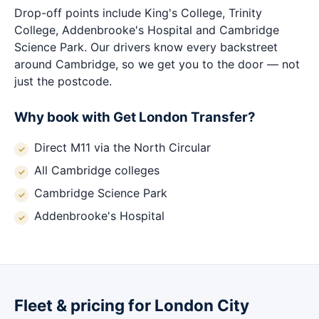
Drop-off points include King's College, Trinity
College, Addenbrooke's Hospital and Cambridge
Science Park. Our drivers know every backstreet
around Cambridge, so we get you to the door — not
just the postcode.
Why book with Get London Transfer?
Direct M11 via the North Circular
All Cambridge colleges
Cambridge Science Park
Addenbrooke's Hospital
Fleet & pricing for London City