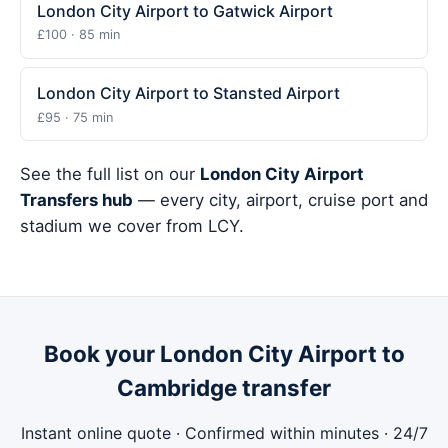
London City Airport to Gatwick Airport
£100 · 85 min
London City Airport to Stansted Airport
£95 · 75 min
See the full list on our
London City Airport
Transfers hub
— every city, airport, cruise port and
stadium we cover from LCY.
Book your London City Airport to
Cambridge transfer
Instant online quote · Confirmed within minutes · 24/7