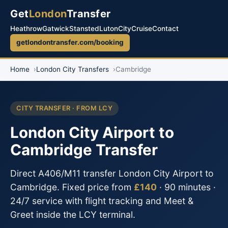
Get
London
Transfer
Heathrow
Gatwick
Stansted
Luton
City
Cruise
Contact
getlondontransfer.com/booking
Home
London City Transfers
Cambridge
CITY TRANSFER · FROM LCY
London City Airport to
Cambridge Transfer
Direct A406/M11 transfer London City Airport to
Cambridge. Fixed price from
£140
· 90 minutes ·
24/7 service with flight tracking and Meet &
Greet inside the LCY terminal.