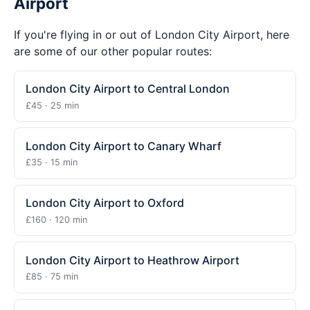
Airport
If you're flying in or out of London City Airport, here
are some of our other popular routes:
London City Airport to Central London
£45 · 25 min
London City Airport to Canary Wharf
£35 · 15 min
London City Airport to Oxford
£160 · 120 min
London City Airport to Heathrow Airport
£85 · 75 min