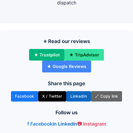
dispatch
⭐ Read our reviews
★ Trustpilot
★ TripAdvisor
★ Google Reviews
Share this page
Facebook
X / Twitter
LinkedIn
🔗 Copy link
Follow us
f Facebook
in LinkedIn
📷 Instagram