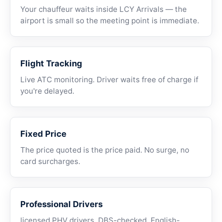
Your chauffeur waits inside LCY Arrivals — the
airport is small so the meeting point is immediate.
Flight Tracking
Live ATC monitoring. Driver waits free of charge if
you're delayed.
Fixed Price
The price quoted is the price paid. No surge, no
card surcharges.
Professional Drivers
licensed PHV drivers, DBS-checked, English-