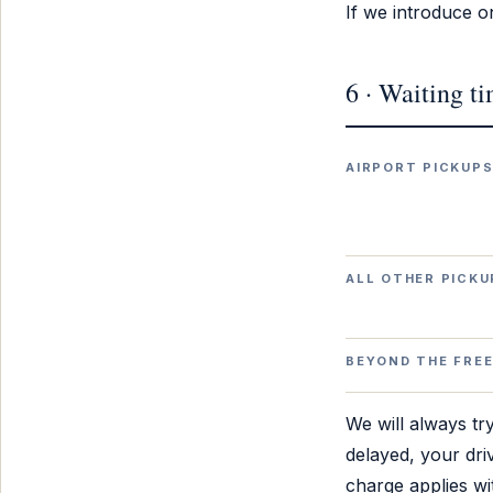
If we introduce on
6 · Waiting t
AIRPORT PICKUP
ALL OTHER PICKU
BEYOND THE FREE
We will always try
delayed, your driv
charge applies wit