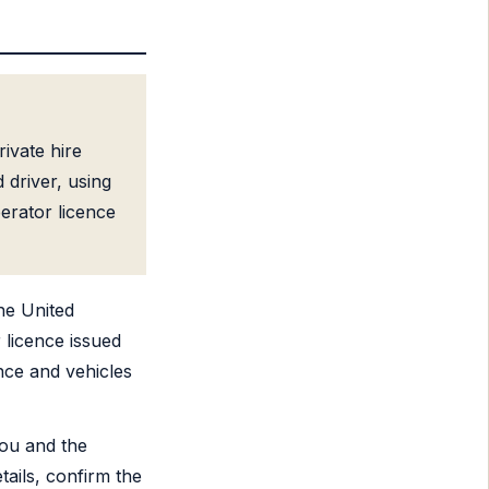
ivate hire
 driver, using
erator licence
he United
 licence issued
ence and vehicles
ou and the
tails, confirm the