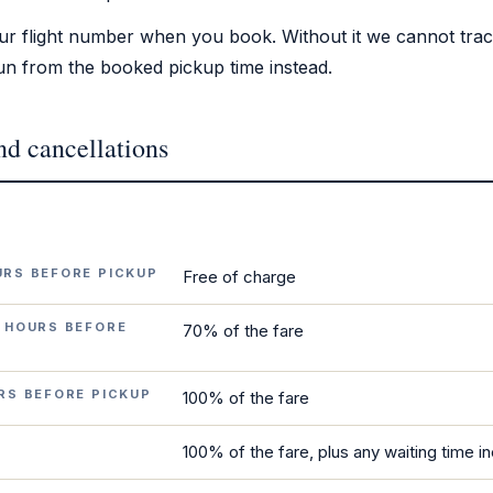
ur flight number when you book. Without it we cannot track
 run from the booked pickup time instead.
nd cancellations
URS BEFORE PICKUP
Free of charge
 HOURS BEFORE
70% of the fare
RS BEFORE PICKUP
100% of the fare
100% of the fare, plus any waiting time i