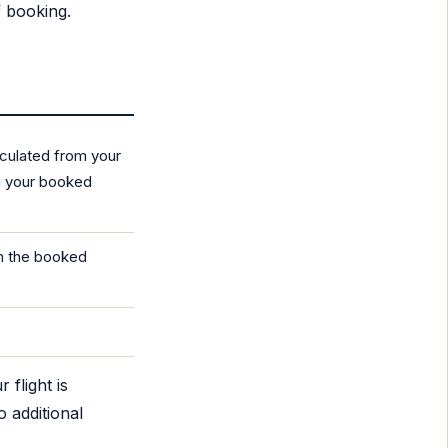
f booking.
lculated from your
om your booked
om the booked
 flight is
o additional