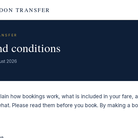
DON TRANSFER
ANSFER
d conditions
ust 2026
ain how bookings work, what is included in your fare, 
 what. Please read them before you book. By making a b
re