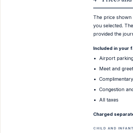
The price shown
you selected. The
provided the jou
Included in your 
Airport parkin
Meet and greet
Complimentary 
Congestion and
All taxes
Charged separat
CHILD AND INFAN