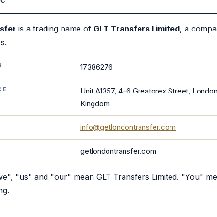
sfer
is a trading name of
GLT Transfers Limited
, a compa
s.
R
17386276
CE
Unit A1357, 4–6 Greatorex Street, London
Kingdom
info@getlondontransfer.com
getlondontransfer.com
"we", "us" and "our" mean GLT Transfers Limited. "You" m
ng.