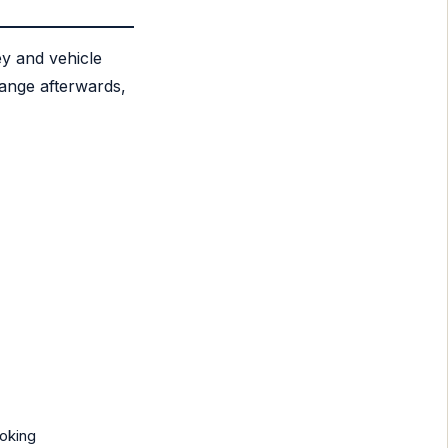
ey and vehicle
hange afterwards,
ooking