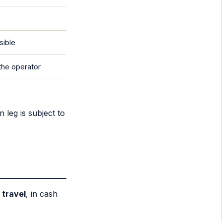
sible
the operator
 leg is subject to
 travel
, in cash