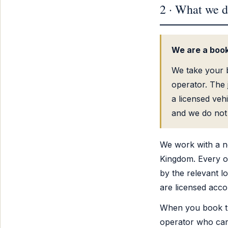
2 · What we d
We are a book
We take your b
operator. The j
a licensed veh
and we do not 
We work with a n
Kingdom. Every op
by the relevant lo
are licensed acco
When you book th
operator who carri