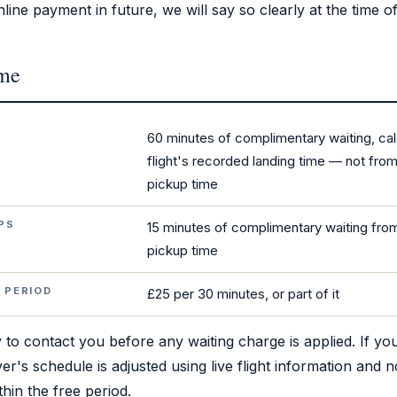
line payment in future, we will say so clearly at the time o
ime
S
60 minutes of complimentary waiting, ca
flight's recorded landing time — not fr
pickup time
PS
15 minutes of complimentary waiting fr
pickup time
 PERIOD
£25 per 30 minutes, or part of it
 to contact you before any waiting charge is applied. If your
er's schedule is adjusted using live flight information and n
hin the free period.