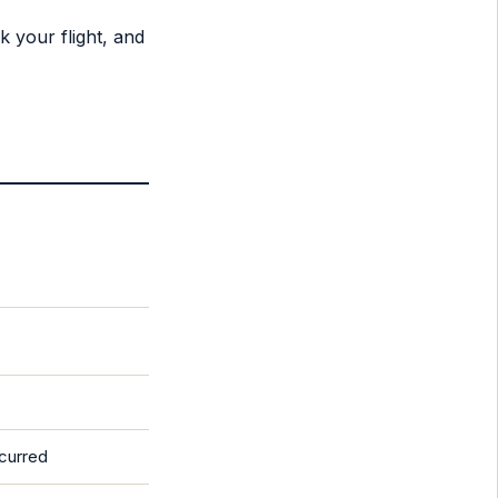
 your flight, and
ncurred