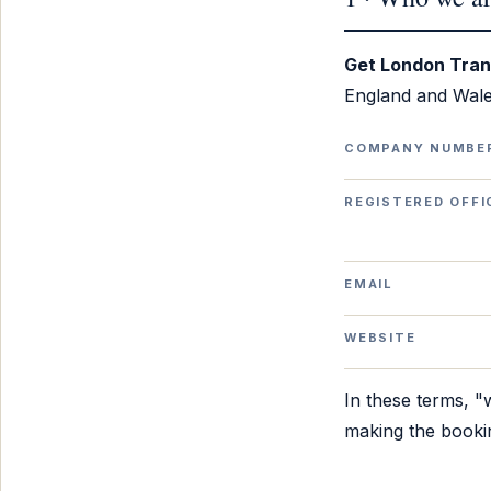
Get London Tran
England and Wale
COMPANY NUMBE
REGISTERED OFFI
EMAIL
WEBSITE
In these terms, 
making the booki