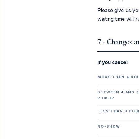
Please give us yo
waiting time will
7 · Changes a
If you cancel
MORE THAN 4 HO
BETWEEN 4 AND 3
PICKUP
LESS THAN 3 HOU
NO-SHOW