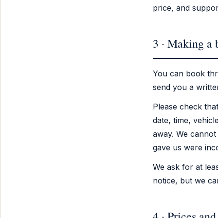
price, and suppor
3 · Making a
You can book thr
send you a writte
Please check that
date, time, vehicl
away. We cannot 
gave us were inco
We ask for at lea
notice, but we ca
4 · Prices and