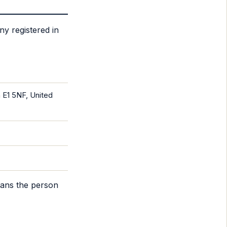
ny registered in
 E1 5NF, United
eans the person