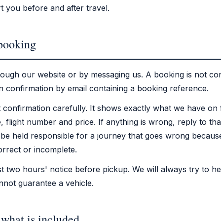
t you before and after travel.
 booking
ough our website or by messaging us. A booking is not con
n confirmation by email containing a booking reference.
 confirmation carefully. It shows exactly what we have on 
e, flight number and price. If anything is wrong, reply to tha
be held responsible for a journey that goes wrong because
rrect or incomplete.
st two hours' notice before pickup. We will always try to he
nnot guarantee a vehicle.
 what is included