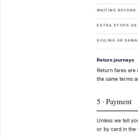
WAITING BEYOND 
EXTRA STOPS OR
SOILING OR DAM
Return journeys
Return fares are q
the same terms as
5 · Payment
Unless we tell y
or by card in the