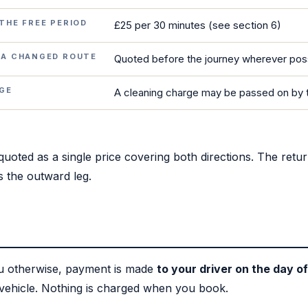
THE FREE PERIOD
£25 per 30 minutes (see section 6)
 A CHANGED ROUTE
Quoted before the journey wherever pos
AGE
A cleaning charge may be passed on by 
uoted as a single price covering both directions. The return
 the outward leg.
ou otherwise, payment is made
to your driver on the day of
 vehicle. Nothing is charged when you book.