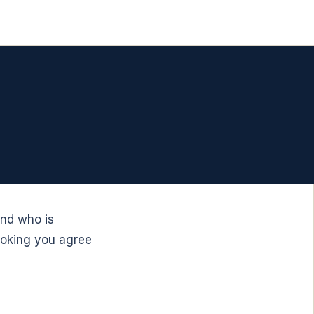
and who is
ooking you agree