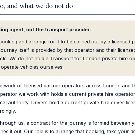
o, and what we do not do
ing agent, not the transport provider.
ooking and arrange for it to be carried out by a licensed pr
ourney itself is provided by that operator and their licensed
icle. We do not hold a Transport for London private hire op
operate vehicles ourselves.
etwork of licensed partner operators across London and t
erator we work with holds a current private hire operator
cal authority. Drivers hold a current private hire driver lic
rdingly.
rough us, a contract for the journey is formed between y
es it out. Our role is to arrange that booking, take your de