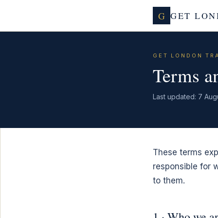
G
GET LON
GET LONDON TR
Terms an
Last updated: 7 Aug
These terms expl
responsible for
to them.
1 · Who we a