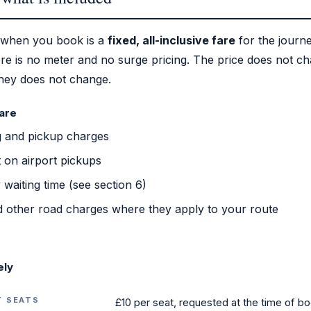
 when you book is a
fixed, all-inclusive fare
for the journ
re is no meter and no surge pricing. The price does not c
rney does not change.
fare
g and pickup charges
 on airport pickups
waiting time (see section 6)
 other road charges where they apply to your route
ely
T SEATS
£10 per seat, requested at the time of b