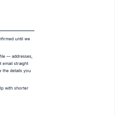
firmed until we
file — addresses,
t email straight
 the details you
lp with shorter