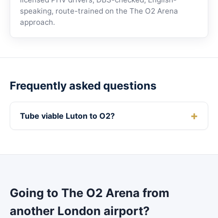
speaking, route-trained on the The O2 Arena
approach.
Frequently asked questions
Tube viable Luton to O2?
Going to The O2 Arena from
another London airport?