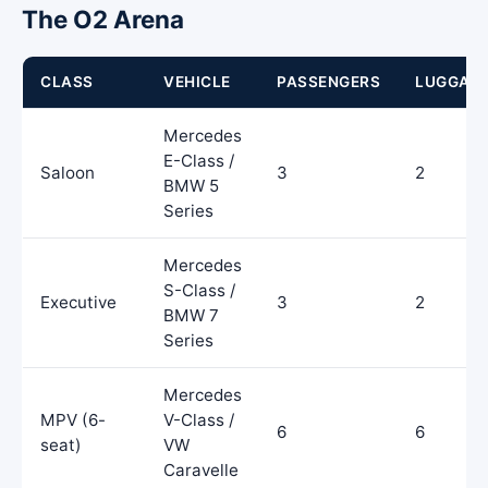
The O2 Arena
CLASS
VEHICLE
PASSENGERS
LUGGAG
Mercedes
E-Class /
Saloon
3
2
BMW 5
Series
Mercedes
S-Class /
Executive
3
2
BMW 7
Series
Mercedes
MPV (6-
V-Class /
6
6
seat)
VW
Caravelle