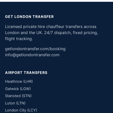
GET LONDON TRANSFER
Licensed private hire chauffeur transfers across
London and the UK. 24/7 dispatch, fixed pricing,
flight tracking.
getlondontransfer.com/booking
info@getlondontransfer.com
AIRPORT TRANSFERS
Heathrow (LHR)
Gatwick (LGW)
Stansted (STN)
Luton (LTN)
London City (LCY)