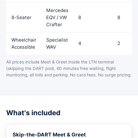
Mercedes
8-Seater
EQV / VW
8
8
Crafter
Wheelchair
Specialist
4
2
Accessible
WAV
All prices include Meet & Greet inside the LTN terminal
(skipping the DART pod), 60 minutes free waiting, flight
monitoring, all tolls and parking. No card fees. No surge pricing.
What's included
Skip-the-DART Meet & Greet