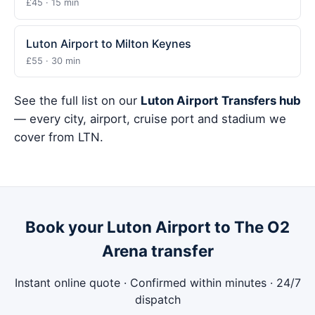
£45 · 15 min
Luton Airport to Milton Keynes
£55 · 30 min
See the full list on our
Luton Airport Transfers hub
— every city, airport, cruise port and stadium we
cover from LTN.
Book your Luton Airport to The O2
Arena transfer
Instant online quote · Confirmed within minutes · 24/7
dispatch