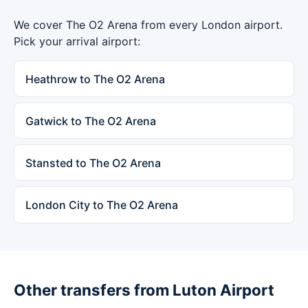
We cover The O2 Arena from every London airport.
Pick your arrival airport:
Heathrow to The O2 Arena
Gatwick to The O2 Arena
Stansted to The O2 Arena
London City to The O2 Arena
Other transfers from Luton Airport