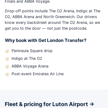
Finals and ABBA Voyage.
Drop-off points include The O2 Arena, Indigo at The
O2, ABBA Arena and North Greenwich. Our drivers
know every backstreet around The O2 Arena, so we
get you to the door — not just the postcode.
Why book with Get London Transfer?
Peninsula Square drop
Indigo at The O2
ABBA Voyage Arena
Post-event Emirates Air Line
Fleet & pricing for Luton Airport →