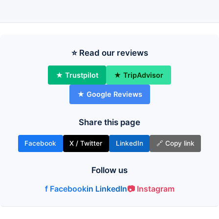
⭐ Read our reviews
★ Trustpilot
★ TripAdvisor
★ Google Reviews
Share this page
Facebook
X / Twitter
LinkedIn
🔗 Copy link
Follow us
f Facebook
in LinkedIn
📷 Instagram