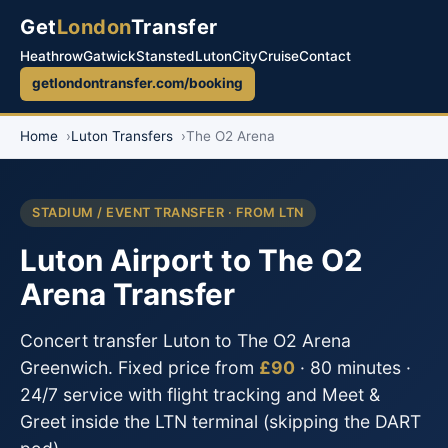
Get
London
Transfer
Heathrow
Gatwick
Stansted
Luton
City
Cruise
Contact
getlondontransfer.com/booking
Home
Luton Transfers
The O2 Arena
STADIUM / EVENT TRANSFER · FROM LTN
Luton Airport to The O2
Arena Transfer
Concert transfer Luton to The O2 Arena
Greenwich. Fixed price from
£90
· 80 minutes ·
24/7 service with flight tracking and Meet &
Greet inside the LTN terminal (skipping the DART