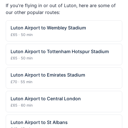
If you're flying in or out of Luton, here are some of
our other popular routes:
Luton Airport to Wembley Stadium
£65 · 50 min
Luton Airport to Tottenham Hotspur Stadium
£65 · 50 min
Luton Airport to Emirates Stadium
£70 · 55 min
Luton Airport to Central London
£65 · 60 min
Luton Airport to St Albans