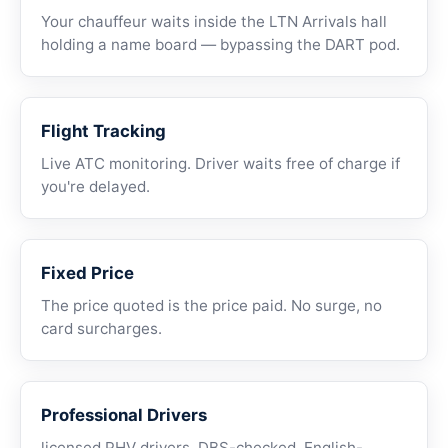
Your chauffeur waits inside the LTN Arrivals hall
holding a name board — bypassing the DART pod.
Flight Tracking
Live ATC monitoring. Driver waits free of charge if
you're delayed.
Fixed Price
The price quoted is the price paid. No surge, no
card surcharges.
Professional Drivers
licensed PHV drivers, DBS-checked, English-