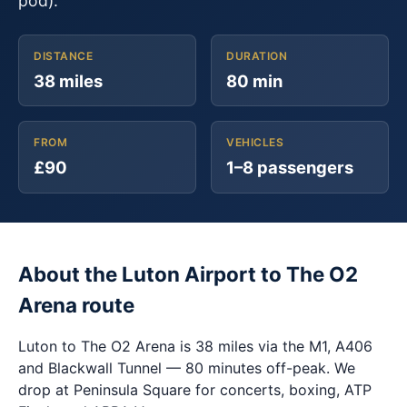
pod).
DISTANCE
DURATION
38 miles
80 min
FROM
VEHICLES
£90
1–8 passengers
About the Luton Airport to The O2
Arena route
Luton to The O2 Arena is 38 miles via the M1, A406
and Blackwall Tunnel — 80 minutes off-peak. We
drop at Peninsula Square for concerts, boxing, ATP