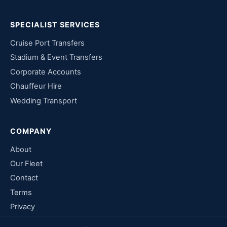
SPECIALIST SERVICES
Cruise Port Transfers
Stadium & Event Transfers
Corporate Accounts
Chauffeur Hire
Wedding Transport
COMPANY
About
Our Fleet
Contact
Terms
Privacy