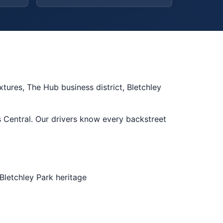
tures, The Hub business district, Bletchley
 Central. Our drivers know every backstreet
Bletchley Park heritage