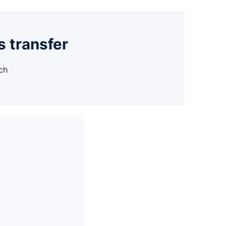
s transfer
ch