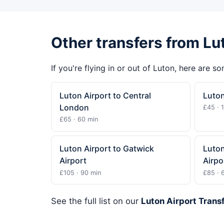
Other transfers from Lu
If you're flying in or out of Luton, here are s
Luton Airport to Central
Luton
London
£45 · 
£65 · 60 min
Luton Airport to Gatwick
Luton
Airport
Airpo
£105 · 90 min
£85 · 
See the full list on our
Luton Airport Trans