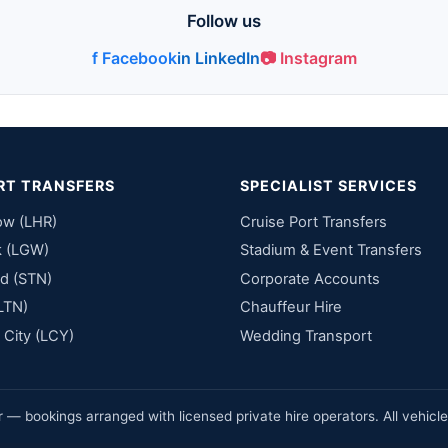
Follow us
f Facebook
in LinkedIn
📷 Instagram
RT TRANSFERS
SPECIALIST SERVICES
ow (LHR)
Cruise Port Transfers
k (LGW)
Stadium & Event Transfers
d (STN)
Corporate Accounts
LTN)
Chauffeur Hire
City (LCY)
Wedding Transport
— bookings arranged with licensed private hire operators. All vehicl