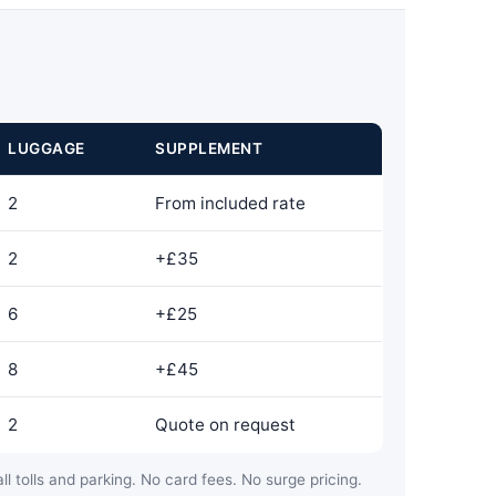
LUGGAGE
SUPPLEMENT
2
From included rate
2
+£35
6
+£25
8
+£45
2
Quote on request
ll tolls and parking. No card fees. No surge pricing.