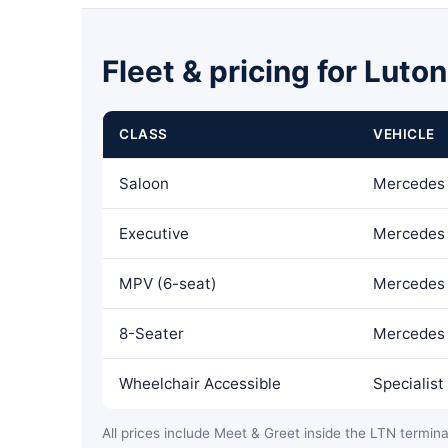
Fleet & pricing for Luto
CLASS
VEHICLE
Saloon
Mercedes 
Executive
Mercedes 
MPV (6-seat)
Mercedes 
8-Seater
Mercedes 
Wheelchair Accessible
Specialis
All prices include Meet & Greet inside the LTN terminal