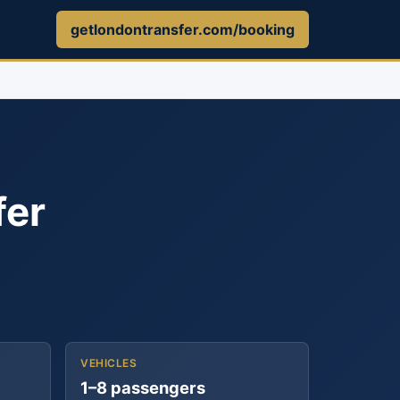
getlondontransfer.com/booking
fer
VEHICLES
1–8 passengers