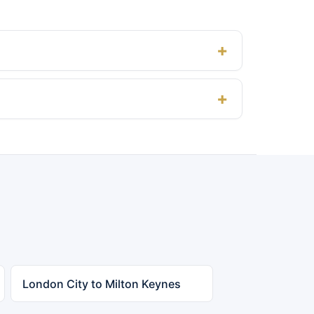
London City to Milton Keynes