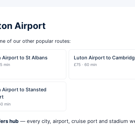
ton Airport
ome of our other popular routes:
 Airport to St Albans
Luton Airport to Cambridg
15 min
£75 · 60 min
 Airport to Stansted
rt
60 min
fers hub
— every city, airport, cruise port and stadium 