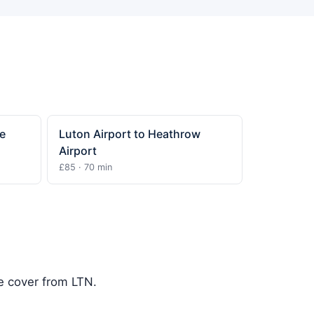
e
Luton Airport to Heathrow
Airport
£85 · 70 min
we cover from LTN.