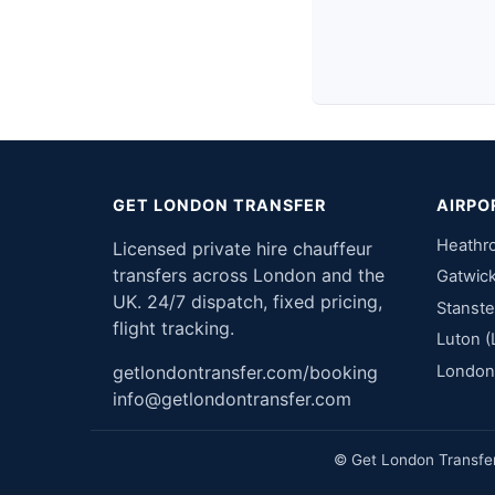
GET LONDON TRANSFER
AIRPO
Heathr
Licensed private hire chauffeur
transfers across London and the
Gatwic
UK. 24/7 dispatch, fixed pricing,
Stanste
flight tracking.
Luton (
London 
getlondontransfer.com/booking
info@getlondontransfer.com
© Get London Transfer 