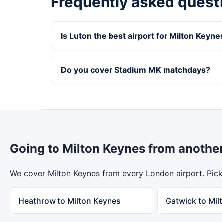
Frequently asked quest
Is Luton the best airport for Milton Keyne
Do you cover Stadium MK matchdays?
Going to Milton Keynes from anothe
We cover Milton Keynes from every London airport. Pick 
Heathrow to Milton Keynes
Gatwick to Mil