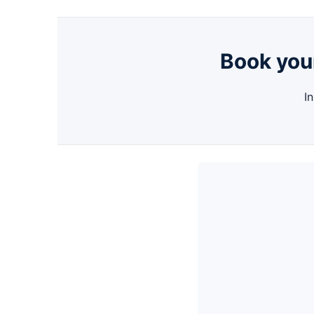
Book your
I