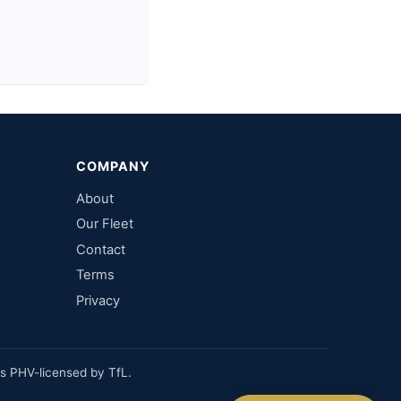
COMPANY
About
Our Fleet
Contact
Terms
Privacy
Fixed price, no meter
No booking fee
es PHV-licensed by TfL.
Real people, 24/7