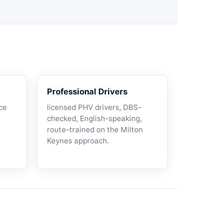
Professional Drivers
ce
licensed PHV drivers, DBS-
checked, English-speaking,
route-trained on the Milton
Keynes approach.