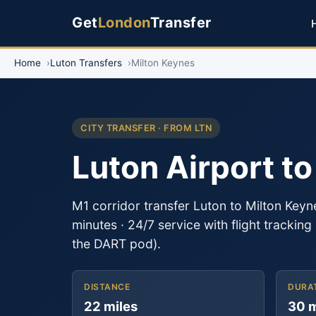
Get
London
Transfer
Home
Luton Transfers
Milton Keynes
CITY TRANSFER · FROM LTN
Luton Airport t
M1 corridor transfer Luton to Milton Key
minutes · 24/7 service with flight trackin
the DART pod).
DISTANCE
DURA
22 miles
30 