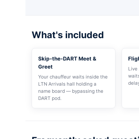
What's included
Skip-the-DART Meet &
Flig
Greet
Live
waits
Your chauffeur waits inside the
dela
LTN Arrivals hall holding a
name board — bypassing the
DART pod.