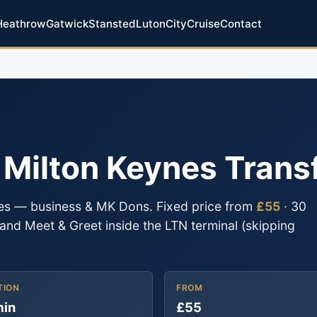
Heathrow
Gatwick
Stansted
Luton
City
Cruise
Contact
o Milton Keynes Trans
nes — business & MK Dons. Fixed price from
£55
· 30
g and Meet & Greet inside the LTN terminal (skipping
TION
FROM
min
£55