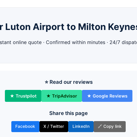
 Luton Airport to Milton Keyne
nstant online quote · Confirmed within minutes · 24/7 dispat
⭐ Read our reviews
★ Trustpilot
★ TripAdvisor
★ Google Reviews
Share this page
Facebook
X / Twitter
LinkedIn
🔗 Copy link