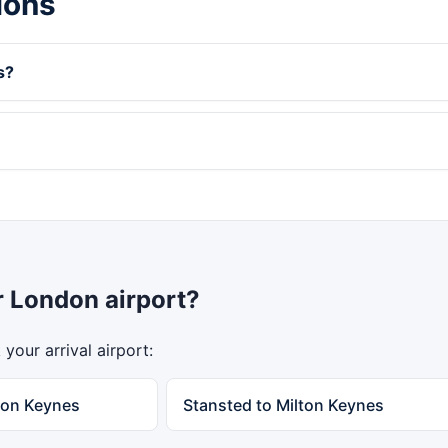
ions
s?
r London airport?
your arrival airport:
ton Keynes
Stansted to Milton Keynes