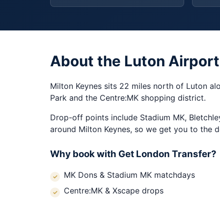
About the Luton Airport
Milton Keynes sits 22 miles north of Luton al
Park and the Centre:MK shopping district.
Drop-off points include Stadium MK, Bletchle
around Milton Keynes, so we get you to the d
Why book with Get London Transfer?
MK Dons & Stadium MK matchdays
Centre:MK & Xscape drops