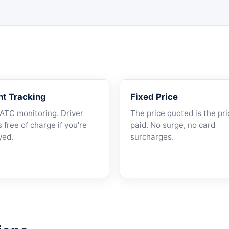
ht Tracking
Fixed Price
 ATC monitoring. Driver
The price quoted is the pri
 free of charge if you're
paid. No surge, no card
yed.
surcharges.