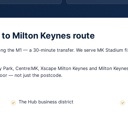
 to Milton Keynes route
ong the M1 — a 30-minute transfer. We serve MK Stadium fix
y Park, Centre:MK, Xscape Milton Keynes and Milton Keynes
oor — not just the postcode.
The Hub business district