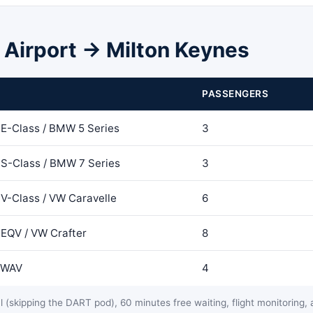
n Airport → Milton Keynes
PASSENGERS
E-Class / BMW 5 Series
3
S-Class / BMW 7 Series
3
V-Class / VW Caravelle
6
EQV / VW Crafter
8
t WAV
4
 (skipping the DART pod), 60 minutes free waiting, flight monitoring, a