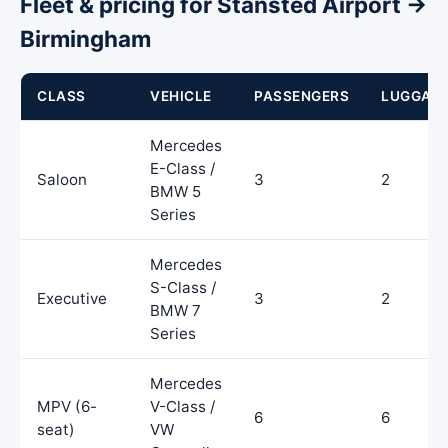
Fleet & pricing for Stansted Airport →
Birmingham
CLASS
VEHICLE
PASSENGERS
LUGGAG
Mercedes
E-Class /
Saloon
3
2
BMW 5
Series
Mercedes
S-Class /
Executive
3
2
BMW 7
Series
Mercedes
MPV (6-
V-Class /
6
6
seat)
VW