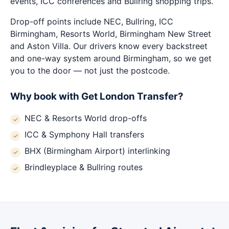
events, ICC conferences and Bullring shopping trips.
Drop-off points include NEC, Bullring, ICC
Birmingham, Resorts World, Birmingham New Street
and Aston Villa. Our drivers know every backstreet
and one-way system around Birmingham, so we get
you to the door — not just the postcode.
Why book with Get London Transfer?
NEC & Resorts World drop-offs
ICC & Symphony Hall transfers
BHX (Birmingham Airport) interlinking
Brindleyplace & Bullring routes