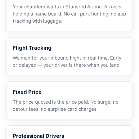
Your chauffeur waits in Stansted Airport Arrivals
holding a name board. No car-park hunting, no app
tracking with luggage.
Flight Tracking
We monitor your inbound flight in real time. Early
or delayed — your driver is there when you land.
Fixed Price
The price quoted is the price paid. No surge, no
detour fees, no surprise card charges.
Professional Drivers