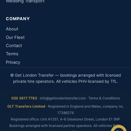
Wedding Transport
COMPANY
About
Our Fleet
Contact
Terms
Privacy
© Get London Transfer — bookings arranged with licensed
private hire operators. All vehicles PHV-licensed by TfL.
020 3617 7783
·
info@getlondontransfer.com
·
Terms & Conditions
Fixed price, no meter
GLT Transfers Limited
· Registered in England and Wales, company no.
No booking fee
17386276
Real people, 24/7
Registered office: Unit A1357, 4–6 Greatorex Street, London E1 5NF
Bookings arranged with licensed partner operators. All vehicles PHV-