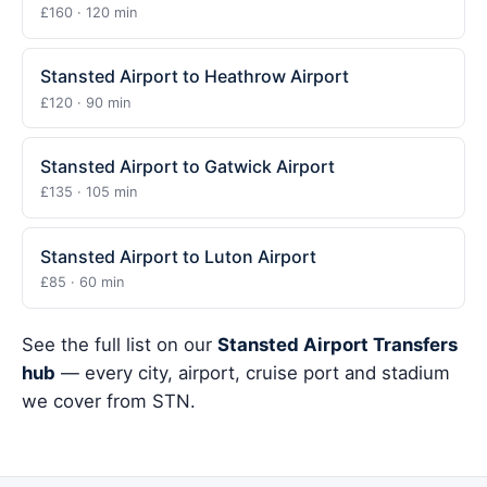
£160 · 120 min
Stansted Airport to Heathrow Airport
£120 · 90 min
Stansted Airport to Gatwick Airport
£135 · 105 min
Stansted Airport to Luton Airport
£85 · 60 min
See the full list on our
Stansted Airport Transfers
hub
— every city, airport, cruise port and stadium
we cover from STN.