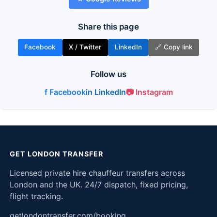
Share this page
Facebook
X / Twitter
LinkedIn
🔗 Copy link
Follow us
f Facebook
in LinkedIn
📷 Instagram
GET LONDON TRANSFER
Licensed private hire chauffeur transfers across
London and the UK. 24/7 dispatch, fixed pricing,
flight tracking.
getlondontransfer.com/booking