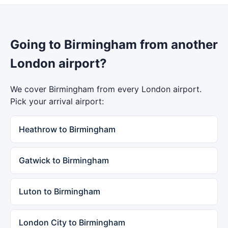
Going to Birmingham from another
London airport?
We cover Birmingham from every London airport.
Pick your arrival airport:
Heathrow to Birmingham
Gatwick to Birmingham
Luton to Birmingham
London City to Birmingham