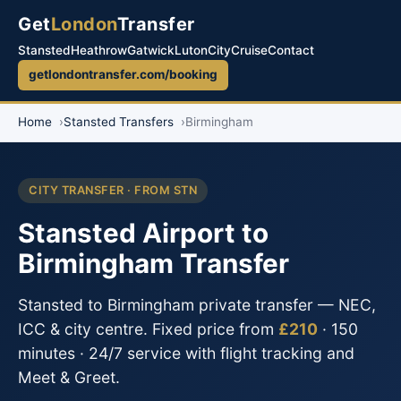
Get
London
Transfer
Stansted
Heathrow
Gatwick
Luton
City
Cruise
Contact
getlondontransfer.com/booking
Home
Stansted Transfers
Birmingham
CITY TRANSFER · FROM STN
Stansted Airport to
Birmingham Transfer
Stansted to Birmingham private transfer — NEC,
ICC & city centre. Fixed price from
£210
· 150
minutes · 24/7 service with flight tracking and
Meet & Greet.