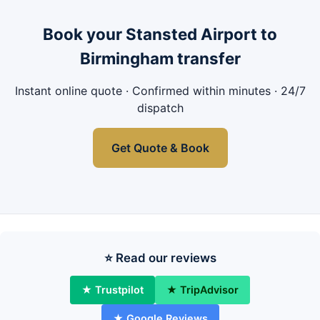
Book your Stansted Airport to
Birmingham transfer
Instant online quote · Confirmed within minutes · 24/7
dispatch
Get Quote & Book
⭐ Read our reviews
★ Trustpilot
★ TripAdvisor
★ Google Reviews