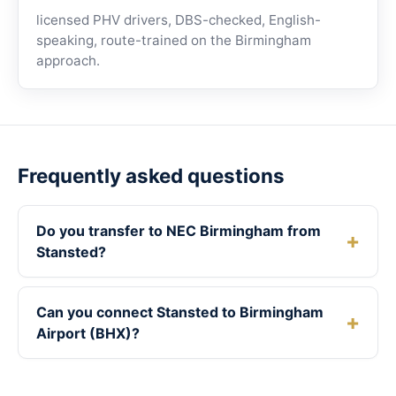
licensed PHV drivers, DBS-checked, English-
speaking, route-trained on the Birmingham
approach.
Frequently asked questions
Do you transfer to NEC Birmingham from
Stansted?
Can you connect Stansted to Birmingham
Airport (BHX)?