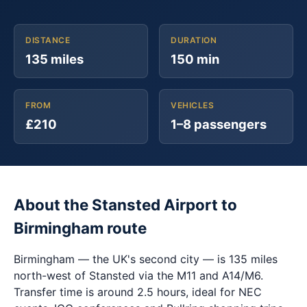
DISTANCE
DURATION
135 miles
150 min
FROM
VEHICLES
£210
1–8 passengers
About the Stansted Airport to
Birmingham route
Birmingham — the UK's second city — is 135 miles
north-west of Stansted via the M11 and A14/M6.
Transfer time is around 2.5 hours, ideal for NEC