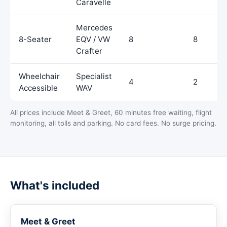
Caravelle
Mercedes
8-Seater
EQV / VW
8
8
Crafter
Wheelchair
Specialist
4
2
Accessible
WAV
All prices include Meet & Greet, 60 minutes free waiting, flight
monitoring, all tolls and parking. No card fees. No surge pricing.
What's included
Meet & Greet