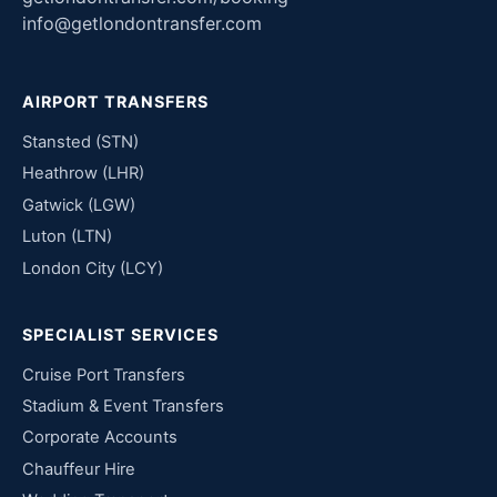
info@getlondontransfer.com
AIRPORT TRANSFERS
Stansted (STN)
Heathrow (LHR)
Gatwick (LGW)
Luton (LTN)
London City (LCY)
SPECIALIST SERVICES
Cruise Port Transfers
Stadium & Event Transfers
Corporate Accounts
Chauffeur Hire