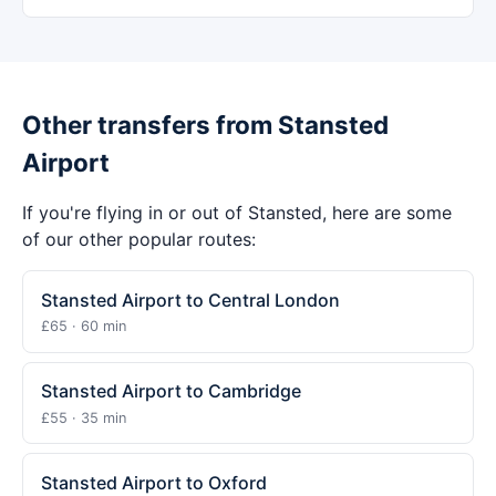
Other transfers from Stansted
Airport
If you're flying in or out of Stansted, here are some
of our other popular routes:
Stansted Airport to Central London
£65 · 60 min
Stansted Airport to Cambridge
£55 · 35 min
Stansted Airport to Oxford