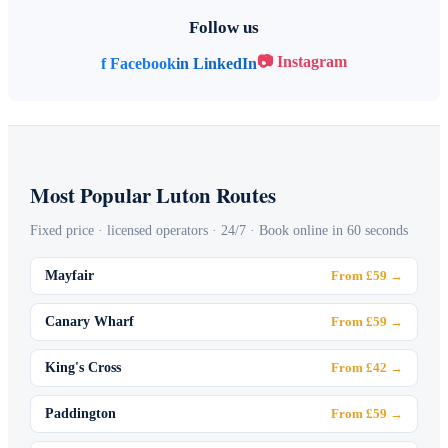
Follow us
📷 Instagram
f Facebook
in LinkedIn
Most Popular Luton Routes
Fixed price · licensed operators · 24/7 · Book online in 60 seconds
Mayfair
From £59 →
Canary Wharf
From £59 →
King's Cross
From £42 →
Paddington
From £59 →