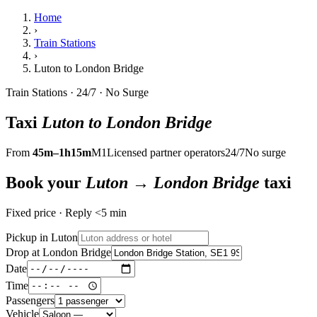
Home
›
Train Stations
›
Luton to London Bridge
Train Stations · 24/7 · No Surge
Taxi
Luton to London Bridge
From
45m–1h15m
M1
Licensed partner operators
24/7
No surge
Book your
Luton → London Bridge
taxi
Fixed price · Reply <5 min
Pickup in Luton
Drop at London Bridge
Date
Time
Passengers
Vehicle