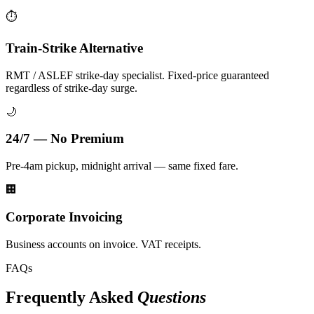
⏱️
Train-Strike Alternative
RMT / ASLEF strike-day specialist. Fixed-price guaranteed
regardless of strike-day surge.
🌙
24/7 — No Premium
Pre-4am pickup, midnight arrival — same fixed fare.
🏢
Corporate Invoicing
Business accounts on invoice. VAT receipts.
FAQs
Frequently Asked
Questions