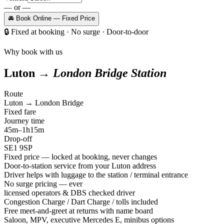
— or —
🚘 Book Online — Fixed Price
🔒
Fixed at booking · No surge · Door-to-door
Why book with us
Luton →
London Bridge Station
Route
Luton → London Bridge
Fixed fare
Journey time
45m–1h15m
Drop-off
SE1 9SP
Fixed price — locked at booking, never changes
Door-to-station service from your Luton address
Driver helps with luggage to the station / terminal entrance
No surge pricing — ever
licensed operators & DBS checked driver
Congestion Charge / Dart Charge / tolls included
Free meet-and-greet at returns with name board
Saloon, MPV, executive Mercedes E, minibus options