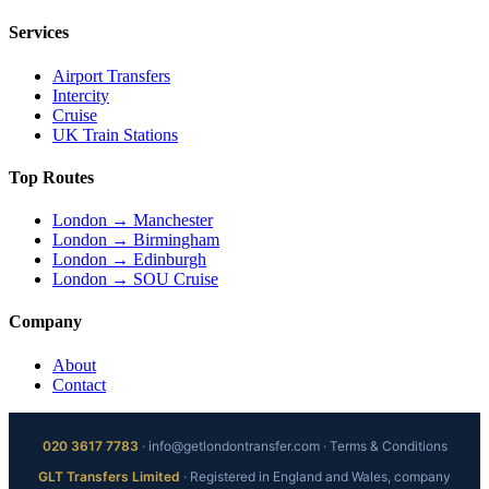
Services
Airport Transfers
Intercity
Cruise
UK Train Stations
Top Routes
London → Manchester
London → Birmingham
London → Edinburgh
London → SOU Cruise
Company
About
Contact
020 3617 7783
·
info@getlondontransfer.com
·
Terms & Conditions
GLT Transfers Limited
· Registered in England and Wales, company