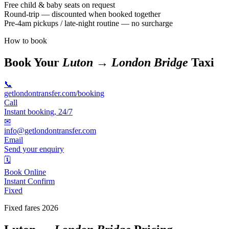
Free child & baby seats on request
Round-trip — discounted when booked together
Pre-4am pickups / late-night routine — no surcharge
How to book
Book Your
Luton → London Bridge
Taxi
📞
getlondontransfer.com/booking
Call
Instant booking, 24/7
✉
info@getlondontransfer.com
Email
Send your enquiry
🗓
Book Online
Instant Confirm
Fixed
Fixed fares 2026