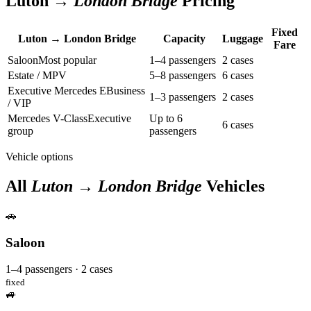
Luton →
London Bridge
Pricing
Fixed
Luton → London Bridge
Capacity
Luggage
Fare
Saloon
Most popular
1–4 passengers
2 cases
Estate / MPV
5–8 passengers
6 cases
Executive Mercedes E
Business
1–3 passengers
2 cases
/ VIP
Mercedes V-Class
Executive
Up to 6
6 cases
group
passengers
Vehicle options
All
Luton → London Bridge
Vehicles
🚗
Saloon
1–4 passengers · 2 cases
fixed
🚙