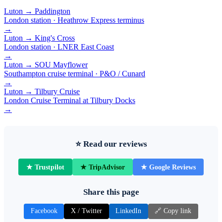
Luton → Paddington
London station · Heathrow Express terminus
→
Luton → King's Cross
London station · LNER East Coast
→
Luton → SOU Mayflower
Southampton cruise terminal · P&O / Cunard
→
Luton → Tilbury Cruise
London Cruise Terminal at Tilbury Docks
→
⭐ Read our reviews
★ Trustpilot
★ TripAdvisor
★ Google Reviews
Share this page
Facebook
X / Twitter
LinkedIn
🔗 Copy link