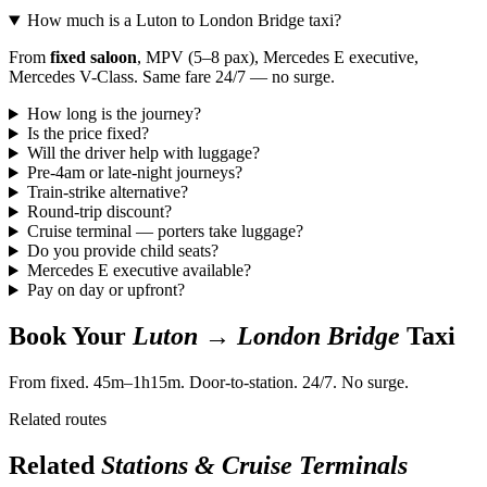
How much is a Luton to London Bridge taxi?
From
fixed saloon
, MPV (5–8 pax), Mercedes E executive,
Mercedes V-Class. Same fare 24/7 — no surge.
How long is the journey?
Is the price fixed?
Will the driver help with luggage?
Pre-4am or late-night journeys?
Train-strike alternative?
Round-trip discount?
Cruise terminal — porters take luggage?
Do you provide child seats?
Mercedes E executive available?
Pay on day or upfront?
Book Your
Luton → London Bridge
Taxi
From fixed. 45m–1h15m. Door-to-station. 24/7. No surge.
Related routes
Related
Stations & Cruise Terminals