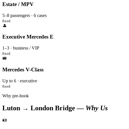
Estate / MPV
5–8 passengers · 6 cases
fixed
🎩
Executive Mercedes E
1–3 · business / VIP
fixed
🚐
Mercedes V-Class
Up to 6 · executive
fixed
Why pre-book
Luton → London Bridge —
Why Us
🪪