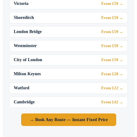
Victoria
From £59 →
Shoreditch
From £59 →
London Bridge
From £59 →
Westminster
From £59 →
City of London
From £59 →
Milton Keynes
From £28 →
Watford
From £22 →
Cambridge
From £42 →
→ Book Any Route — Instant Fixed Price