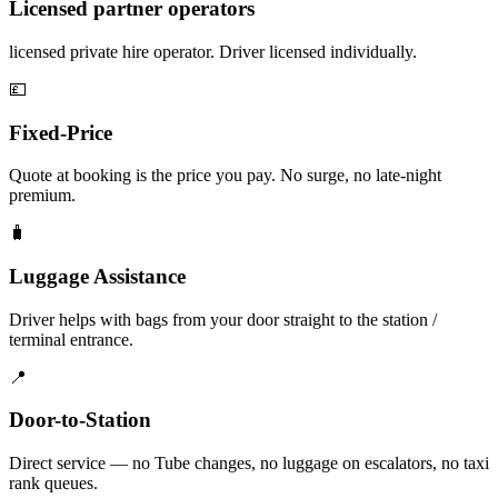
Licensed partner operators
licensed private hire operator. Driver licensed individually.
💷
Fixed-Price
Quote at booking is the price you pay. No surge, no late-night
premium.
🧳
Luggage Assistance
Driver helps with bags from your door straight to the station /
terminal entrance.
📍
Door-to-Station
Direct service — no Tube changes, no luggage on escalators, no taxi
rank queues.