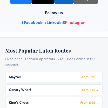
Follow us
f Facebook
in LinkedIn
📷 Instagram
Most Popular Luton Routes
Fixed price · licensed operators · 24/7 · Book online in 60
seconds
Mayfair
From £59 →
Canary Wharf
From £59 →
King's Cross
From £42 →