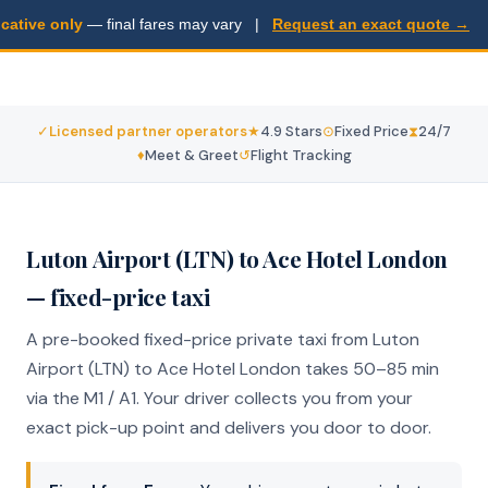
ative only
— final fares may vary |
Request an exact quote →
Fixed from . 50–85 min via M1 / A1. licensed operators, door-
to-door. No surprises.
✓
Licensed partner operators
★
4.9 Stars
⊙
Fixed Price
⧗
24/7
♦
Meet & Greet
↺
Flight Tracking
Luton Airport (LTN) to Ace Hotel London
— fixed-price taxi
A pre-booked fixed-price private taxi from Luton
Airport (LTN) to Ace Hotel London takes 50–85 min
via the M1 / A1. Your driver collects you from your
exact pick-up point and delivers you door to door.