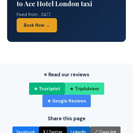
to Ace Hotel London taxi
Fixed from . 24/7.
Book Now →
⭐ Read our reviews
★ Trustpilot
★ TripAdvisor
★ Google Reviews
Share this page
Facebook
X / Twitter
LinkedIn
🔗 Copy link