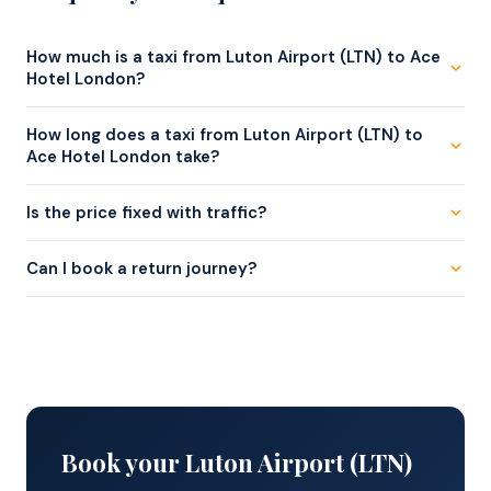
How much is a taxi from Luton Airport (LTN) to Ace
Hotel London?
A saloon starts from . An MPV for up to 6 passengers
How long does a taxi from Luton Airport (LTN) to
starts from . The fare is fixed at booking.
Ace Hotel London take?
Approximately 50–85 min via M1 / A1 in normal traffic.
Is the price fixed with traffic?
Yes — your fare is agreed at booking and never changes
Can I book a return journey?
regardless of journey time or traffic.
Yes — book both legs together for the same fixed fare
each way.
Book your Luton Airport (LTN)