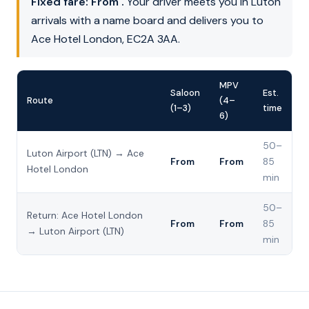
Fixed fare: From .
Your driver meets you in Luton
arrivals with a name board and delivers you to
Ace Hotel London, EC2A 3AA.
MPV
Saloon
Est.
Route
(4–
(1–3)
time
6)
50–
Luton Airport (LTN) → Ace
From
From
85
Hotel London
min
50–
Return: Ace Hotel London
From
From
85
→ Luton Airport (LTN)
min