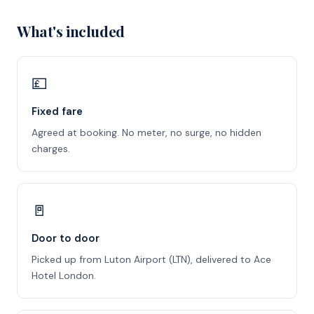
What's included
💷
Fixed fare
Agreed at booking. No meter, no surge, no hidden
charges.
🚪
Door to door
Picked up from Luton Airport (LTN), delivered to Ace
Hotel London.