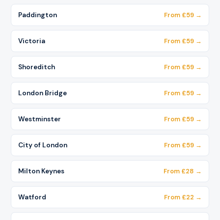
Paddington
From £59 →
Victoria
From £59 →
Shoreditch
From £59 →
London Bridge
From £59 →
Westminster
From £59 →
City of London
From £59 →
Milton Keynes
From £28 →
Watford
From £22 →