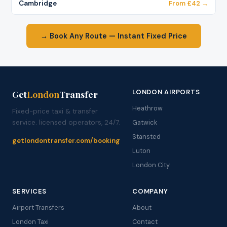
Cambridge
From £42 →
→ Book Any Route — Instant Fixed Price
LONDON AIRPORTS
Get
London
Transfer
Heathrow
Fixed-price taxi & transfer
service. licensed operators, 24/7.
Gatwick
Stansted
getlondontransfer.com/booking
Luton
London City
SERVICES
COMPANY
Airport Transfers
About
London Taxi
Contact