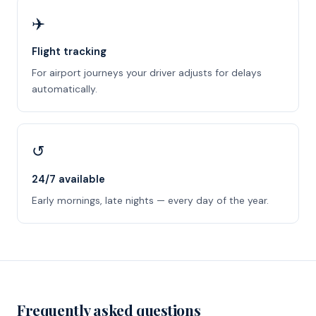
✈️
Flight tracking
For airport journeys your driver adjusts for delays
automatically.
↺
24/7 available
Early mornings, late nights — every day of the year.
Frequently asked questions