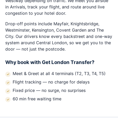
Westway depending on traffic. We meet you airside
in Arrivals, track your flight, and route around live
congestion to your hotel door.
Drop-off points include Mayfair, Knightsbridge,
Westminster, Kensington, Covent Garden and The
City. Our drivers know every backstreet and one-way
system around Central London, so we get you to the
door — not just the postcode.
Why book with Get London Transfer?
Meet & Greet at all 4 terminals (T2, T3, T4, T5)
Flight tracking — no charge for delays
Fixed price — no surge, no surprises
60 min free waiting time