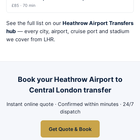
£85 · 70 min
See the full list on our
Heathrow Airport Transfers
hub
— every city, airport, cruise port and stadium
we cover from LHR.
Book your Heathrow Airport to
Central London transfer
Instant online quote · Confirmed within minutes · 24/7
dispatch
Get Quote & Book