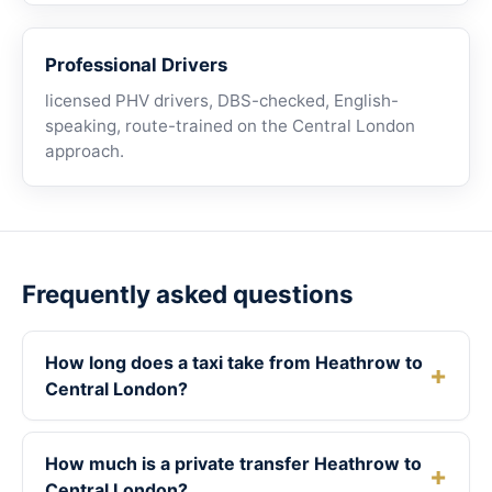
Professional Drivers
licensed PHV drivers, DBS-checked, English-
speaking, route-trained on the Central London
approach.
Frequently asked questions
How long does a taxi take from Heathrow to
Central London?
How much is a private transfer Heathrow to
Central London?