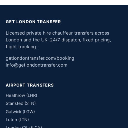
GET LONDON TRANSFER
Licensed private hire chauffeur transfers across
London and the UK. 24/7 dispatch, fixed pricing,
flight tracking.
getlondontransfer.com/booking
info@getlondontransfer.com
AIRPORT TRANSFERS
Heathrow (LHR)
Stansted (STN)
Gatwick (LGW)
Luton (LTN)
London City (LCY)