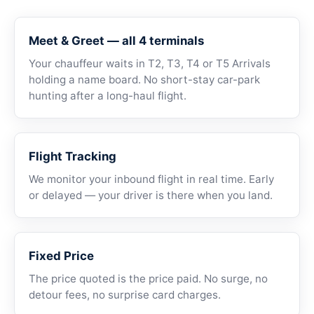
Meet & Greet — all 4 terminals
Your chauffeur waits in T2, T3, T4 or T5 Arrivals
holding a name board. No short-stay car-park
hunting after a long-haul flight.
Flight Tracking
We monitor your inbound flight in real time. Early
or delayed — your driver is there when you land.
Fixed Price
The price quoted is the price paid. No surge, no
detour fees, no surprise card charges.