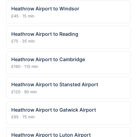
Heathrow Airport to Windsor
£45 · 15 min
Heathrow Airport to Reading
£75 · 35 min
Heathrow Airport to Cambridge
£160 · 110 min
Heathrow Airport to Stansted Airport
£120 · 90 min
Heathrow Airport to Gatwick Airport
£95 · 75 min
Heathrow Airport to Luton Airport