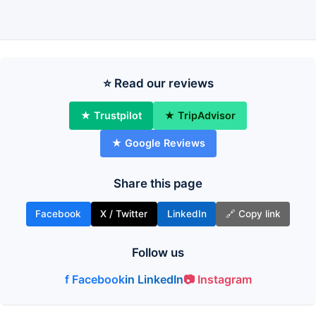
⭐ Read our reviews
★ Trustpilot
★ TripAdvisor
★ Google Reviews
Share this page
Facebook
X / Twitter
LinkedIn
🔗 Copy link
Follow us
f Facebook
in LinkedIn
📷 Instagram