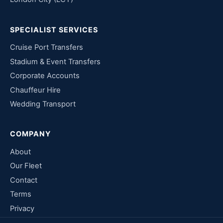
SPECIALIST SERVICES
Cruise Port Transfers
Stadium & Event Transfers
Corporate Accounts
Chauffeur Hire
Wedding Transport
COMPANY
About
Our Fleet
Contact
Terms
Privacy