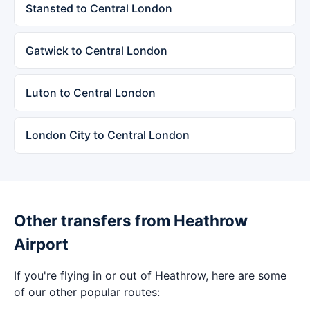
Stansted to Central London
Gatwick to Central London
Luton to Central London
London City to Central London
Other transfers from Heathrow
Airport
If you're flying in or out of Heathrow, here are some
of our other popular routes: