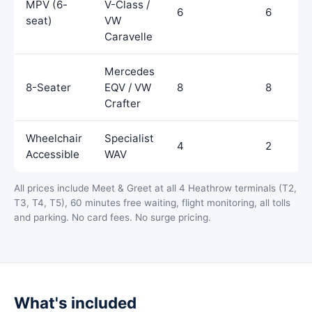
MPV (6-
V-Class /
6
6
seat)
VW
Caravelle
Mercedes
8-Seater
EQV / VW
8
8
Crafter
Wheelchair
Specialist
4
2
Accessible
WAV
All prices include Meet & Greet at all 4 Heathrow terminals (T2,
T3, T4, T5), 60 minutes free waiting, flight monitoring, all tolls
and parking. No card fees. No surge pricing.
What's included