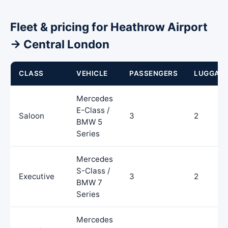
Fleet & pricing for Heathrow Airport
→ Central London
CLASS
VEHICLE
PASSENGERS
LUGGAG
Mercedes
E-Class /
Saloon
3
2
BMW 5
Series
Mercedes
S-Class /
Executive
3
2
BMW 7
Series
Mercedes