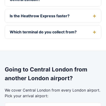
Is the Heathrow Express faster?
Which terminal do you collect from?
Going to Central London from
another London airport?
We cover Central London from every London airport.
Pick your arrival airport: