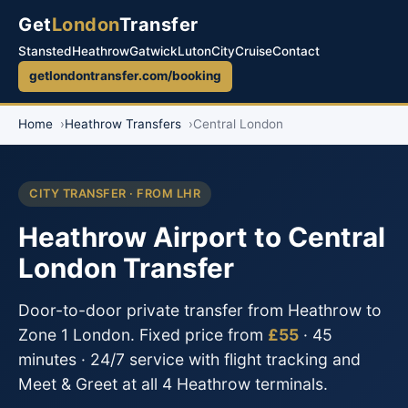
Get
London
Transfer
Stansted
Heathrow
Gatwick
Luton
City
Cruise
Contact
getlondontransfer.com/booking
Home
Heathrow Transfers
Central London
CITY TRANSFER · FROM LHR
Heathrow Airport to Central
London Transfer
Door-to-door private transfer from Heathrow to
Zone 1 London. Fixed price from
£55
· 45
minutes · 24/7 service with flight tracking and
Meet & Greet at all 4 Heathrow terminals.