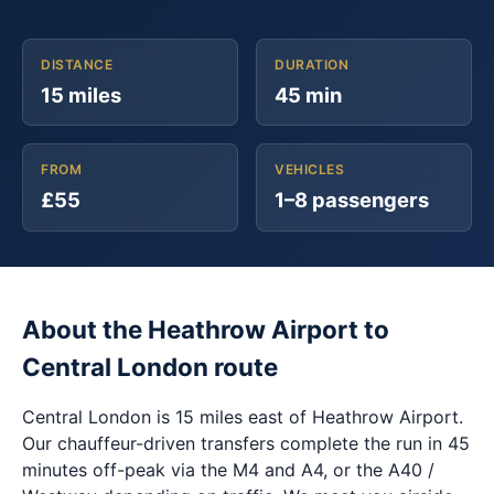
DISTANCE
DURATION
15 miles
45 min
FROM
VEHICLES
£55
1–8 passengers
About the Heathrow Airport to
Central London route
Central London is 15 miles east of Heathrow Airport.
Our chauffeur-driven transfers complete the run in 45
minutes off-peak via the M4 and A4, or the A40 /