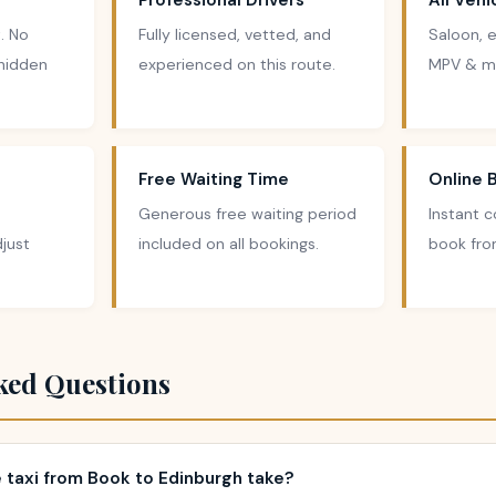
Professional Drivers
All Veh
. No
Fully licensed, vetted, and
Saloon, e
 hidden
experienced on this route.
MPV & mi
Free Waiting Time
Online 
Generous free waiting period
Instant 
just
included on all bookings.
book fro
ked Questions
 taxi from Book to Edinburgh take?