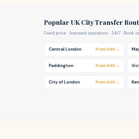
Popular UK City Transfer Rout
Fixed price · licensed operators · 24/7 · Book 
Central London
From £49 →
May
Paddington
From £49 →
Vic
City of London
From £49 →
Ken