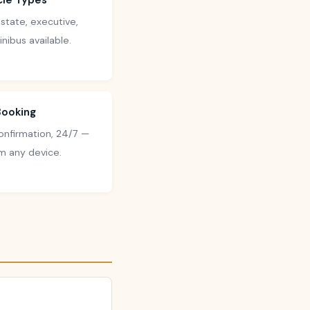
icle Types
state, executive,
nibus available.
Booking
confirmation, 24/7 —
m any device.