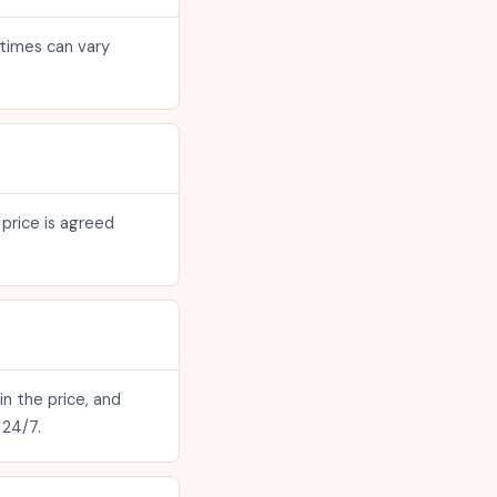
 times can vary
 price is agreed
in the price, and
 24/7.