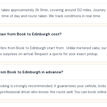
y takes approximately 3h 9min, covering around 132 miles. Journey
 time of day and route taken. We track conditions in real time.
axi from Book to Edinburgh cost?
sfers from Book to Edinburgh start from . Unlike metered cabs, our
 surprises on arrival. Request a quote for your exact pickup.
from Book to Edinburgh in advance?
ooking is strongly recommended. It guarantees your vehicle, locks 
a professional driver who knows the route well. You can book online