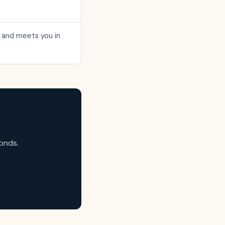
me and meets you in
onds.