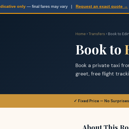
ative only
— final fares may vary |
Request an exact quote →
Home
›
Transfers
› Book to Edi
Book to
Book a private taxi fr
greet, free flight trac
✓ Fixed Price — No Surprises
About This Ro