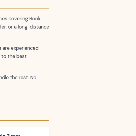
ces covering Book
fer, or a long-distance
rs are experienced
 to the best
andle the rest. No