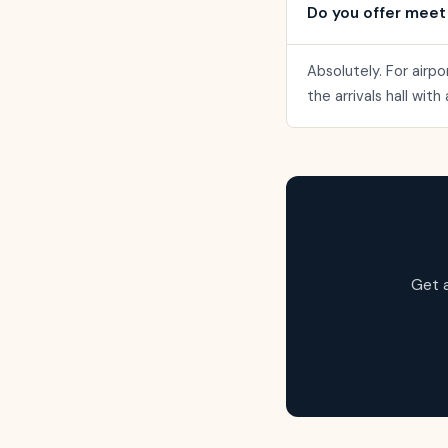
Do you offer meet
Absolutely. For airpo
the arrivals hall wit
Get 