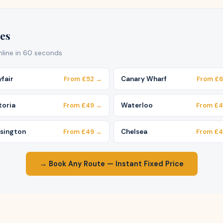
es
online in 60 seconds
fair
From £52 →
Canary Wharf
From £
toria
From £49 →
Waterloo
From £
sington
From £49 →
Chelsea
From £
→ Book Any Route — Instant Fixed Price