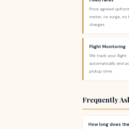
Fixed Fares
Price agreed upfront
meter, no surge, no
charges.
Flight Monitoring
We track your flight
automatically and ad
pickup time.
Frequently As
How long does the