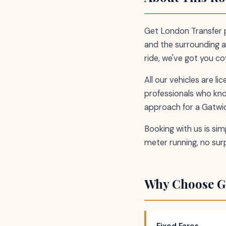
Get London Transfer p
and the surrounding ar
ride, we've got you c
All our vehicles are l
professionals who kn
approach for a Gatwic
Booking with us is simp
meter running, no surp
Why Choose G