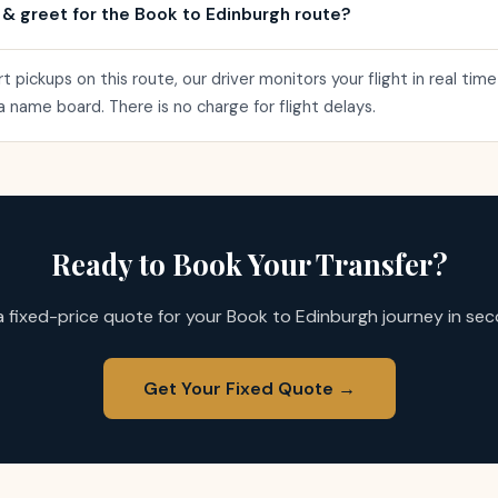
 & greet for the Book to Edinburgh route?
rt pickups on this route, our driver monitors your flight in real ti
h a name board. There is no charge for flight delays.
Ready to Book Your Transfer?
a fixed-price quote for your Book to Edinburgh journey in sec
Get Your Fixed Quote →