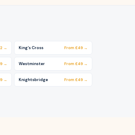
62 →
King's Cross
From £49 →
49 →
Westminster
From £49 →
49 →
Knightsbridge
From £49 →