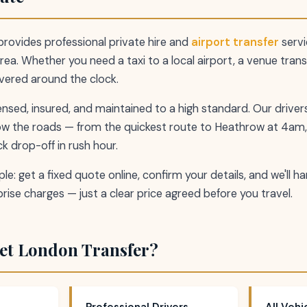
rovides professional private hire and
airport transfer
servi
ea. Whether you need a taxi to a local airport, a venue trans
overed around the clock.
icensed, insured, and maintained to a high standard. Our drive
ow the roads — from the quickest route to Heathrow at 4am,
k drop-off in rush hour.
le: get a fixed quote online, confirm your details, and we'll h
rise charges — just a clear price agreed before you travel.
et London Transfer?