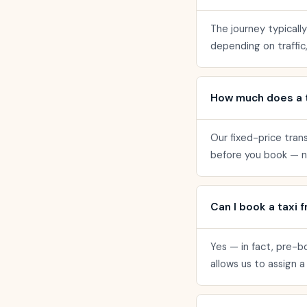
The journey typicall
depending on traffic,
How much does a t
Our fixed-price tran
before you book — no
Can I book a taxi 
Yes — in fact, pre-b
allows us to assign 