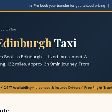
🚗 Pre-book your transfer for guaranteed pricing |
Get
nburgh Taxi
Edinburgh
Taxi
om Book to Edinburgh — fixed fares, meet &
king. 132 miles, approx 3h 9min journey. From .
✓ 24/7 Availability
✓ Licensed & Insured Drivers
✓ Free Flight Trac
ute