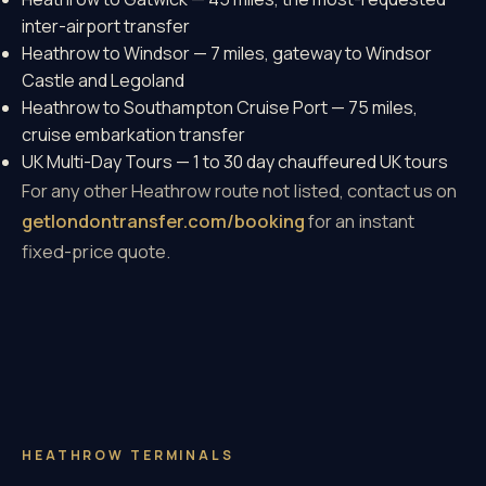
inter-airport transfer
Heathrow to Windsor
— 7 miles, gateway to Windsor
Castle and Legoland
Heathrow to Southampton Cruise Port
— 75 miles,
cruise embarkation transfer
UK Multi-Day Tours
— 1 to 30 day chauffeured UK tours
For any other Heathrow route not listed, contact us on
getlondontransfer.com/booking
for an instant
fixed-price quote.
HEATHROW TERMINALS