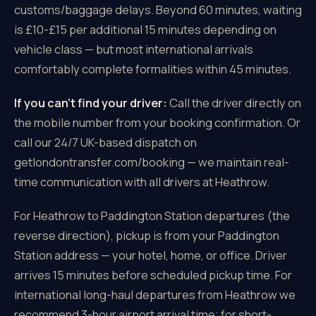
customs/baggage delays. Beyond 60 minutes, waiting
is £10-£15 per additional 15 minutes depending on
vehicle class — but most international arrivals
comfortably complete formalities within 45 minutes.
If you can't find your driver:
Call the driver directly on
the mobile number from your booking confirmation. Or
call our 24/7 UK-based dispatch on
getlondontransfer.com/booking — we maintain real-
time communication with all drivers at Heathrow.
For Heathrow to Paddington Station departures (the
reverse direction), pickup is from your Paddington
Station address — your hotel, home, or office. Driver
arrives 15 minutes before scheduled pickup time. For
international long-haul departures from Heathrow we
recommend 3-hour airport arrival time; for short-