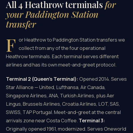
All 4 Heathrow terminals
for
your Paddington Station
transfer
F
or Heathrow to Paddington Station transfers we
collect from any of the four operational
Heathrow terminals. Each terminal serves different
airlines and has its own meet-and-greet protocol.
Terminal 2 (Queen's Terminal):
Opened 2014. Serves
Star Alliance — United, Lufthansa, Air Canada,
Singapore Airlines, ANA, Turkish Airlines, plus Aer
Lingus, Brussels Airlines, Croatia Airlines, LOT, SAS,
SWISS, TAP Portugal. Meet-and-greet at the central
arrivals zone near Costa Coffee.
Terminal 3:
Originally opened 1961, modernized. Serves Oneworld