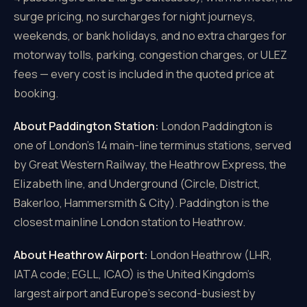
surge pricing, no surcharges for night journeys,
weekends, or bank holidays, and no extra charges for
motorway tolls, parking, congestion charges, or ULEZ
fees — every cost is included in the quoted price at
booking.
About Paddington Station:
London Paddington is
one of London's 14 main-line terminus stations, served
by Great Western Railway, the Heathrow Express, the
Elizabeth line, and Underground (Circle, District,
Bakerloo, Hammersmith & City). Paddington is the
closest mainline London station to Heathrow.
About Heathrow Airport:
London Heathrow (LHR,
IATA code; EGLL, ICAO) is the United Kingdom's
largest airport and Europe's second-busiest by