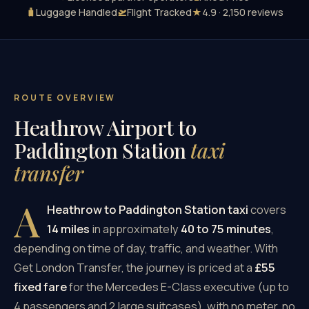
🧳
Luggage Handled
🛫
Flight Tracked
★
4.9 · 2,150 reviews
ROUTE OVERVIEW
Heathrow Airport to
Paddington Station
taxi
transfer
A
Heathrow to Paddington Station taxi
covers
14 miles
in approximately
40 to 75 minutes
,
depending on time of day, traffic, and weather. With
Get London Transfer, the journey is priced at a
£55
fixed fare
for the Mercedes E-Class executive (up to
4 passengers and 2 large suitcases), with no meter, no