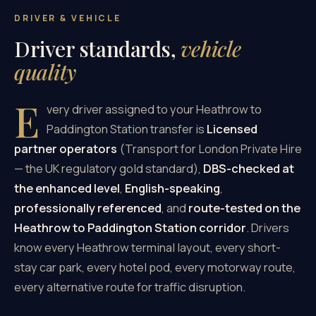
DRIVER & VEHICLE
Driver standards,
vehicle
quality
E
very driver assigned to your Heathrow to
Paddington Station transfer is
Licensed
partner operators
(Transport for London Private Hire
— the UK regulatory gold standard),
DBS-checked at
the enhanced level
,
English-speaking
,
professionally referenced
, and
route-tested on the
Heathrow to Paddington Station corridor
. Drivers
know every Heathrow terminal layout, every short-
stay car park, every hotel pod, every motorway route,
every alternative route for traffic disruption.