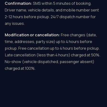
Confirmation:
SMS within 5 minutes of booking.
Driver name, vehicle details, and mobile number sent
2-12 hours before pickup. 24/7 dispatch number for
any issues.
Modification or cancellation:
Free changes (date,
time, addresses, party size) up to 4 hours before
pickup. Free cancellation up to 4 hours before pickup.
Late cancellation (less than 4 hours) charged at 50%.
No-show (vehicle dispatched, passenger absent)
charged at 100%.