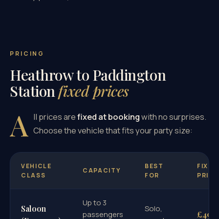
PRICING
Heathrow to Paddington
Station
fixed prices
A
ll prices are
fixed at booking
with no surprises.
Choose the vehicle that fits your party size:
VEHICLE
BEST
FIXED
CAPACITY
CLASS
FOR
PRICE
Up to 3
Saloon
Solo,
£49
passengers