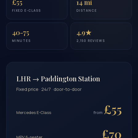
£55
14 mi
FIXED E-CLASS
DISTANCE
40-75
4.9★
MINUTES
2,150 REVIEWS
LHR → Paddington Station
Fixed price · 24/7 · door-to-door
£55
Mercedes E-Class
from
£70
MPV 6-seater