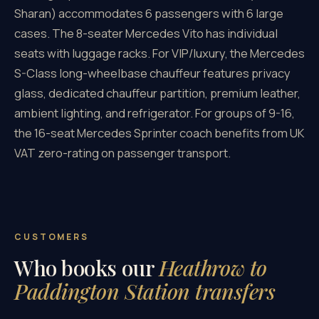
Sharan) accommodates 6 passengers with 6 large
cases. The 8-seater Mercedes Vito has individual
seats with luggage racks. For VIP/luxury, the Mercedes
S-Class long-wheelbase chauffeur features privacy
glass, dedicated chauffeur partition, premium leather,
ambient lighting, and refrigerator. For groups of 9-16,
the 16-seat Mercedes Sprinter coach benefits from UK
VAT zero-rating on passenger transport.
CUSTOMERS
Who books our
Heathrow to
Paddington Station transfers