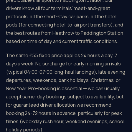
drivers know all four terminals' meet-and-greet
protocols, all the short-stay car parks, all the hotel
pods (for connecting hotel-to-airport transfers), and
the best routes from Heathrow to Paddington Station
based on time of day and current traffic conditions.
The same £55 fixed price applies 24 hours a day, 7
days a week. No surcharge for early morning arrivals
(typical 04:00-07:00 long-haul landings), late evening
departures, weekends, bank holidays, Christmas, or
New Year. Pre-booking is essential — we can usually
accept same-day bookings subject to availability, but
for guaranteed driver allocation we recommend
booking 24-72 hours in advance, particularly for peak
times (weekday rush hour, weekend evenings, school
holiday periods).