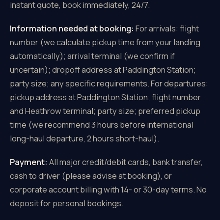
instant quote, book immediately, 24/7.
Information needed at booking:
For arrivals: flight
number (we calculate pickup time from your landing
automatically); arrival terminal (we confirm if
uncertain); dropoff address at Paddington Station;
party size; any specific requirements. For departures:
pickup address at Paddington Station; flight number
and Heathrow terminal; party size; preferred pickup
time (we recommend 3 hours before international
long-haul departure, 2 hours short-haul).
Payment:
All major credit/debit cards, bank transfer,
cash to driver (please advise at booking), or
corporate account billing with 14- or 30-day terms. No
deposit for personal bookings.