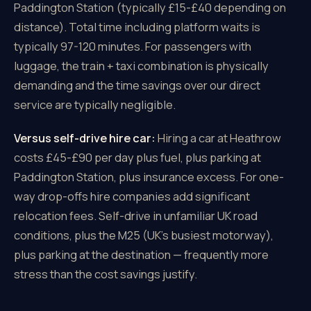
Paddington Station (typically £15-£40 depending on
distance). Total time including platform waits is
typically 97-120 minutes. For passengers with
luggage, the train + taxi combination is physically
demanding and the time savings over our direct
service are typically negligible.
Versus self-drive hire car:
Hiring a car at Heathrow
costs £45-£90 per day plus fuel, plus parking at
Paddington Station, plus insurance excess. For one-
way drop-offs hire companies add significant
relocation fees. Self-drive in unfamiliar UK road
conditions, plus the M25 (UK's busiest motorway),
plus parking at the destination — frequently more
stress than the cost savings justify.