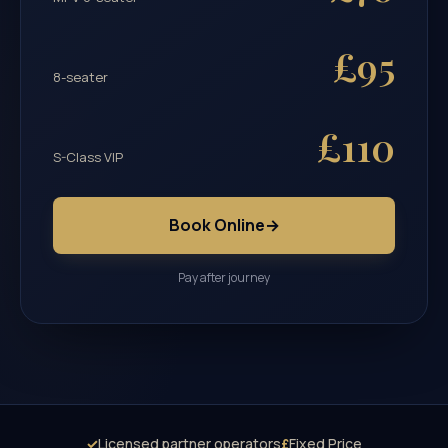
£95
8-seater
£110
S-Class VIP
Book Online
→
Pay after journey
✓
Licensed partner operators
£
Fixed Price