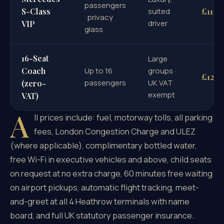
passengers
£110
S-Class
suited
· privacy
driver
VIP
glass
16-Seat
Large
Coach
Up to 16
groups ·
£126
passengers
UK VAT
(zero-
exempt
VAT)
A
ll prices include: fuel, motorway tolls, all parking
fees, London Congestion Charge and ULEZ
(where applicable), complimentary bottled water,
free Wi-Fi in executive vehicles and above, child seats
on request at no extra charge, 60 minutes free waiting
on airport pickups, automatic flight tracking, meet-
and-greet at all 4 Heathrow terminals with name
board, and full UK statutory passenger insurance.