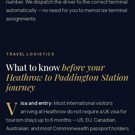
number. We dispatch the driver to the correct terminal
automatically — no need for you to memorize terminal
assignments.
TRAVEL LOGISTICS
What to know
before your
Heathrow to Paddington Station
journey
V
isa and entry:
Most international visitors
arriving at Heathrow do not require a UK visa for
tourism stays up to 6 months — US, EU, Canadian,
Australian, and most Commonwealth passport holders