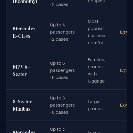
couples
(Economy)
· 2 cases
Most
Up to 4
Mercedes
popular ·
£55
passengers
business
E-Class
· 2 cases
comfort
Families,
Up to 6
MPV 6-
groups
£70
passengers
with
Seater
· 6 cases
luggage
Up to 8
8-Seater
Larger
£95
passengers
groups
Minibus
· 8 cases
Up to 3
Mercedes
Luxury,