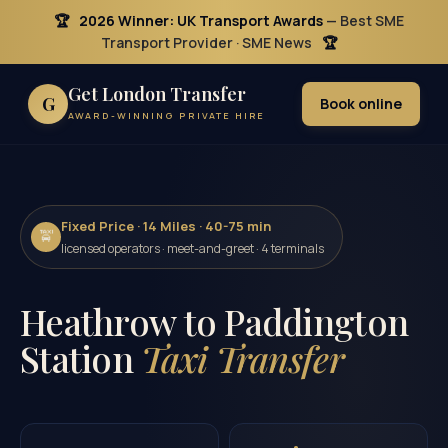
🏆
2026 Winner: UK Transport Awards
— Best SME
Transport Provider · SME News
🏆
Get London Transfer
G
Book online
AWARD-WINNING PRIVATE HIRE
Fixed Price · 14 Miles · 40-75 min
🚖
licensed operators · meet-and-greet · 4 terminals
Heathrow to Paddington
Station
Taxi Transfer