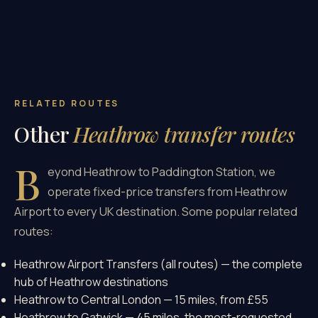
RELATED ROUTES
Other
Heathrow transfer routes
B
eyond Heathrow to Paddington Station, we
operate fixed-price transfers from Heathrow
Airport to every UK destination. Some popular related
routes:
Heathrow Airport Transfers (all routes)
— the complete
hub of Heathrow destinations
Heathrow to Central London
— 15 miles, from £55
Heathrow to Gatwick
— 45 miles, the most-requested