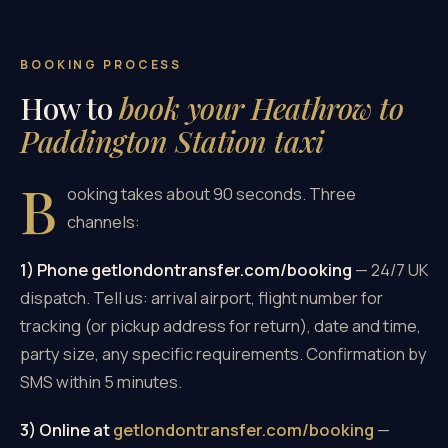
BOOKING PROCESS
How to
book your Heathrow to
Paddington Station taxi
B
ooking takes about 90 seconds. Three
channels:
1) Phone getlondontransfer.com/booking
— 24/7 UK
dispatch. Tell us: arrival airport, flight number for
tracking (or pickup address for return), date and time,
party size, any specific requirements. Confirmation by
SMS within 5 minutes.
3) Online at
getlondontransfer.com/booking
—