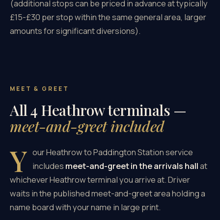
(additional stops can be priced in advance at typically
£15-£30 per stop within the same general area, larger
amounts for significant diversions).
MEET & GREET
All 4 Heathrow terminals —
meet-and-greet included
Y
our Heathrow to Paddington Station service
includes
meet-and-greet in the arrivals hall
at
whichever Heathrow terminal you arrive at. Driver
waits in the published meet-and-greet area holding a
name board with your name in large print.