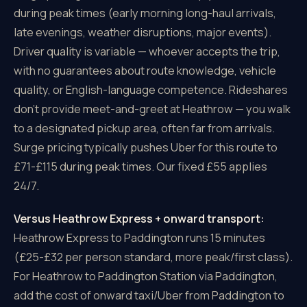
during peak times (early morning long-haul arrivals,
late evenings, weather disruptions, major events).
Driver quality is variable — whoever accepts the trip,
with no guarantees about route knowledge, vehicle
quality, or English-language competence. Rideshares
don't provide meet-and-greet at Heathrow — you walk
to a designated pickup area, often far from arrivals.
Surge pricing typically pushes Uber for this route to
£71-£115 during peak times. Our fixed £55 applies
24/7.
Versus Heathrow Express + onward transport:
Heathrow Express to Paddington runs 15 minutes
(£25-£32 per person standard, more peak/first class).
For Heathrow to Paddington Station via Paddington,
add the cost of onward taxi/Uber from Paddington to