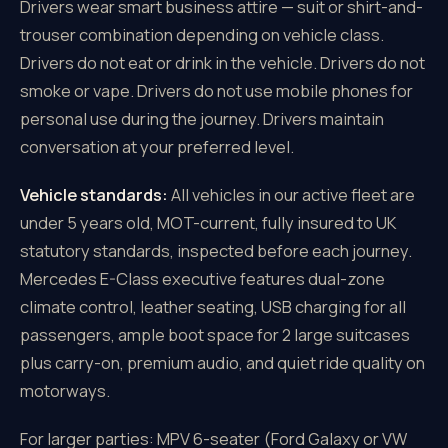
Drivers wear smart business attire — suit or shirt-and-
trouser combination depending on vehicle class.
Drivers do not eat or drink in the vehicle. Drivers do not
smoke or vape. Drivers do not use mobile phones for
personal use during the journey. Drivers maintain
conversation at your preferred level.
Vehicle standards:
All vehicles in our active fleet are
under 5 years old, MOT-current, fully insured to UK
statutory standards, inspected before each journey.
Mercedes E-Class executive features dual-zone
climate control, leather seating, USB charging for all
passengers, ample boot space for 2 large suitcases
plus carry-on, premium audio, and quiet ride quality on
motorways.
For larger parties: MPV 6-seater (Ford Galaxy or VW