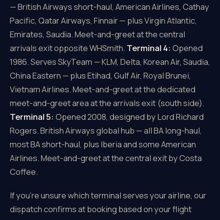
— British Airways short-haul, American Airlines, Cathay
Pacific, Qatar Airways, Finnair — plus Virgin Atlantic,
Emirates, Saudia. Meet-and-greet at the central
arrivals exit opposite WHSmith.
Terminal 4:
Opened
1986. Serves SkyTeam — KLM, Delta, Korean Air, Saudia,
China Eastern — plus Etihad, Gulf Air, Royal Brunei,
Vietnam Airlines. Meet-and-greet at the dedicated
meet-and-greet area at the arrivals exit (south side).
Terminal 5:
Opened 2008, designed by Lord Richard
Rogers. British Airways global hub — all BA long-haul,
most BA short-haul, plus Iberia and some American
Airlines. Meet-and-greet at the central exit by Costa
Coffee.
If you're unsure which terminal serves your airline, our
dispatch confirms at booking based on your flight