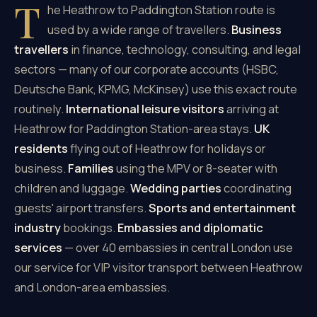
T
he Heathrow to Paddington Station route is
used by a wide range of travellers.
Business
travellers
in finance, technology, consulting, and legal
sectors — many of our corporate accounts (HSBC,
Deutsche Bank, KPMG, McKinsey) use this exact route
routinely.
International leisure visitors
arriving at
Heathrow for Paddington Station-area stays.
UK
residents
flying out of Heathrow for holidays or
business.
Families
using the MPV or 8-seater with
children and luggage.
Wedding parties
coordinating
guests' airport transfers.
Sports and entertainment
industry
bookings.
Embassies and diplomatic
services
— over 40 embassies in central London use
our service for VIP visitor transport between Heathrow
and London-area embassies.