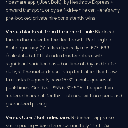
rideshare app (Uber, Bolt), by Heathrow Express +
onward transport, or by self-drive hire car. Here's why
pre-booked private hire consistently wins:
Versus black cab from the airport rank:
Black cab
fare on the meter for the Heathrow to Paddington
Station journey (14 miles) typically runs £77-£99
(calculated at TfL standard meter rates), with
significant variation based on time of day and traffic
delays. The meter doesn't stop for traffic. Heathrow
taxi ranks frequently have 15-30 minute queues at
peak times. Our fixed £55 is 30-50% cheaper than
metered black cab for this distance, with no queue and
guaranteed pricing.
Versus Uber / Bolt rideshare:
Rideshare apps use
surge pricing — base fares can multiply 1.5x to 3x