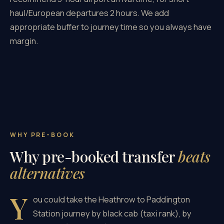
haul/European departures 2 hours. We add
appropriate buffer to journey time so you always have
margin.
WHY PRE-BOOK
Why pre-booked transfer
beats
alternatives
Y
ou could take the Heathrow to Paddington
Station journey by black cab (taxi rank), by