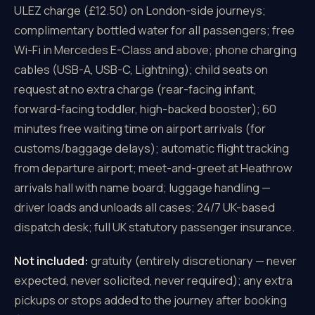
ULEZ charge (£12.50) on London-side journeys;
complimentary bottled water for all passengers; free
Wi-Fi in Mercedes E-Class and above; phone charging
cables (USB-A, USB-C, Lightning); child seats on
request at no extra charge (rear-facing infant,
forward-facing toddler, high-backed booster); 60
minutes free waiting time on airport arrivals (for
customs/baggage delays); automatic flight tracking
from departure airport; meet-and-greet at Heathrow
arrivals hall with name board; luggage handling —
driver loads and unloads all cases; 24/7 UK-based
dispatch desk; full UK statutory passenger insurance.
Not included:
gratuity (entirely discretionary — never
expected, never solicited, never required); any extra
pickups or stops added to the journey after booking