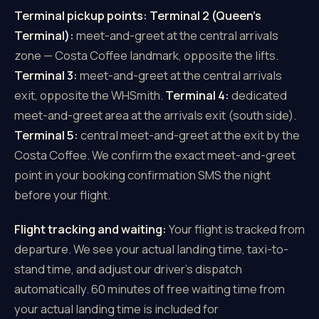
Terminal pickup points:
Terminal 2 (Queen's
Terminal):
meet-and-greet at the central arrivals
zone — Costa Coffee landmark, opposite the lifts.
Terminal 3:
meet-and-greet at the central arrivals
exit, opposite the WHSmith.
Terminal 4:
dedicated
meet-and-greet area at the arrivals exit (south side).
Terminal 5:
central meet-and-greet at the exit by the
Costa Coffee. We confirm the exact meet-and-greet
point in your booking confirmation SMS the night
before your flight.
Flight tracking and waiting:
Your flight is tracked from
departure. We see your actual landing time, taxi-to-
stand time, and adjust our driver's dispatch
automatically. 60 minutes of free waiting time from
your actual landing time is included for