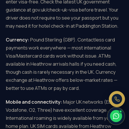
enter visa-free. Check the latest UK government
guidance at gov.uk/check-uk-visa before travel. Your
driver does not require to see your passport but you
may need it for hotel check-in at Paddington Station.
×
Need a price right now?
Currency:
Pound Sterling (GBP). Contactless card
Send us your pickup and destination —
payments work everywhere — most international
we reply with a fixed, all-inclusive
Visa/Mastercard cards work without issue. ATMs
price.
available in Heathrow arrivals halls if you need cash,
Fixed price, no meter
though cash is rarely necessary in the UK. Currency
No booking fee
exchange at Heathrow offers below-market rates —
Real people, 24/7
better to use ATMs or pay by card.
Mobile and connectivity:
Major UK networks (EE,
Vodafone, O2, Three) have excellent coverage.
International roaming is widely available from your
home plan. UK SIM cards available from Heathrow