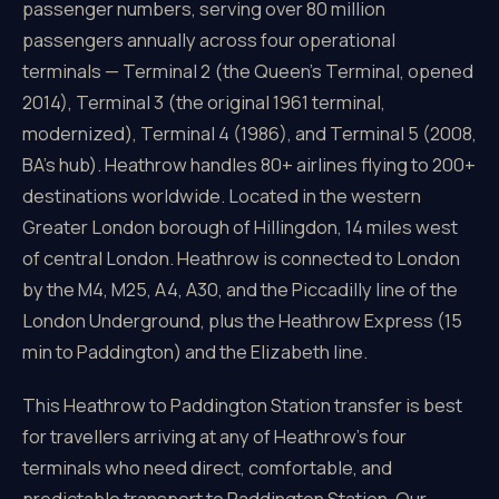
passenger numbers, serving over 80 million
passengers annually across four operational
terminals — Terminal 2 (the Queen's Terminal, opened
2014), Terminal 3 (the original 1961 terminal,
modernized), Terminal 4 (1986), and Terminal 5 (2008,
BA's hub). Heathrow handles 80+ airlines flying to 200+
destinations worldwide. Located in the western
Greater London borough of Hillingdon, 14 miles west
of central London. Heathrow is connected to London
by the M4, M25, A4, A30, and the Piccadilly line of the
London Underground, plus the Heathrow Express (15
min to Paddington) and the Elizabeth line.
This Heathrow to Paddington Station transfer is best
for travellers arriving at any of Heathrow's four
terminals who need direct, comfortable, and
predictable transport to Paddington Station. Our