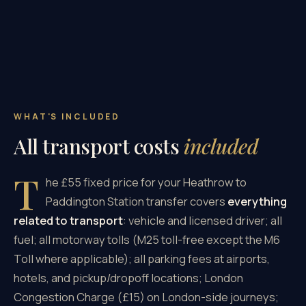
WHAT'S INCLUDED
All transport costs
included
T
he £55 fixed price for your Heathrow to
Paddington Station transfer covers
everything
related to transport
: vehicle and licensed driver; all
fuel; all motorway tolls (M25 toll-free except the M6
Toll where applicable); all parking fees at airports,
hotels, and pickup/dropoff locations; London
Congestion Charge (£15) on London-side journeys;