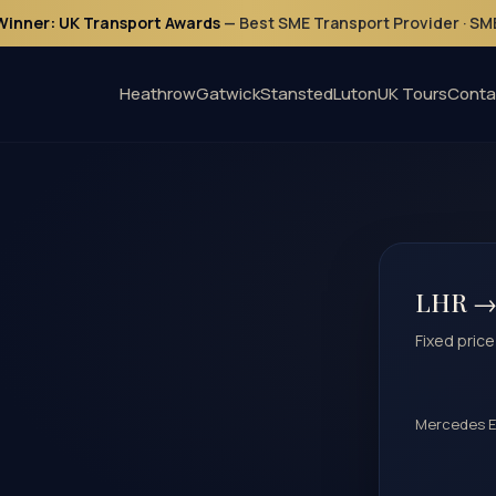
Winner: UK Transport Awards
— Best SME Transport Provider · S
Heathrow
Gatwick
Stansted
Luton
UK Tours
Conta
LHR →
Fixed price
Mercedes E