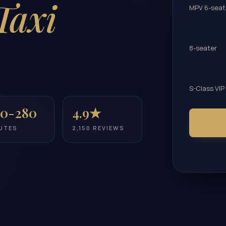
Taxi
MPV 6-seat
8-seater
S-Class VIP
0-280
4.9★
UTES
2,150 REVIEWS