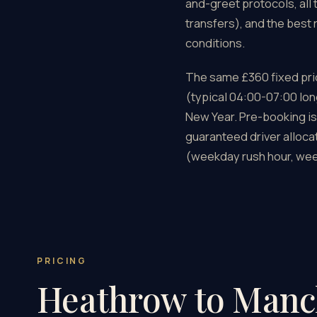
and-greet protocols, all 
transfers), and the best
conditions.
The same £360 fixed pric
(typical 04:00-07:00 lon
New Year. Pre-booking is
guaranteed driver alloca
(weekday rush hour, wee
PRICING
Heathrow to Manc