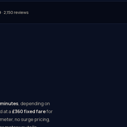
9 · 2,150 reviews
 minutes
, depending on
d at a
£360 fixed fare
for
meter, no surge pricing,