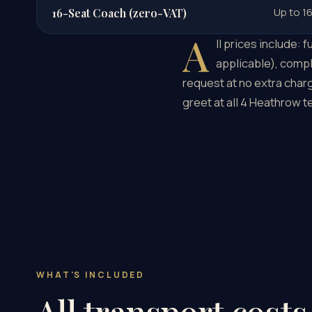
Up to 1
16-Seat Coach (zero-VAT)
A
ll prices include:
applicable), compl
request at no extra charg
greet at all 4 Heathrow 
WHAT'S INCLUDED