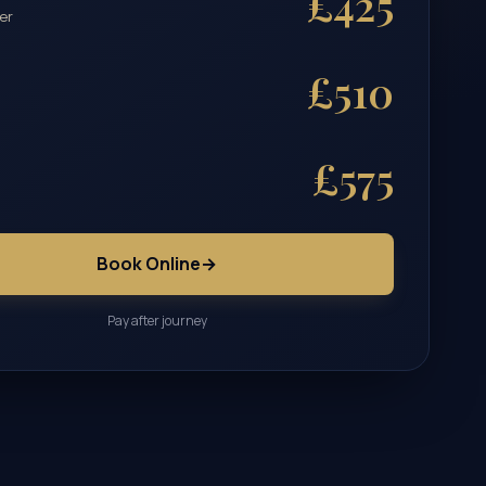
£425
er
£510
£575
Book Online
→
Pay after journey