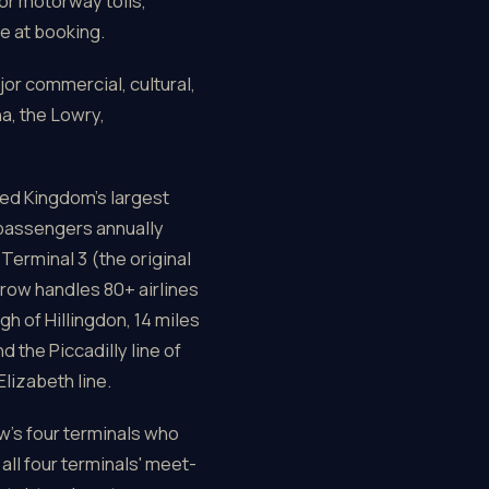
or motorway tolls,
e at booking.
jor commercial, cultural,
a, the Lowry,
ed Kingdom's largest
 passengers annually
Terminal 3 (the original
hrow handles 80+ airlines
h of Hillingdon, 14 miles
 the Piccadilly line of
lizabeth line.
ow's four terminals who
all four terminals' meet-