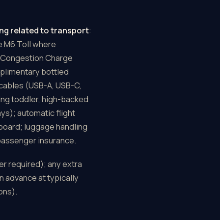
ng related to transport
:
he M6 Toll where
on Congestion Charge
plimentary bottled
 cables (USB-A, USB-C,
cing toddler, high-backed
ys); automatic flight
 board; luggage handling
 passenger insurance.
er required); any extra
n advance at typically
ons).