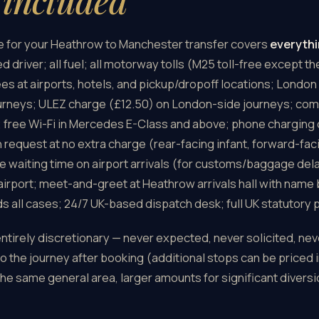
s
included
ce for your Heathrow to Manchester transfer covers
everythi
d driver; all fuel; all motorway tolls (M25 toll-free except t
 fees at airports, hotels, and pickup/dropoff locations; Lond
urneys; ULEZ charge (£12.50) on London-side journeys; com
; free Wi-Fi in Mercedes E-Class and above; phone charging
n request at no extra charge (rear-facing infant, forward-fa
e waiting time on airport arrivals (for customs/baggage dela
airport; meet-and-greet at Heathrow arrivals hall with name
ds all cases; 24/7 UK-based dispatch desk; full UK statutory
entirely discretionary — never expected, never solicited, nev
 the journey after booking (additional stops can be priced i
he same general area, larger amounts for significant diversi