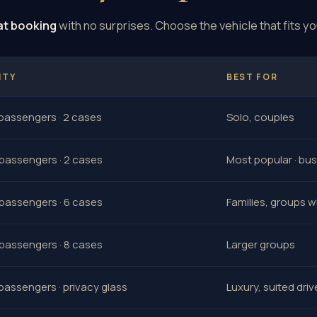
at booking
with no surprises. Choose the vehicle that fits yo
ITY
BEST FOR
 passengers · 2 cases
Solo, couples
 passengers · 2 cases
Most popular · bu
 passengers · 6 cases
Families, groups w
 passengers · 8 cases
Larger groups
 passengers · privacy glass
Luxury, suited driv