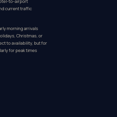
otel-to-airport
d current traffic
rly morning arrivals
olidays, Christmas, or
 to availability, but for
arly for peak times