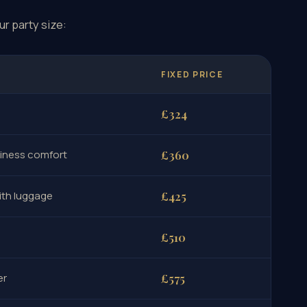
ur party size:
FIXED PRICE
£324
siness comfort
£360
ith luggage
£425
£510
er
£575