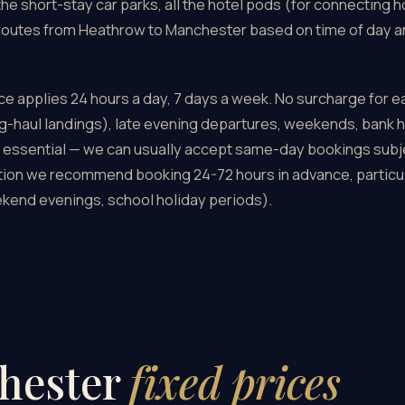
the short-stay car parks, all the hotel pods (for connecting h
 routes from Heathrow to Manchester based on time of day an
e applies 24 hours a day, 7 days a week. No surcharge for ea
g-haul landings), late evening departures, weekends, bank h
 essential — we can usually accept same-day bookings subject
tion we recommend booking 24-72 hours in advance, particul
kend evenings, school holiday periods).
hester
fixed prices