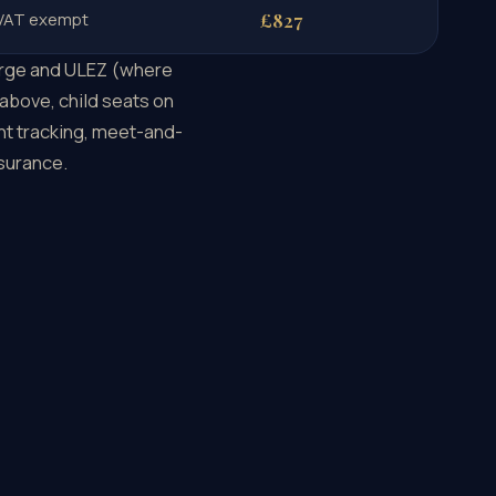
 VAT exempt
£827
harge and ULEZ (where
 above, child seats on
ght tracking, meet-and-
nsurance.