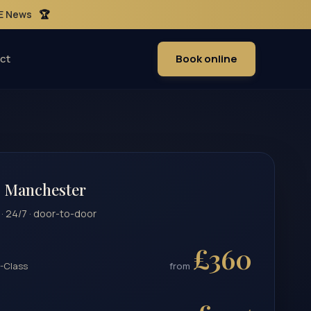
ME News
🏆
ct
Book online
 Manchester
 · 24/7 · door-to-door
£360
-Class
from