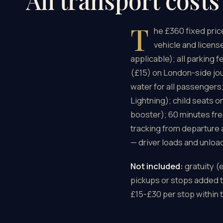
All transport cost
T
he £360 fixed pri
vehicle and license
applicable); all parking
(£15) on London-side jo
water for all passengers
Lightning); child seats o
booster); 60 minutes fre
tracking from departure 
— driver loads and unloa
Not included:
gratuity (
pickups or stops added to
£15-£30 per stop within t