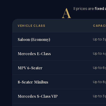
A
ll prices are
fixed 
VEHICLE CLASS
CAPAC
Up to 3
Saloon (Economy)
Up to 4
Mercedes E-Class
Up to 6
MPV 6-Seater
Up to 8
8-Seater Minibus
Up to 3
Mercedes S-Class VIP