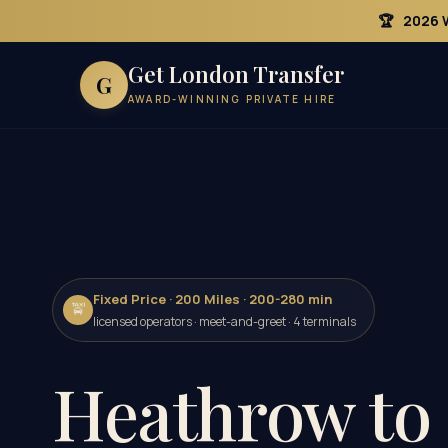
🏆
2026 
Get London Transfer
G
AWARD-WINNING PRIVATE HIRE
Fixed Price · 200 Miles · 200-280 min
🚖
licensed operators · meet-and-greet · 4 terminals
Heathrow to