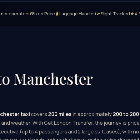
tner operators
£
Fixed Price
🧳
Luggage Handled
🛫
Flight Tracked
★
4.
to Manchester
chester taxi
covers
200 miles
in approximately
200 to 280
c, and weather. With Get London Transfer, the journey is price
cutive (up to 4 passengers and 2 large suitcases), with no 