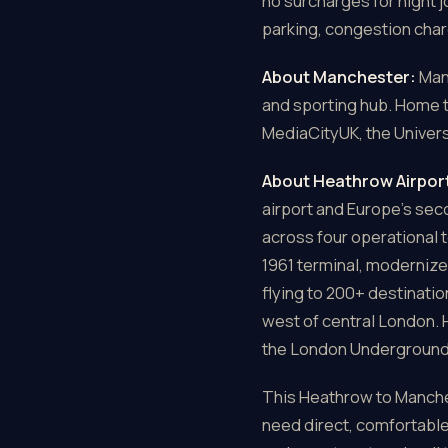
no surcharges for night 
parking, congestion char
About Manchester:
Manc
and sporting hub. Home 
MediaCityUK, the Univers
About Heathrow Airpor
airport and Europe's se
across four operational 
1961 terminal, modernize
flying to 200+ destinati
west of central London. 
the London Underground, 
This Heathrow to Manchest
need direct, comfortable