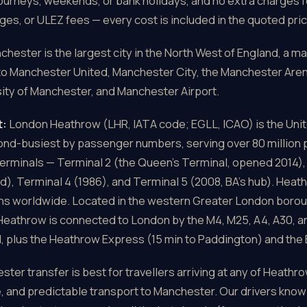
journeys, weekends, or bank holidays, and no extra charges f
ges, or ULEZ fees — every cost is included in the quoted pric
hester is the largest city in the North West of England, a ma
to Manchester United, Manchester City, the Manchester Aren
ity of Manchester, and Manchester Airport.
t:
London Heathrow (LHR, IATA code; EGLL, ICAO) is the Unit
cond-busiest by passenger numbers, serving over 80 million
terminals — Terminal 2 (the Queen's Terminal, opened 2014), 
d), Terminal 4 (1986), and Terminal 5 (2008, BA's hub). Heat
ons worldwide. Located in the western Greater London boroug
Heathrow is connected to London by the M4, M25, A4, A30, and
plus the Heathrow Express (15 min to Paddington) and the E
er transfer is best for travellers arriving at any of Heathr
, and predictable transport to Manchester. Our drivers know 