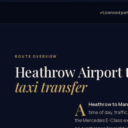
✓
Licensed par
ROUTE OVERVIEW
Heathrow Airport 
taxi transfer
A
Heathrow to Man
time of day, traffi
the Mercedes E-Class exe