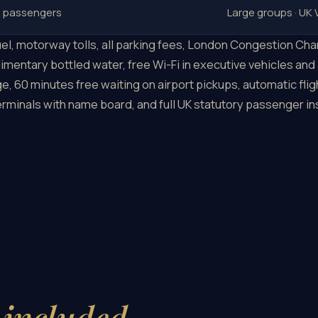
6 passengers
Large groups · UK
 fuel, motorway tolls, all parking fees, London Congestion C
imentary bottled water, free Wi-Fi in executive vehicles and
e, 60 minutes free waiting on airport pickups, automatic fli
terminals with name board, and full UK statutory passenger i