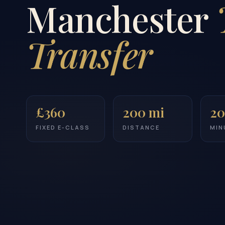
Manchester
Transfer
£360
200 mi
20
FIXED E-CLASS
DISTANCE
MIN