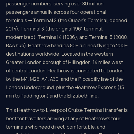
passenger numbers, serving over 80 million
passengers annually across four operational
terminals — Terminal 2 (the Queen's Terminal, opened
2014), Terminal 3 (the original 1961 terminal,
modernized), Terminal 4 (1986), and Terminal 5 (2008,
BA's hub). Heathrow handles 80+ airlines flying to 200+
destinations worldwide. Located in the western
Greater London borough of Hillingdon, 14 miles west
of central London. Heathrow is connected to London
by the M4, M25, A4, A30, and the Piccadilly line of the
London Underground, plus the Heathrow Express (15
min to Paddington) and the Elizabeth line.
This Heathrow to Liverpool Cruise Terminal transfer is
best for travellers arriving at any of Heathrow's four
terminals who need direct, comfortable, and