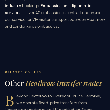
industry
bookings.
Embassies and diplomatic
services
— over 40 embassies in central London use
our service for VIP visitor transport between Heathrow
and London-area embassies.
RELATED ROUTES
Other
Heathrow transfer routes
B
eyond Heathrow to Liverpool Cruise Terminal,
we operate fixed-price transfers from
Heathrow Airport to every UK destination. Some