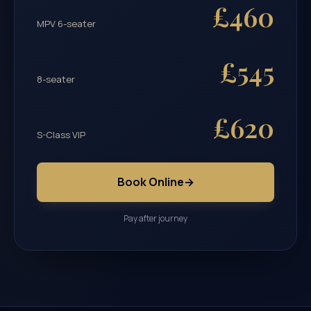
£460
MPV 6-seater
£545
8-seater
£620
S-Class VIP
Book Online
→
Pay after journey