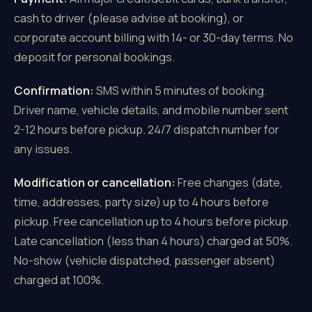
cash to driver (please advise at booking), or
corporate account billing with 14- or 30-day terms. No
deposit for personal bookings.
Confirmation:
SMS within 5 minutes of booking.
Driver name, vehicle details, and mobile number sent
2-12 hours before pickup. 24/7 dispatch number for
any issues.
Modification or cancellation:
Free changes (date,
time, addresses, party size) up to 4 hours before
pickup. Free cancellation up to 4 hours before pickup.
Late cancellation (less than 4 hours) charged at 50%.
No-show (vehicle dispatched, passenger absent)
charged at 100%.