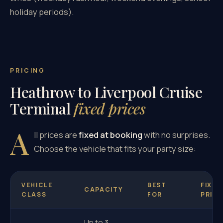
holiday periods).
PRICING
Heathrow to Liverpool Cruise
Terminal
fixed prices
A
ll prices are
fixed at booking
with no surprises.
Choose the vehicle that fits your party size:
VEHICLE
BEST
FIXED
CAPACITY
CLASS
FOR
PRICE
Up to 3