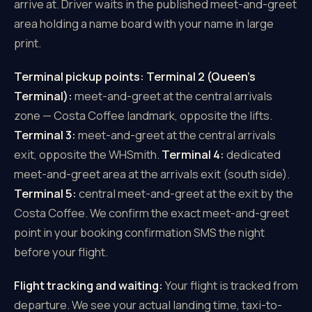
arrive at. Driver waits in the published meet-and-greet
area holding a name board with your name in large
print.
Terminal pickup points:
Terminal 2 (Queen's
Terminal):
meet-and-greet at the central arrivals
zone — Costa Coffee landmark, opposite the lifts.
Terminal 3:
meet-and-greet at the central arrivals
exit, opposite the WHSmith.
Terminal 4:
dedicated
meet-and-greet area at the arrivals exit (south side).
Terminal 5:
central meet-and-greet at the exit by the
Costa Coffee. We confirm the exact meet-and-greet
point in your booking confirmation SMS the night
before your flight.
Flight tracking and waiting:
Your flight is tracked from
departure. We see your actual landing time, taxi-to-