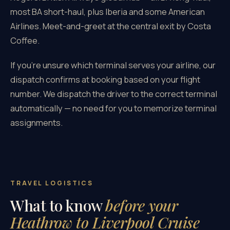
most BA short-haul, plus Iberia and some American
Airlines. Meet-and-greet at the central exit by Costa
Coffee.
If you're unsure which terminal serves your airline, our
dispatch confirms at booking based on your flight
number. We dispatch the driver to the correct terminal
automatically — no need for you to memorize terminal
assignments.
TRAVEL LOGISTICS
What to know
before your
Heathrow to Liverpool Cruise