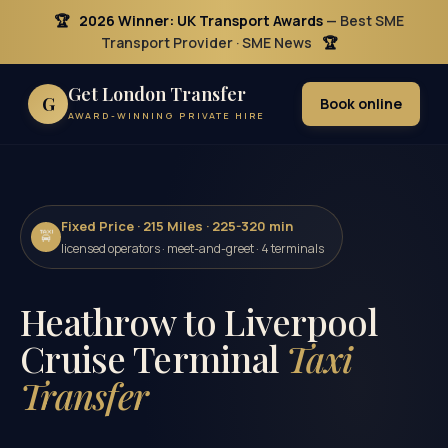
🏆
2026 Winner: UK Transport Awards
— Best SME
Transport Provider · SME News
🏆
Get London Transfer
G
Book online
AWARD-WINNING PRIVATE HIRE
Fixed Price · 215 Miles · 225-320 min
🚖
licensed operators · meet-and-greet · 4 terminals
Heathrow to Liverpool
Cruise Terminal
Taxi
Transfer