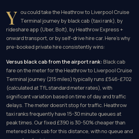
Y
ou could take the Heathrow to Liverpool Cruise
Terminal journey by black cab (taxi rank), by
rideshare app (Uber, Bolt), by Heathrow Express +
onward transport, or by self-drive hire car. Here's why
pre-booked private hire consistently wins:
Versus black cab from the airport rank:
Black cab
fare on the meter for the Heathrow to Liverpool Cruise
Terminal journey (215 miles) typically runs £546-£702
(calculated at TfL standard meter rates), with
significant variation based on time of day and traffic
delays. The meter doesn't stop for traffic. Heathrow
taxi ranks frequently have 15-30 minute queues at
peak times. Our fixed £390 is 30-50% cheaper than
metered black cab for this distance, with no queue and