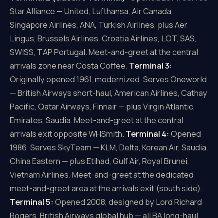
Star Alliance — United, Lufthansa, Air Canada,
Singapore Airlines, ANA, Turkish Airlines, plus Aer
Lingus, Brussels Airlines, Croatia Airlines, LOT, SAS,
SWISS, TAP Portugal. Meet-and-greet at the central
arrivals zone near Costa Coffee.
Terminal 3:
Originally opened 1961, modernized. Serves Oneworld
— British Airways short-haul, American Airlines, Cathay
Pacific, Qatar Airways, Finnair — plus Virgin Atlantic,
Emirates, Saudia. Meet-and-greet at the central
arrivals exit opposite WHSmith.
Terminal 4:
Opened
1986. Serves SkyTeam — KLM, Delta, Korean Air, Saudia,
China Eastern — plus Etihad, Gulf Air, Royal Brunei,
Vietnam Airlines. Meet-and-greet at the dedicated
meet-and-greet area at the arrivals exit (south side).
Terminal 5:
Opened 2008, designed by Lord Richard
Rogers. British Airways global hub — all BA long-haul,