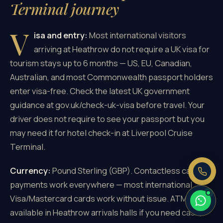
Terminal journey
V
isa and entry:
Most international visitors
arriving at Heathrow do not require a UK visa for
×
tourism stays up to 6 months — US, EU, Canadian,
Need a price right now?
Australian, and most Commonwealth passport holders
Send us your pickup and destination —
enter visa-free. Check the latest UK government
we reply with a fixed, all-inclusive
price.
guidance at gov.uk/check-uk-visa before travel. Your
Fixed price, no meter
driver does not require to see your passport but you
No booking fee
may need it for hotel check-in at Liverpool Cruise
Real people, 24/7
Terminal.
Currency:
Pound Sterling (GBP). Contactless card
payments work everywhere — most international
Visa/Mastercard cards work without issue. ATMs
available in Heathrow arrivals halls if you need cash,