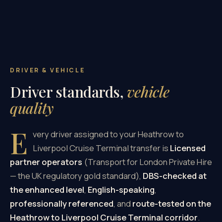
DRIVER & VEHICLE
Driver standards,
vehicle
quality
E
very driver assigned to your Heathrow to
Liverpool Cruise Terminal transfer is
Licensed
partner operators
(Transport for London Private Hire
— the UK regulatory gold standard),
DBS-checked at
the enhanced level
,
English-speaking
,
professionally referenced
, and
route-tested on the
Heathrow to Liverpool Cruise Terminal corridor
.