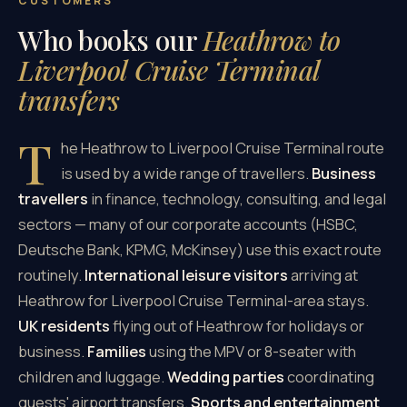
CUSTOMERS
Who books our
Heathrow to
Liverpool Cruise Terminal
transfers
T
he Heathrow to Liverpool Cruise Terminal route
is used by a wide range of travellers.
Business
travellers
in finance, technology, consulting, and legal
sectors — many of our corporate accounts (HSBC,
Deutsche Bank, KPMG, McKinsey) use this exact route
routinely.
International leisure visitors
arriving at
Heathrow for Liverpool Cruise Terminal-area stays.
UK residents
flying out of Heathrow for holidays or
business.
Families
using the MPV or 8-seater with
children and luggage.
Wedding parties
coordinating
guests' airport transfers.
Sports and entertainment