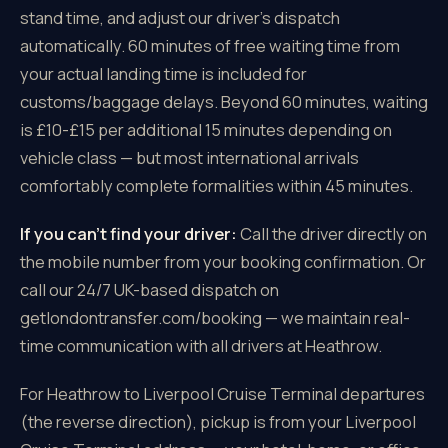
stand time, and adjust our driver's dispatch
automatically. 60 minutes of free waiting time from
your actual landing time is included for
customs/baggage delays. Beyond 60 minutes, waiting
is £10-£15 per additional 15 minutes depending on
vehicle class — but most international arrivals
comfortably complete formalities within 45 minutes.
If you can't find your driver:
Call the driver directly on
the mobile number from your booking confirmation. Or
call our 24/7 UK-based dispatch on
getlondontransfer.com/booking — we maintain real-
time communication with all drivers at Heathrow.
For Heathrow to Liverpool Cruise Terminal departures
(the reverse direction), pickup is from your Liverpool