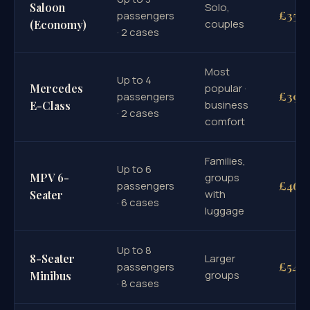
Saloon
Solo,
£351
passengers
couples
(Economy)
· 2 cases
Most
Up to 4
Mercedes
popular ·
£390
passengers
business
E-Class
· 2 cases
comfort
Families,
Up to 6
MPV 6-
groups
£460
passengers
with
Seater
· 6 cases
luggage
Up to 8
8-Seater
Larger
£545
passengers
groups
Minibus
· 8 cases