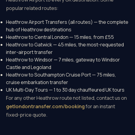
popular related routes:
Heathrow Airport Transfers (all routes)
— the complete
hub of Heathrow destinations
Heathrow to Central London
— 15 miles, from £55
Heathrow to Gatwick
— 45 miles, the most-requested
inter-airport transfer
Heathrow to Windsor
— 7 miles, gateway to Windsor
Castle and Legoland
Heathrow to Southampton Cruise Port
— 75 miles,
cruise embarkation transfer
UK Multi-Day Tours
— 1 to 30 day chauffeured UK tours
For any other Heathrow route not listed, contact us on
getlondontransfer.com/booking
for an instant
fixed-price quote.