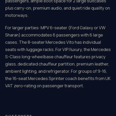
passengers, ample boot space for 2 large suitcases
plus carry-on, premium audio, and quiet ride quality on
motorways.
For larger parties: MPV 6-seater (Ford Galaxy or VW
Sharan) accommodates 6 passengers with 6 large
cases. The 8-seater Mercedes Vito has individual
seats with luggage racks. For VIP/luxury, the Mercedes
S-Class long-wheelbase chauffeur features privacy
glass, dedicated chauffeur partition, premium leather,
ambient lighting, and refrigerator. For groups of 9-16,
the 16-seat Mercedes Sprinter coach benefits from UK
VAT zero-rating on passenger transport.