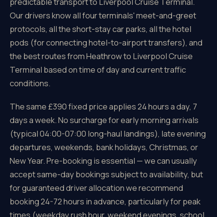
predictable transport to Liverpool Cruise Terminal.
Our drivers know all four terminals' meet-and-greet
protocols, all the short-stay car parks, all the hotel
pods (for connecting hotel-to-airport transfers), and
the best routes from Heathrow to Liverpool Cruise
Terminal based on time of day and current traffic
conditions.
The same £390 fixed price applies 24 hours a day, 7
days a week. No surcharge for early morning arrivals
(typical 04:00-07:00 long-haul landings), late evening
departures, weekends, bank holidays, Christmas, or
New Year. Pre-booking is essential — we can usually
accept same-day bookings subject to availability, but
for guaranteed driver allocation we recommend
booking 24-72 hours in advance, particularly for peak
times (weekday rush hour, weekend evenings, school