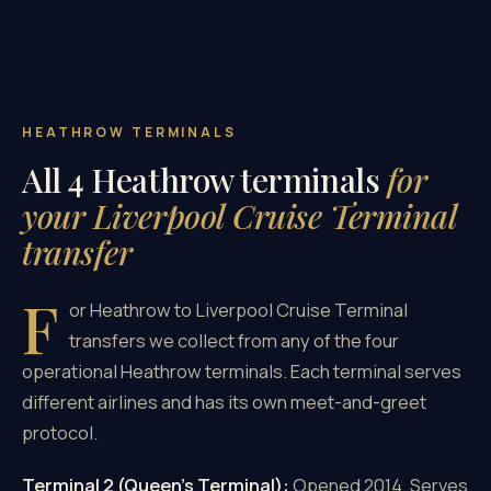
HEATHROW TERMINALS
All 4 Heathrow terminals
for
your Liverpool Cruise Terminal
transfer
F
or Heathrow to Liverpool Cruise Terminal
transfers we collect from any of the four
operational Heathrow terminals. Each terminal serves
different airlines and has its own meet-and-greet
protocol.
Terminal 2 (Queen's Terminal):
Opened 2014. Serves