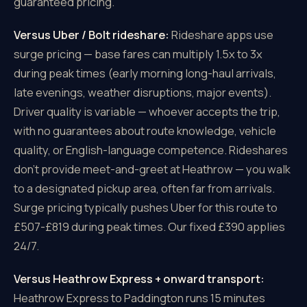
guaranteed pricing.
Versus Uber / Bolt rideshare:
Rideshare apps use
surge pricing — base fares can multiply 1.5x to 3x
during peak times (early morning long-haul arrivals,
late evenings, weather disruptions, major events).
Driver quality is variable — whoever accepts the trip,
with no guarantees about route knowledge, vehicle
quality, or English-language competence. Rideshares
don't provide meet-and-greet at Heathrow — you walk
to a designated pickup area, often far from arrivals.
Surge pricing typically pushes Uber for this route to
£507-£819 during peak times. Our fixed £390 applies
24/7.
Versus Heathrow Express + onward transport:
Heathrow Express to Paddington runs 15 minutes