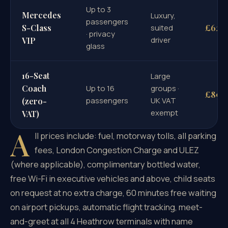
Up to 3
Mercedes
Luxury,
passengers
£620
S-Class
suited
· privacy
driver
VIP
glass
16-Seat
Large
Coach
Up to 16
groups ·
£896
passengers
UK VAT
(zero-
exempt
VAT)
A
ll prices include: fuel, motorway tolls, all parking
fees, London Congestion Charge and ULEZ
(where applicable), complimentary bottled water,
free Wi-Fi in executive vehicles and above, child seats
on request at no extra charge, 60 minutes free waiting
on airport pickups, automatic flight tracking, meet-
and-greet at all 4 Heathrow terminals with name