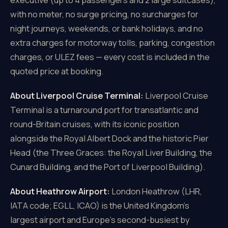
with no meter, no surge pricing, no surcharges for
night journeys, weekends, or bank holidays, and no
extra charges for motorway tolls, parking, congestion
charges, or ULEZ fees — every cost is included in the
quoted price at booking.
About Liverpool Cruise Terminal:
Liverpool Cruise
Terminal is a turnaround port for transatlantic and
round-Britain cruises, with its iconic position
alongside the Royal Albert Dock and the historic Pier
Head (the Three Graces: the Royal Liver Building, the
Cunard Building, and the Port of Liverpool Building).
About Heathrow Airport:
London Heathrow (LHR,
IATA code; EGLL, ICAO) is the United Kingdom's
largest airport and Europe's second-busiest by