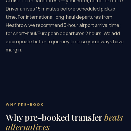
Cruise Terminal address — your hotel, home, or office.
Driver arrives 15 minutes before scheduled pickup
time. For international long-haul departures from
Heathrow we recommend 3-hour airport arrival time;
for short-haul/European departures 2 hours. We add
appropriate buffer to journey time so you always have
margin.
WHY PRE-BOOK
Why pre-booked transfer
beats
alternatives