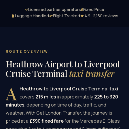
✓
Licensed partner operators
£
Fixed Price
🧳
Luggage Handled
🛫
Flight Tracked
★
4.9 · 2,150 reviews
ROUTE OVERVIEW
Heathrow Airport to Liverpool
Cruise Terminal
taxi transfer
A
Heathrow to Liverpool Cruise Terminal taxi
covers
215 miles
in approximately
225 to 320
minutes
, depending on time of day, traffic, and
weather. With Get London Transfer, the journey is
priced at a
£390 fixed fare
for the Mercedes E-Class
executive (up to 4 passengers and 2 large suitcases),