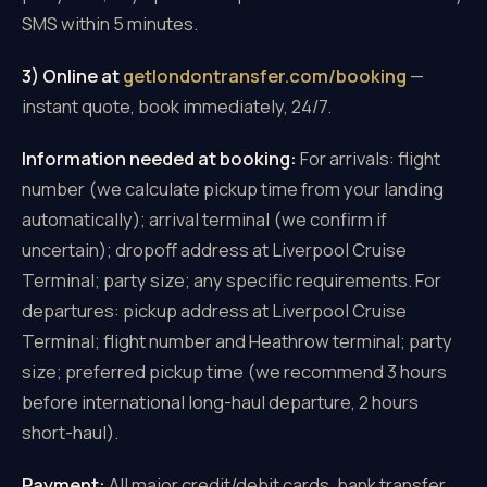
SMS within 5 minutes.
3) Online at
getlondontransfer.com/booking
—
instant quote, book immediately, 24/7.
Information needed at booking:
For arrivals: flight
number (we calculate pickup time from your landing
automatically); arrival terminal (we confirm if
uncertain); dropoff address at Liverpool Cruise
Terminal; party size; any specific requirements. For
departures: pickup address at Liverpool Cruise
Terminal; flight number and Heathrow terminal; party
size; preferred pickup time (we recommend 3 hours
before international long-haul departure, 2 hours
short-haul).
Payment:
All major credit/debit cards, bank transfer,