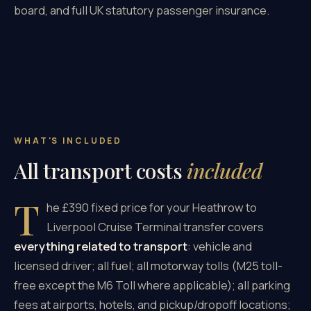
board, and full UK statutory passenger insurance.
WHAT'S INCLUDED
All transport costs
included
T
he £390 fixed price for your Heathrow to
Liverpool Cruise Terminal transfer covers
everything related to transport
: vehicle and
licensed driver; all fuel; all motorway tolls (M25 toll-
free except the M6 Toll where applicable); all parking
fees at airports, hotels, and pickup/dropoff locations;