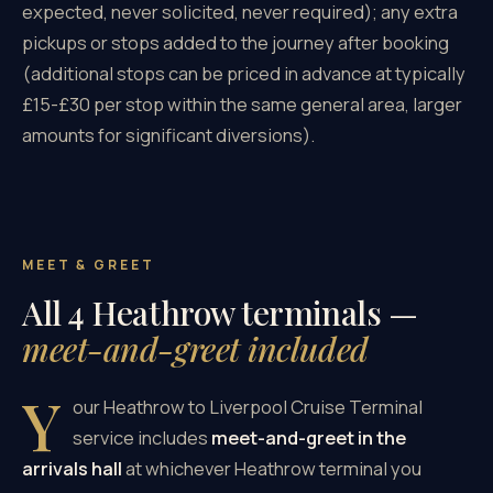
expected, never solicited, never required); any extra
pickups or stops added to the journey after booking
(additional stops can be priced in advance at typically
£15-£30 per stop within the same general area, larger
amounts for significant diversions).
MEET & GREET
All 4 Heathrow terminals —
meet-and-greet included
Y
our Heathrow to Liverpool Cruise Terminal
service includes
meet-and-greet in the
arrivals hall
at whichever Heathrow terminal you