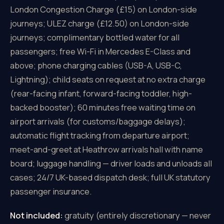
London Congestion Charge (£15) on London-side
journeys; ULEZ charge (£12.50) on London-side
journeys; complimentary bottled water for all
passengers; free Wi-Fi in Mercedes E-Class and
above; phone charging cables (USB-A, USB-C,
Lightning); child seats on request at no extra charge
(rear-facing infant, forward-facing toddler, high-
backed booster); 60 minutes free waiting time on
airport arrivals (for customs/baggage delays);
automatic flight tracking from departure airport;
meet-and-greet at Heathrow arrivals hall with name
board; luggage handling — driver loads and unloads all
cases; 24/7 UK-based dispatch desk; full UK statutory
passenger insurance.
Not included:
gratuity (entirely discretionary — never