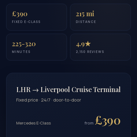
£390
215 mi
FIXED E-CLASS
DISTANCE
225-320
4.9★
MINUTES
2,150 REVIEWS
LHR → Liverpool Cruise Terminal
Fixed price · 24/7 · door-to-door
£390
Mercedes E-Class
from