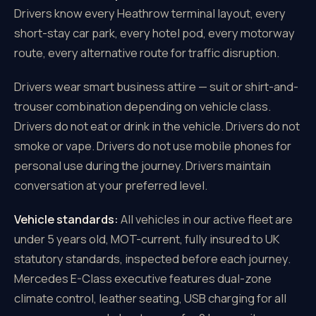
Drivers know every Heathrow terminal layout, every
short-stay car park, every hotel pod, every motorway
route, every alternative route for traffic disruption.
Drivers wear smart business attire — suit or shirt-and-
trouser combination depending on vehicle class.
Drivers do not eat or drink in the vehicle. Drivers do not
smoke or vape. Drivers do not use mobile phones for
personal use during the journey. Drivers maintain
conversation at your preferred level.
Vehicle standards:
All vehicles in our active fleet are
under 5 years old, MOT-current, fully insured to UK
statutory standards, inspected before each journey.
Mercedes E-Class executive features dual-zone
climate control, leather seating, USB charging for all