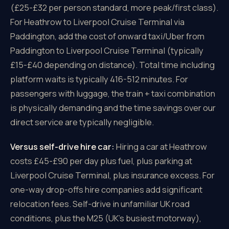
(£25-£32 per person standard, more peak/first class).
For Heathrow to Liverpool Cruise Terminal via
Paddington, add the cost of onward taxi/Uber from
Paddington to Liverpool Cruise Terminal (typically
£15-£40 depending on distance). Total time including
platform waits is typically 416-512 minutes. For
passengers with luggage, the train + taxi combination
is physically demanding and the time savings over our
direct service are typically negligible.
Versus self-drive hire car:
Hiring a car at Heathrow
costs £45-£90 per day plus fuel, plus parking at
Liverpool Cruise Terminal, plus insurance excess. For
one-way drop-offs hire companies add significant
relocation fees. Self-drive in unfamiliar UK road
conditions, plus the M25 (UK's busiest motorway),