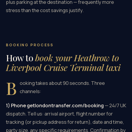
plus parking at the destination — frequently more
stress than the cost savings justify.
BOOKING PROCESS
How to
book your Heathrow to
Liverpool Cruise Terminal taxi
B
ooking takes about 90 seconds. Three
channels:
1) Phone getlondontransfer.com/booking
— 24/7 UK
dispatch. Tell us: arrival airport, flight number for
tracking (or pickup address for return), date and time,
party size, any specific requirements. Confirmation by