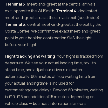
Terminal 3:
meet-and-greet at the central arrivals
exit, opposite the WHSmith.
Terminal 4:
dedicated
meet-and-greet area at the arrivals exit (south side).
Terminal 5:
central meet-and-greet at the exit by the
Costa Coffee. We confirm the exact meet-and-greet
point in your booking confirmation SMS the night
before your flight.
Flight tracking and waiting:
Your flight is tracked from
departure. We see your actual landing time, taxi-to-
stand time, and adjust our driver's dispatch
automatically. 60 minutes of free waiting time from
your actual landing time is included for
customs/baggage delays. Beyond 60 minutes, waiting
is £10-£15 per additional 15 minutes depending on
vehicle class — but most international arrivals