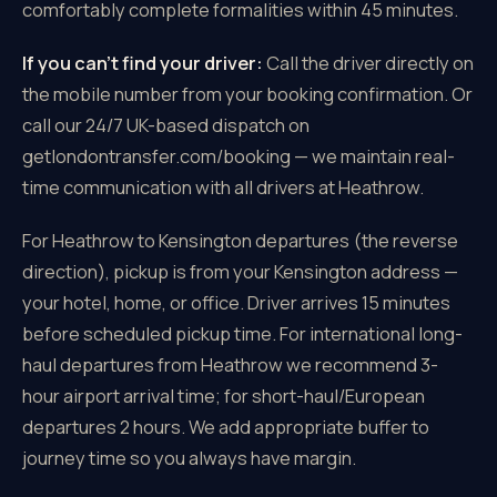
comfortably complete formalities within 45 minutes.
If you can't find your driver:
Call the driver directly on
the mobile number from your booking confirmation. Or
call our 24/7 UK-based dispatch on
getlondontransfer.com/booking — we maintain real-
time communication with all drivers at Heathrow.
For Heathrow to Kensington departures (the reverse
direction), pickup is from your Kensington address —
your hotel, home, or office. Driver arrives 15 minutes
before scheduled pickup time. For international long-
haul departures from Heathrow we recommend 3-
hour airport arrival time; for short-haul/European
departures 2 hours. We add appropriate buffer to
journey time so you always have margin.