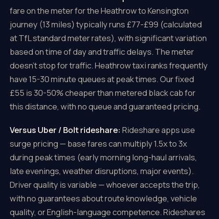
fare on the meter for the Heathrow to Kensington
journey (13 miles) typically runs £77-£99 (calculated
at TfL standard meter rates), with significant variation
based on time of day and traffic delays. The meter
doesn't stop for traffic. Heathrow taxi ranks frequently
have 15-30 minute queues at peak times. Our fixed
£55 is 30-50% cheaper than metered black cab for
this distance, with no queue and guaranteed pricing.
Versus Uber / Bolt rideshare:
Rideshare apps use
surge pricing — base fares can multiply 1.5x to 3x
during peak times (early morning long-haul arrivals,
late evenings, weather disruptions, major events).
Driver quality is variable — whoever accepts the trip,
with no guarantees about route knowledge, vehicle
quality, or English-language competence. Rideshares