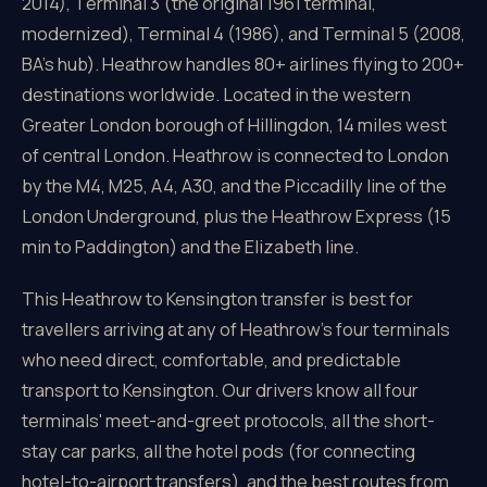
2014), Terminal 3 (the original 1961 terminal,
modernized), Terminal 4 (1986), and Terminal 5 (2008,
BA's hub). Heathrow handles 80+ airlines flying to 200+
destinations worldwide. Located in the western
Greater London borough of Hillingdon, 14 miles west
of central London. Heathrow is connected to London
by the M4, M25, A4, A30, and the Piccadilly line of the
London Underground, plus the Heathrow Express (15
min to Paddington) and the Elizabeth line.
This Heathrow to Kensington transfer is best for
travellers arriving at any of Heathrow's four terminals
who need direct, comfortable, and predictable
transport to Kensington. Our drivers know all four
terminals' meet-and-greet protocols, all the short-
stay car parks, all the hotel pods (for connecting
hotel-to-airport transfers), and the best routes from