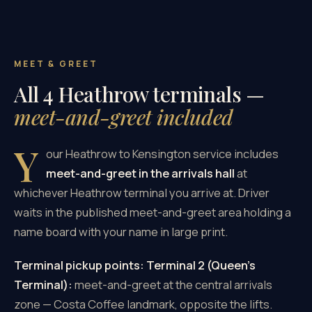
MEET & GREET
All 4 Heathrow terminals —
meet-and-greet included
Y
our Heathrow to Kensington service includes
meet-and-greet in the arrivals hall
at
whichever Heathrow terminal you arrive at. Driver
waits in the published meet-and-greet area holding a
name board with your name in large print.
Terminal pickup points:
Terminal 2 (Queen's
Terminal):
meet-and-greet at the central arrivals
zone — Costa Coffee landmark, opposite the lifts.