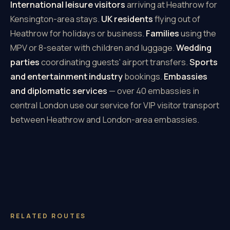
International leisure visitors
arriving at Heathrow for
Kensington-area stays.
UK residents
flying out of
Heathrow for holidays or business.
Families
using the
MPV or 8-seater with children and luggage.
Wedding
parties
coordinating guests' airport transfers.
Sports
and entertainment industry
bookings.
Embassies
and diplomatic services
— over 40 embassies in
central London use our service for VIP visitor transport
between Heathrow and London-area embassies.
RELATED ROUTES