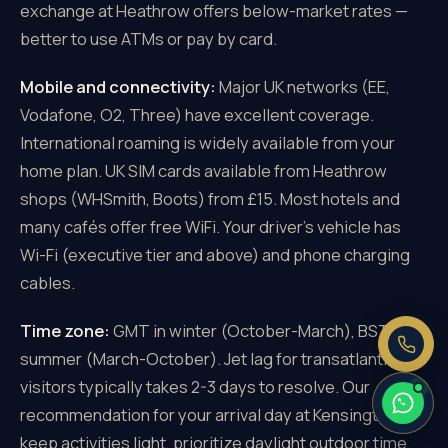
exchange at Heathrow offers below-market rates —
better to use ATMs or pay by card.
Mobile and connectivity:
Major UK networks (EE,
Vodafone, O2, Three) have excellent coverage.
×
Need a price right now?
International roaming is widely available from your
Send us your pickup and destination —
home plan. UK SIM cards available from Heathrow
we reply with a fixed, all-inclusive
shops (WHSmith, Boots) from £15. Most hotels and
price.
many cafés offer free WiFi. Your driver's vehicle has
Fixed price, no meter
Wi-Fi (executive tier and above) and phone charging
No booking fee
cables.
Real people, 24/7
Time zone:
GMT in winter (October-March), BST in
summer (March-October). Jet lag for transatlantic
visitors typically takes 2-3 days to resolve. Our
recommendation for your arrival day at Kensington:
keep activities light, prioritize daylight outdoor time,