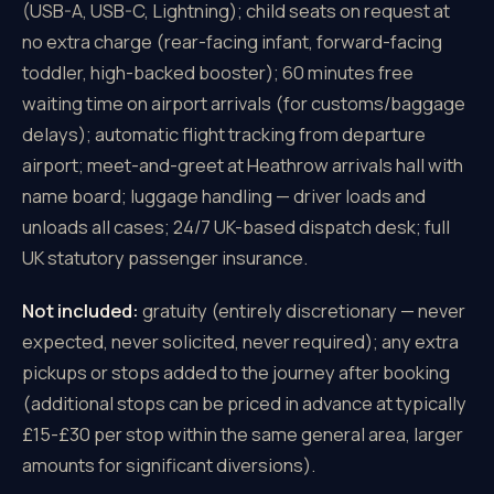
(USB-A, USB-C, Lightning); child seats on request at
no extra charge (rear-facing infant, forward-facing
toddler, high-backed booster); 60 minutes free
waiting time on airport arrivals (for customs/baggage
delays); automatic flight tracking from departure
airport; meet-and-greet at Heathrow arrivals hall with
name board; luggage handling — driver loads and
unloads all cases; 24/7 UK-based dispatch desk; full
UK statutory passenger insurance.
Not included:
gratuity (entirely discretionary — never
expected, never solicited, never required); any extra
pickups or stops added to the journey after booking
(additional stops can be priced in advance at typically
£15-£30 per stop within the same general area, larger
amounts for significant diversions).