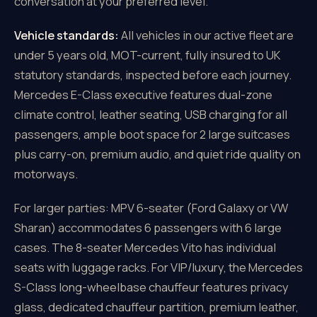
conversation at your preferred level.
Vehicle standards:
All vehicles in our active fleet are
under 5 years old, MOT-current, fully insured to UK
statutory standards, inspected before each journey.
Mercedes E-Class executive features dual-zone
climate control, leather seating, USB charging for all
passengers, ample boot space for 2 large suitcases
plus carry-on, premium audio, and quiet ride quality on
motorways.
For larger parties: MPV 6-seater (Ford Galaxy or VW
Sharan) accommodates 6 passengers with 6 large
cases. The 8-seater Mercedes Vito has individual
seats with luggage racks. For VIP/luxury, the Mercedes
S-Class long-wheelbase chauffeur features privacy
glass, dedicated chauffeur partition, premium leather,