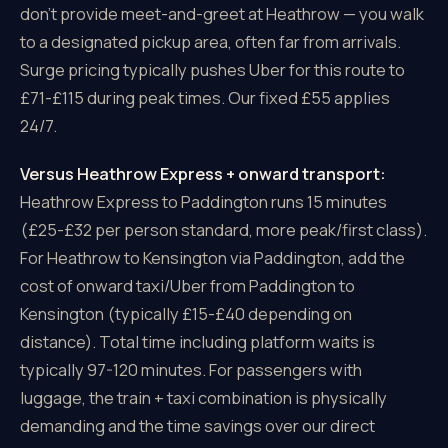
don't provide meet-and-greet at Heathrow — you walk
to a designated pickup area, often far from arrivals.
Surge pricing typically pushes Uber for this route to
£71-£115 during peak times. Our fixed £55 applies
24/7.
Versus Heathrow Express + onward transport:
Heathrow Express to Paddington runs 15 minutes
(£25-£32 per person standard, more peak/first class).
For Heathrow to Kensington via Paddington, add the
cost of onward taxi/Uber from Paddington to
Kensington (typically £15-£40 depending on
distance). Total time including platform waits is
typically 97-120 minutes. For passengers with
luggage, the train + taxi combination is physically
demanding and the time savings over our direct