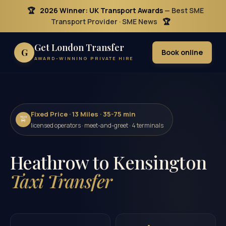
🏆
2026 Winner: UK Transport Awards
— Best SME
Transport Provider · SME News
🏆
Get London Transfer
G
Book online
AWARD-WINNING PRIVATE HIRE
Fixed Price · 13 Miles · 35-75 min
🚖
licensed operators · meet-and-greet · 4 terminals
Heathrow to Kensington
Taxi Transfer