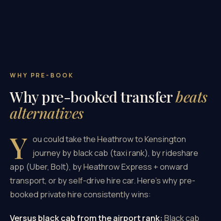
WHY PRE-BOOK
Why pre-booked transfer
beats
alternatives
Y
ou could take the Heathrow to Kensington
journey by black cab (taxi rank), by rideshare
app (Uber, Bolt), by Heathrow Express + onward
transport, or by self-drive hire car. Here's why pre-
booked private hire consistently wins:
Versus black cab from the airport rank:
Black cab