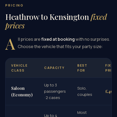
PRICING
Heathrow to Kensington
fixed
prices
A
ll prices are
fixed at booking
with no surprises.
Choose the vehicle that fits your party size:
VEHICLE
BEST
FIXED
CAPACITY
CLASS
FOR
PRICE
Up to 3
Saloon
Solo,
£49
passengers
couples
(Economy)
· 2 cases
Most
Up to 4