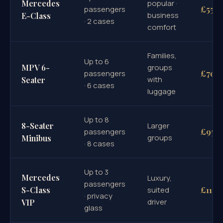
Mercedes
popular ·
£55
passengers
business
E-Class
· 2 cases
comfort
Families,
Up to 6
MPV 6-
groups
£70
passengers
with
Seater
· 6 cases
luggage
Up to 8
8-Seater
Larger
£95
passengers
groups
Minibus
· 8 cases
Up to 3
Mercedes
Luxury,
passengers
£110
S-Class
suited
· privacy
driver
VIP
glass