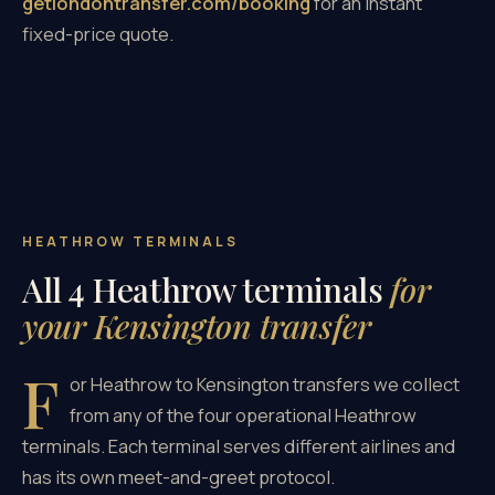
getlondontransfer.com/booking
for an instant
fixed-price quote.
HEATHROW TERMINALS
All 4 Heathrow terminals
for
your Kensington transfer
F
or Heathrow to Kensington transfers we collect
from any of the four operational Heathrow
terminals. Each terminal serves different airlines and
has its own meet-and-greet protocol.