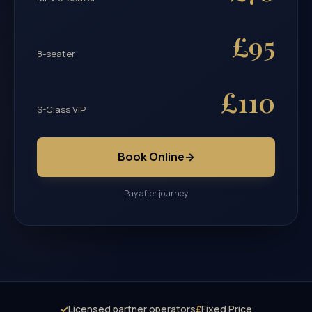
£95
8-seater
£110
S-Class VIP
Book Online
→
Pay after journey
✓
Licensed partner operators
£
Fixed Price