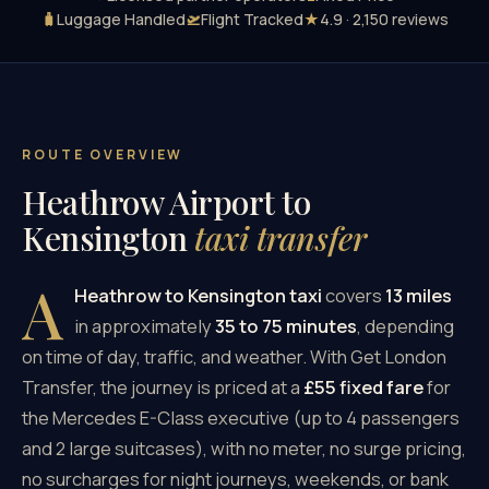
🧳
Luggage Handled
🛫
Flight Tracked
★
4.9 · 2,150 reviews
ROUTE OVERVIEW
Heathrow Airport to
Kensington
taxi transfer
A
Heathrow to Kensington taxi
covers
13 miles
in approximately
35 to 75 minutes
, depending
on time of day, traffic, and weather. With Get London
Transfer, the journey is priced at a
£55 fixed fare
for
the Mercedes E-Class executive (up to 4 passengers
and 2 large suitcases), with no meter, no surge pricing,
no surcharges for night journeys, weekends, or bank