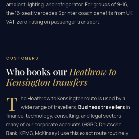
ambient lighting, and refrigerator. For groups of 9-16,
the 16-seat Mercedes Sprinter coach benefits from UK
VAT zero-rating on passenger transport.
CUSTOMERS
Who books our
Heathrow to
Kensington transfers
T
he Heathrow to Kensington route is used by a
wide range of travellers.
Business travellers
in
finance, technology, consulting, and legal sectors —
many of our corporate accounts (HSBC, Deutsche
Bank, KPMG, McKinsey) use this exact route routinely.