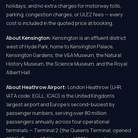
holidays, and no extra charges for motorway tolls,
parking, congestion charges, or ULEZ fees — every
cost is included in the quoted price at booking.
About Kensington:
Kensington is an affluent district
west of Hyde Park, home to Kensington Palace,
Kensington Gardens, the V&A Museum, the Natural
History Museum, the Science Museum, and the Royal
Albert Hall.
About Heathrow Airport:
London Heathrow (LHR,
IATA code; EGLL, ICAO) is the United Kingdom's
largest airport and Europe's second-busiest by
passenger numbers, serving over 80 million
passengers annually across four operational
terminals — Terminal 2 (the Queen's Terminal, opened