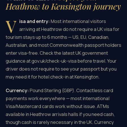
Heathrow to Kensington journey
V
isa and entry:
Most international visitors
arriving at Heathrow do not require a UK visa for
tourism stays up to 6 months — US, EU, Canadian,
Australian, and most Commonwealth passport holders
enter visa-free. Check the latest UK government
guidance at gov.uk/check-uk-visa before travel. Your
driver does not require to see your passport but you
may need it for hotel check-in at Kensington.
Currency:
Pound Sterling (GBP). Contactless card
payments work everywhere — most international
Visa/Mastercard cards work without issue. ATMs
available in Heathrow arrivals halls if you need cash,
though cash is rarely necessary in the UK. Currency