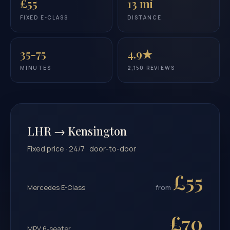
£55
13 mi
FIXED E-CLASS
DISTANCE
35-75
4.9★
MINUTES
2,150 REVIEWS
LHR → Kensington
Fixed price · 24/7 · door-to-door
£55
Mercedes E-Class
from
£70
MPV 6-seater