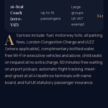
16-Seat
Large
Coach
Up to 16
groups ·
£126
passengers
UK VAT
(zero-
exempt
VAT)
A
ll prices include: fuel, motorway tolls, all parking
fees, London Congestion Charge and ULEZ
(where applicable), complimentary bottled water,
free Wi-Fi in executive vehicles and above, child seats
on request at no extra charge, 60 minutes free waiting
on airport pickups, automatic flight tracking, meet-
and-greet at all 4 Heathrow terminals with name
board, and full UK statutory passenger insurance.