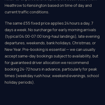
Heathrow to Kensington based on time of day and
current traffic conditions.
The same £55 fixed price applies 24 hours a day, 7
days a week. No surcharge for early morning arrivals
(typical 04:00-07:00 long-haul landings), late evening
departures, weekends, bank holidays, Christmas, or
New Year. Pre-booking is essential — we can usually
accept same-day bookings subject to availability, but
for guaranteed driver allocation we recommend
booking 24-72 hours in advance, particularly for peak
times (weekday rush hour, weekend evenings, school
holiday periods).