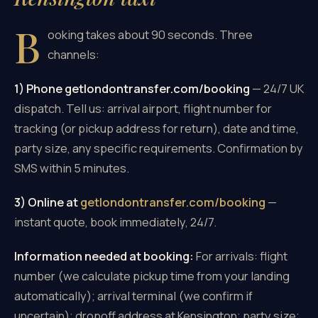
B
ooking takes about 90 seconds. Three
channels:
1) Phone getlondontransfer.com/booking
— 24/7 UK
dispatch. Tell us: arrival airport, flight number for
tracking (or pickup address for return), date and time,
party size, any specific requirements. Confirmation by
SMS within 5 minutes.
3) Online at
getlondontransfer.com/booking
—
instant quote, book immediately, 24/7.
Information needed at booking:
For arrivals: flight
number (we calculate pickup time from your landing
automatically); arrival terminal (we confirm if
uncertain); dropoff address at Kensington; party size;