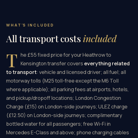
WHAT'S INCLUDED
All transport costs
included
T
he £55 fixed price for your Heathrow to
Kensington transfer covers
everything related
to transport
: vehicle and licensed driver; all fuel; all
motorway tolls (M25 toll-free except the M6 Toll
where applicable); all parking fees at airports, hotels,
and pickup/dropoff locations; London Congestion
Charge (£15) on London-side journeys; ULEZ charge
(£12.50) on London-side journeys; complimentary
bottled water for all passengers; free Wi-Fi in
Mercedes E-Class and above; phone charging cables