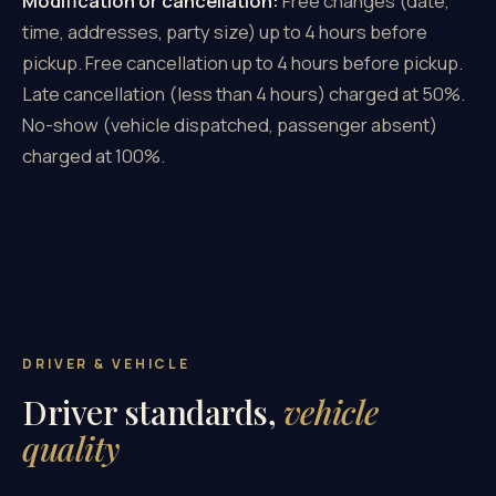
Modification or cancellation:
Free changes (date,
time, addresses, party size) up to 4 hours before
pickup. Free cancellation up to 4 hours before pickup.
Late cancellation (less than 4 hours) charged at 50%.
No-show (vehicle dispatched, passenger absent)
charged at 100%.
DRIVER & VEHICLE
Driver standards,
vehicle
quality