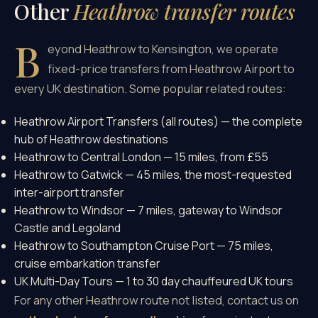
Other
Heathrow transfer routes
B
eyond Heathrow to Kensington, we operate
fixed-price transfers from Heathrow Airport to
every UK destination. Some popular related routes:
Heathrow Airport Transfers (all routes)
— the complete
hub of Heathrow destinations
Heathrow to Central London
— 15 miles, from £55
Heathrow to Gatwick
— 45 miles, the most-requested
inter-airport transfer
Heathrow to Windsor
— 7 miles, gateway to Windsor
Castle and Legoland
Heathrow to Southampton Cruise Port
— 75 miles,
cruise embarkation transfer
UK Multi-Day Tours
— 1 to 30 day chauffeured UK tours
For any other Heathrow route not listed, contact us on