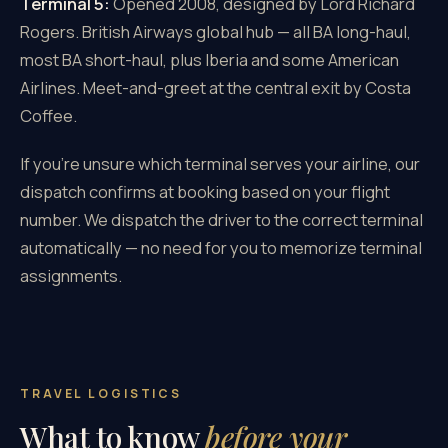
Terminal 5:
Opened 2008, designed by Lord Richard
Rogers. British Airways global hub — all BA long-haul,
most BA short-haul, plus Iberia and some American
Airlines. Meet-and-greet at the central exit by Costa
Coffee.
If you're unsure which terminal serves your airline, our
dispatch confirms at booking based on your flight
number. We dispatch the driver to the correct terminal
automatically — no need for you to memorize terminal
assignments.
TRAVEL LOGISTICS
What to know
before your