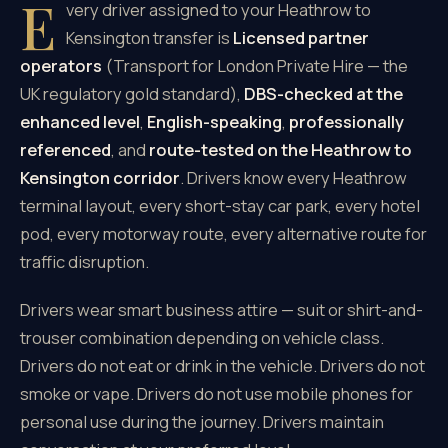
E
very driver assigned to your Heathrow to
Kensington transfer is
Licensed partner
operators
(Transport for London Private Hire — the
UK regulatory gold standard),
DBS-checked at the
enhanced level
,
English-speaking
,
professionally
referenced
, and
route-tested on the Heathrow to
Kensington corridor
. Drivers know every Heathrow
terminal layout, every short-stay car park, every hotel
pod, every motorway route, every alternative route for
traffic disruption.
Drivers wear smart business attire — suit or shirt-and-
trouser combination depending on vehicle class.
Drivers do not eat or drink in the vehicle. Drivers do not
smoke or vape. Drivers do not use mobile phones for
personal use during the journey. Drivers maintain