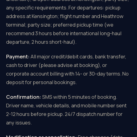
any specific requirements. For departures: pickup
address at Kensington; flight number and Heathrow
terminal; party size; preferred pickup time (we
recommend 3 hours before international long-haul
departure, 2 hours short-haul).
Payment:
All major credit/debit cards, bank transfer,
cash to driver (please advise at booking), or
corporate account billing with 14- or 30-day terms. No
deposit for personal bookings.
Confirmation:
SMS within 5 minutes of booking.
Driver name, vehicle details, and mobile number sent
2-12 hours before pickup. 24/7 dispatch number for
any issues.