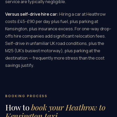
service are typically negligible.
Versus self-drive hire car:
Hiring a car at Heathrow
costs £45-£90 per day plus fuel, plus parking at
Kensington, plus insurance excess. For one-way drop-
offs hire companies add significant relocation fees.
Self-drive in unfamiliar UK road conditions, plus the
M25 (UK's busiest motorway), plus parking at the
destination — frequently more stress than the cost
savings justify.
BOOKING PROCESS
How to
book your Heathrow to
Kensington taxi