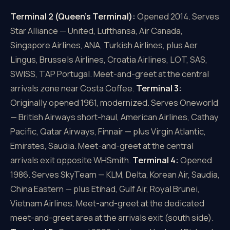
Terminal 2 (Queen's Terminal):
Opened 2014. Serves
Star Alliance — United, Lufthansa, Air Canada,
Singapore Airlines, ANA, Turkish Airlines, plus Aer
Lingus, Brussels Airlines, Croatia Airlines, LOT, SAS,
SWISS, TAP Portugal. Meet-and-greet at the central
arrivals zone near Costa Coffee.
Terminal 3:
Originally opened 1961, modernized. Serves Oneworld
— British Airways short-haul, American Airlines, Cathay
Pacific, Qatar Airways, Finnair — plus Virgin Atlantic,
Emirates, Saudia. Meet-and-greet at the central
arrivals exit opposite WHSmith.
Terminal 4:
Opened
1986. Serves SkyTeam — KLM, Delta, Korean Air, Saudia,
China Eastern — plus Etihad, Gulf Air, Royal Brunei,
Vietnam Airlines. Meet-and-greet at the dedicated
meet-and-greet area at the arrivals exit (south side).