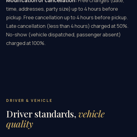
Modification or cancellation:
Free changes (date,
time, addresses, party size) up to 4 hours before
pickup. Free cancellation up to 4 hours before pickup.
Late cancellation (less than 4 hours) charged at 50%.
No-show (vehicle dispatched, passenger absent)
charged at 100%.
DRIVER & VEHICLE
Driver standards,
vehicle
quality