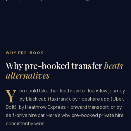
WHY PRE-BOOK
Why pre-booked transfer
beats
alternatives
Y
ou could take the Heathrow to Hounslow journey
by black cab (taxi rank), by rideshare app (Uber,
Bolt), by Heathrow Express + onward transport, or by
self-drive hire car. Here's why pre-booked private hire
consistently wins: