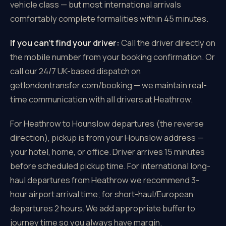
vehicle class — but most international arrivals
comfortably complete formalities within 45 minutes.
If you can't find your driver:
Call the driver directly on
the mobile number from your booking confirmation. Or
call our 24/7 UK-based dispatch on
getlondontransfer.com/booking — we maintain real-
time communication with all drivers at Heathrow.
For Heathrow to Hounslow departures (the reverse
direction), pickup is from your Hounslow address —
your hotel, home, or office. Driver arrives 15 minutes
before scheduled pickup time. For international long-
haul departures from Heathrow we recommend 3-
hour airport arrival time; for short-haul/European
departures 2 hours. We add appropriate buffer to
journey time so you always have margin.