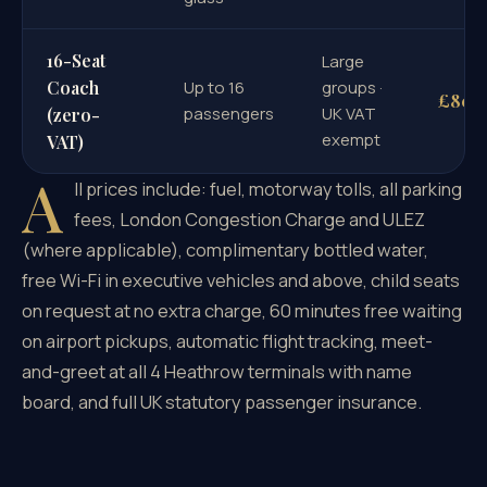
16-Seat
Large
Coach
Up to 16
groups ·
£80
passengers
UK VAT
(zero-
exempt
VAT)
A
ll prices include: fuel, motorway tolls, all parking
fees, London Congestion Charge and ULEZ
(where applicable), complimentary bottled water,
free Wi-Fi in executive vehicles and above, child seats
on request at no extra charge, 60 minutes free waiting
on airport pickups, automatic flight tracking, meet-
and-greet at all 4 Heathrow terminals with name
board, and full UK statutory passenger insurance.