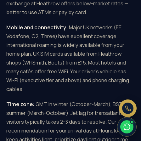
exchange at Heathrow offers below-market rates —
better to use ATMs or pay by card.
Mobile and connectivity:
Major UK networks (EE,
Vodafone, O2, Three) have excellent coverage.
×
Need a price right now?
International roaming is widely available from your
Send us your pickup and destination —
home plan. UK SIM cards available from Heathrow
we reply with a fixed, all-inclusive
shops (WHSmith, Boots) from £15. Most hotels and
price.
many cafés offer free WiFi. Your driver's vehicle has
Fixed price, no meter
Wi-Fi (executive tier and above) and phone charging
No booking fee
cables.
Real people, 24/7
Time zone:
GMT in winter (October-March), BST in
summer (March-October). Jet lag for transatlantic
visitors typically takes 2-3 days to resolve. Our
recommendation for your arrival day at Hounslow:
keep activities light, prioritize daylight outdoor time,