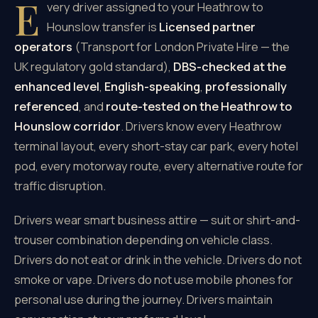
E
very driver assigned to your Heathrow to
Hounslow transfer is
Licensed partner
operators
(Transport for London Private Hire — the
UK regulatory gold standard),
DBS-checked at the
enhanced level
,
English-speaking
,
professionally
referenced
, and
route-tested on the Heathrow to
Hounslow corridor
. Drivers know every Heathrow
terminal layout, every short-stay car park, every hotel
pod, every motorway route, every alternative route for
traffic disruption.
Drivers wear smart business attire — suit or shirt-and-
trouser combination depending on vehicle class.
Drivers do not eat or drink in the vehicle. Drivers do not
smoke or vape. Drivers do not use mobile phones for
personal use during the journey. Drivers maintain