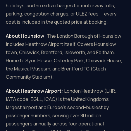
holidays, and no extra charges for motorway tolls,
parking, congestion charges, or ULEZ fees — every
cost is included in the quoted price at booking.
About Hounslow:
The London Borough of Hounslow
includes Heathrow Airport itself. Covers Hounslow
town, Chiswick, Brentford, Isleworth, and Feltham.
Home to Syon House, Osterley Park, Chiswick House,
the Musical Museum, and Brentford FC (Gtech
Community Stadium).
About Heathrow Airport:
London Heathrow (LHR,
IATA code; EGLL, ICAO) is the United Kingdom's
largest airport and Europe's second-busiest by
passenger numbers, serving over 80 million
passengers annually across four operational