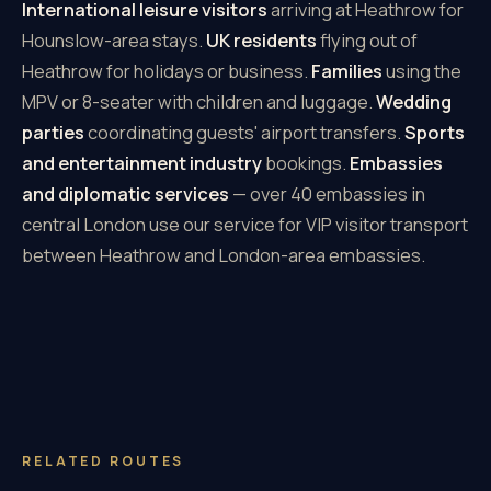
International leisure visitors
arriving at Heathrow for
Hounslow-area stays.
UK residents
flying out of
Heathrow for holidays or business.
Families
using the
MPV or 8-seater with children and luggage.
Wedding
parties
coordinating guests' airport transfers.
Sports
and entertainment industry
bookings.
Embassies
and diplomatic services
— over 40 embassies in
central London use our service for VIP visitor transport
between Heathrow and London-area embassies.
RELATED ROUTES