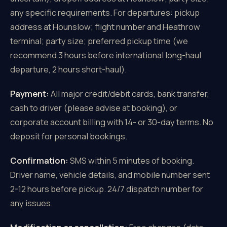
any specific requirements. For departures: pickup
address at Hounslow; flight number and Heathrow
terminal; party size; preferred pickup time (we
recommend 3 hours before international long-haul
departure, 2 hours short-haul).
Payment:
All major credit/debit cards, bank transfer,
cash to driver (please advise at booking), or
corporate account billing with 14- or 30-day terms. No
deposit for personal bookings.
Confirmation:
SMS within 5 minutes of booking.
Driver name, vehicle details, and mobile number sent
2-12 hours before pickup. 24/7 dispatch number for
any issues.