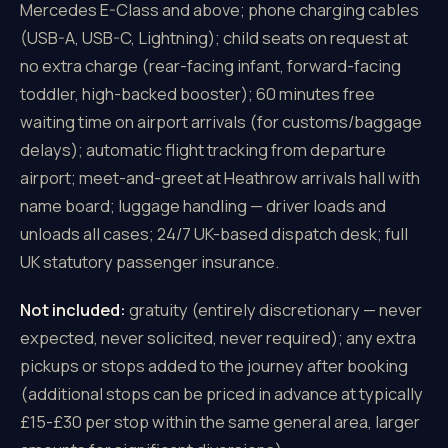
Mercedes E-Class and above; phone charging cables
(USB-A, USB-C, Lightning); child seats on request at
no extra charge (rear-facing infant, forward-facing
toddler, high-backed booster); 60 minutes free
waiting time on airport arrivals (for customs/baggage
delays); automatic flight tracking from departure
airport; meet-and-greet at Heathrow arrivals hall with
name board; luggage handling — driver loads and
unloads all cases; 24/7 UK-based dispatch desk; full
UK statutory passenger insurance.
Not included:
gratuity (entirely discretionary — never
expected, never solicited, never required); any extra
pickups or stops added to the journey after booking
(additional stops can be priced in advance at typically
£15-£30 per stop within the same general area, larger