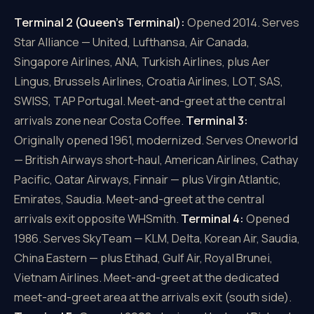
Terminal 2 (Queen's Terminal):
Opened 2014. Serves
Star Alliance — United, Lufthansa, Air Canada,
Singapore Airlines, ANA, Turkish Airlines, plus Aer
Lingus, Brussels Airlines, Croatia Airlines, LOT, SAS,
SWISS, TAP Portugal. Meet-and-greet at the central
arrivals zone near Costa Coffee.
Terminal 3:
Originally opened 1961, modernized. Serves Oneworld
— British Airways short-haul, American Airlines, Cathay
Pacific, Qatar Airways, Finnair — plus Virgin Atlantic,
Emirates, Saudia. Meet-and-greet at the central
arrivals exit opposite WHSmith.
Terminal 4:
Opened
1986. Serves SkyTeam — KLM, Delta, Korean Air, Saudia,
China Eastern — plus Etihad, Gulf Air, Royal Brunei,
Vietnam Airlines. Meet-and-greet at the dedicated
meet-and-greet area at the arrivals exit (south side).