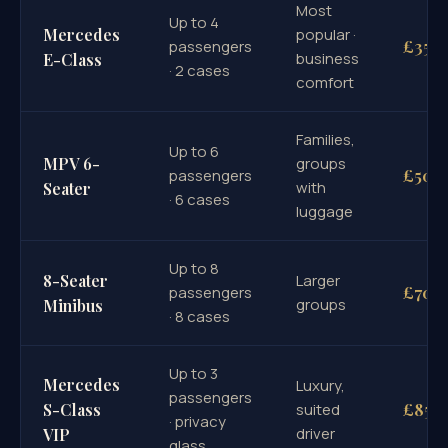
Most
Up to 4
Mercedes
popular ·
£35
passengers
business
E-Class
· 2 cases
comfort
Families,
Up to 6
MPV 6-
groups
£50
passengers
with
Seater
· 6 cases
luggage
Up to 8
8-Seater
Larger
£70
passengers
groups
Minibus
· 8 cases
Up to 3
Mercedes
Luxury,
passengers
£85
S-Class
suited
· privacy
driver
VIP
glass