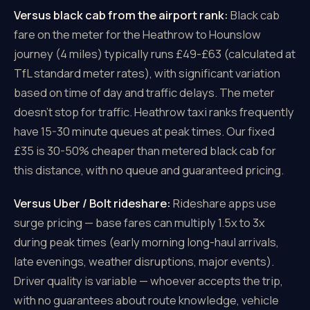
Versus black cab from the airport rank:
Black cab
fare on the meter for the Heathrow to Hounslow
journey (4 miles) typically runs £49-£63 (calculated at
TfL standard meter rates), with significant variation
based on time of day and traffic delays. The meter
doesn't stop for traffic. Heathrow taxi ranks frequently
have 15-30 minute queues at peak times. Our fixed
£35 is 30-50% cheaper than metered black cab for
this distance, with no queue and guaranteed pricing.
Versus Uber / Bolt rideshare:
Rideshare apps use
surge pricing — base fares can multiply 1.5x to 3x
during peak times (early morning long-haul arrivals,
late evenings, weather disruptions, major events).
Driver quality is variable — whoever accepts the trip,
with no guarantees about route knowledge, vehicle