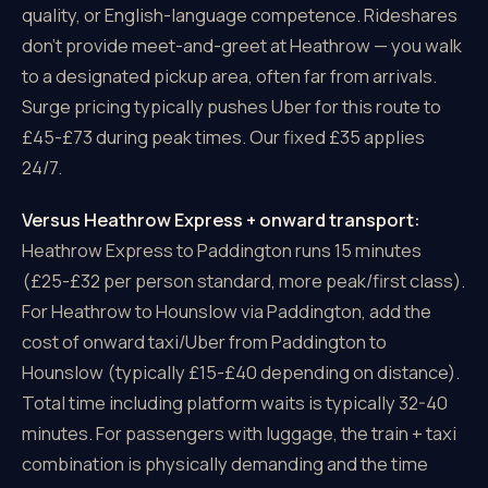
quality, or English-language competence. Rideshares
don't provide meet-and-greet at Heathrow — you walk
to a designated pickup area, often far from arrivals.
Surge pricing typically pushes Uber for this route to
£45-£73 during peak times. Our fixed £35 applies
24/7.
Versus Heathrow Express + onward transport:
Heathrow Express to Paddington runs 15 minutes
(£25-£32 per person standard, more peak/first class).
For Heathrow to Hounslow via Paddington, add the
cost of onward taxi/Uber from Paddington to
Hounslow (typically £15-£40 depending on distance).
Total time including platform waits is typically 32-40
minutes. For passengers with luggage, the train + taxi
combination is physically demanding and the time