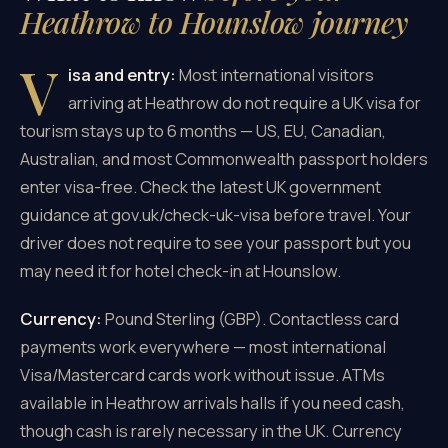
Heathrow to Hounslow journey
V
isa and entry:
Most international visitors
arriving at Heathrow do not require a UK visa for
tourism stays up to 6 months — US, EU, Canadian,
Australian, and most Commonwealth passport holders
enter visa-free. Check the latest UK government
guidance at gov.uk/check-uk-visa before travel. Your
driver does not require to see your passport but you
may need it for hotel check-in at Hounslow.
Currency:
Pound Sterling (GBP). Contactless card
payments work everywhere — most international
Visa/Mastercard cards work without issue. ATMs
available in Heathrow arrivals halls if you need cash,
though cash is rarely necessary in the UK. Currency