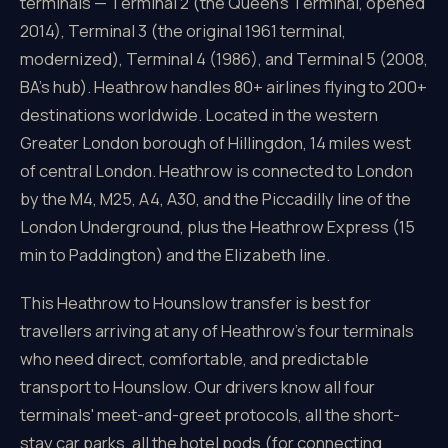
terminals — Terminal 2 (the Queen's Terminal, opened
2014), Terminal 3 (the original 1961 terminal,
modernized), Terminal 4 (1986), and Terminal 5 (2008,
BA's hub). Heathrow handles 80+ airlines flying to 200+
destinations worldwide. Located in the western
Greater London borough of Hillingdon, 14 miles west
of central London. Heathrow is connected to London
by the M4, M25, A4, A30, and the Piccadilly line of the
London Underground, plus the Heathrow Express (15
min to Paddington) and the Elizabeth line.
This Heathrow to Hounslow transfer is best for
travellers arriving at any of Heathrow's four terminals
who need direct, comfortable, and predictable
transport to Hounslow. Our drivers know all four
terminals' meet-and-greet protocols, all the short-
stay car parks, all the hotel pods (for connecting