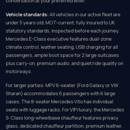
conversation at your preferred level.
Vehicle standards:
All vehicles in our active fleet are
under 5 years old, MOT-current, fully insured to UK
statutory standards, inspected before each journey.
Mercedes E-Class executive features dual-zone
climate control, leather seating, USB charging for all
passengers, ample boot space for 2 large suitcases
plus carry-on, premium audio, and quiet ride quality on
motorways.
For larger parties: MPV 6-seater (Ford Galaxy or VW
Sharan) accommodates 6 passengers with 6 large
cases. The 8-seater Mercedes Vito has individual
seats with luggage racks. For VIP/luxury, the Mercedes
S-Class long-wheelbase chauffeur features privacy
glass, dedicated chauffeur partition, premium leather,