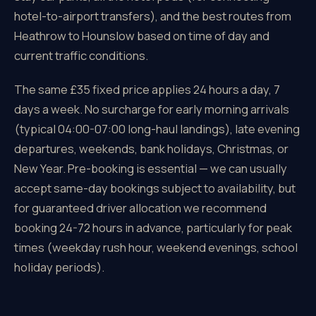
hotel-to-airport transfers), and the best routes from
Heathrow to Hounslow based on time of day and
current traffic conditions.
The same £35 fixed price applies 24 hours a day, 7
days a week. No surcharge for early morning arrivals
(typical 04:00-07:00 long-haul landings), late evening
departures, weekends, bank holidays, Christmas, or
New Year. Pre-booking is essential — we can usually
accept same-day bookings subject to availability, but
for guaranteed driver allocation we recommend
booking 24-72 hours in advance, particularly for peak
times (weekday rush hour, weekend evenings, school
holiday periods).