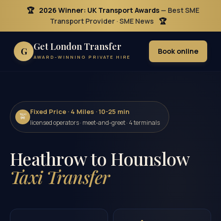
🏆
2026 Winner: UK Transport Awards
— Best SME
Transport Provider · SME News
🏆
Get London Transfer
G
Book online
AWARD-WINNING PRIVATE HIRE
Fixed Price · 4 Miles · 10-25 min
🚖
licensed operators · meet-and-greet · 4 terminals
Heathrow to Hounslow
Taxi Transfer