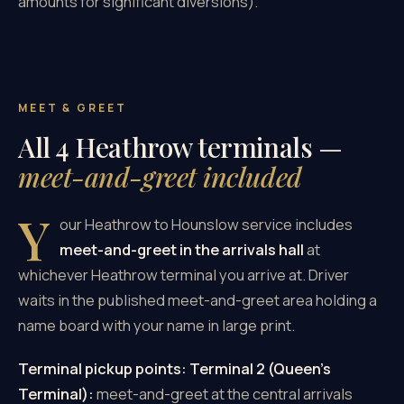
amounts for significant diversions).
MEET & GREET
All 4 Heathrow terminals —
meet-and-greet included
Y
our Heathrow to Hounslow service includes
meet-and-greet in the arrivals hall
at
whichever Heathrow terminal you arrive at. Driver
waits in the published meet-and-greet area holding a
name board with your name in large print.
Terminal pickup points:
Terminal 2 (Queen's
Terminal):
meet-and-greet at the central arrivals