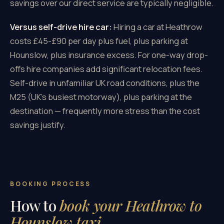
savings over our direct service are typically negligible.
Versus self-drive hire car:
Hiring a car at Heathrow
costs £45-£90 per day plus fuel, plus parking at
Hounslow, plus insurance excess. For one-way drop-
offs hire companies add significant relocation fees.
Self-drive in unfamiliar UK road conditions, plus the
M25 (UK's busiest motorway), plus parking at the
destination — frequently more stress than the cost
savings justify.
BOOKING PROCESS
How to
book your Heathrow to
Hounslow taxi