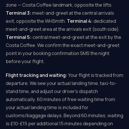
zone — Costa Coffee landmark, opposite the lifts.
Terminal 3:
meet-and-greet at the central arrivals
exit, opposite the WHSmith.
Terminal 4:
dedicated
meet-and-greet area at the arrivals exit (south side).
Terminal 5:
central meet-and-greet at the exit by the
Costa Coffee. We confirm the exact meet-and-greet
point in your booking confirmation SMS the night
before your flight.
Flight tracking and waiting:
Your flight is tracked from
departure. We see your actual landing time, taxi-to-
stand time, and adjust our driver's dispatch
automatically. 60 minutes of free waiting time from
your actual landing time is included for
customs/baggage delays. Beyond 60 minutes, waiting
is £10-£15 per additional 15 minutes depending on