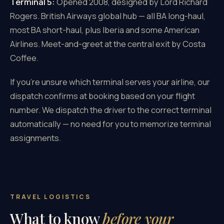
Terminal 5:
Opened 2008, designed by Lord Richard
Rogers. British Airways global hub — all BA long-haul,
most BA short-haul, plus Iberia and some American
Airlines. Meet-and-greet at the central exit by Costa
Coffee.
If you're unsure which terminal serves your airline, our
dispatch confirms at booking based on your flight
number. We dispatch the driver to the correct terminal
automatically — no need for you to memorize terminal
assignments.
TRAVEL LOGISTICS
What to know
before your