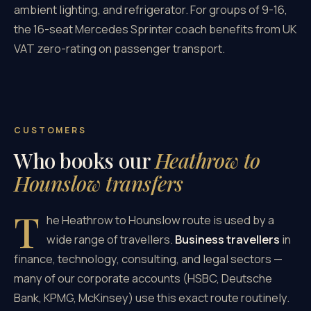
ambient lighting, and refrigerator. For groups of 9-16,
the 16-seat Mercedes Sprinter coach benefits from UK
VAT zero-rating on passenger transport.
CUSTOMERS
Who books our
Heathrow to
Hounslow transfers
T
he Heathrow to Hounslow route is used by a
wide range of travellers.
Business travellers
in
finance, technology, consulting, and legal sectors —
many of our corporate accounts (HSBC, Deutsche
Bank, KPMG, McKinsey) use this exact route routinely.