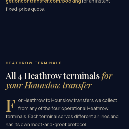
getlondontransfer.com/booking
for an instant
fixed-price quote.
HEATHROW TERMINALS
All 4 Heathrow terminals
for
your Hounslow transfer
F
or Heathrow to Hounslow transfers we collect
from any of the four operational Heathrow
terminals. Each terminal serves different airlines and
has its own meet-and-greet protocol.