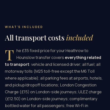
WHAT'S INCLUDED
All transport costs
included
T
he £35 fixed price for your Heathrow to
Hounslow transfer covers
everything related
to transport
: vehicle and licensed driver; all fuel; all
motorway tolls (M25 toll-free except the M6 Toll
where applicable); all parking fees at airports, hotels,
and pickup/dropoff locations; London Congestion
Charge (£15) on London-side journeys; ULEZ charge
(£12.50) on London-side journeys; complimentary
bottled water for all passengers; free Wi-Fi in