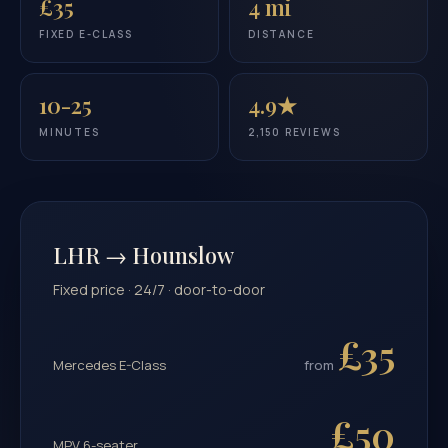
£35
4 mi
FIXED E-CLASS
DISTANCE
10-25
4.9★
MINUTES
2,150 REVIEWS
LHR → Hounslow
Fixed price · 24/7 · door-to-door
£35
Mercedes E-Class
from
£50
MPV 6-seater