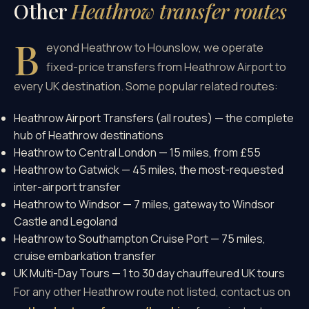
Other
Heathrow transfer routes
B
eyond Heathrow to Hounslow, we operate
fixed-price transfers from Heathrow Airport to
every UK destination. Some popular related routes:
Heathrow Airport Transfers (all routes)
— the complete
hub of Heathrow destinations
Heathrow to Central London
— 15 miles, from £55
Heathrow to Gatwick
— 45 miles, the most-requested
inter-airport transfer
Heathrow to Windsor
— 7 miles, gateway to Windsor
Castle and Legoland
Heathrow to Southampton Cruise Port
— 75 miles,
cruise embarkation transfer
UK Multi-Day Tours
— 1 to 30 day chauffeured UK tours
For any other Heathrow route not listed, contact us on