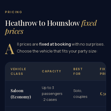
PRICING
Heathrow to Hounslow
fixed
prices
A
ll prices are
fixed at booking
with no surprises.
Choose the vehicle that fits your party size:
VEHICLE
BEST
FIXED
CAPACITY
CLASS
FOR
PRICE
Up to 3
Saloon
Solo,
£31
passengers
couples
(Economy)
· 2 cases