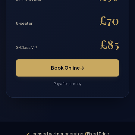
£70
8-seater
£85
S-Class VIP
Book Online
→
Pay after journey
✓
Licensed partner operators
£
Fixed Price