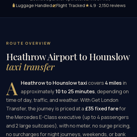
🧳
Luggage Handled
🛫
Flight Tracked
★
4.9 · 2,150 reviews
ROUTE OVERVIEW
Heathrow Airport to Hounslow
taxi transfer
A
Heathrow to Hounslow taxi
covers
4 miles
in
approximately
10 to 25 minutes
, depending on
time of day, traffic, and weather. With Get London
Transfer, the journey is priced at a
£35 fixed fare
for
the Mercedes E-Class executive (up to 4 passengers
and 2 large suitcases), with no meter, no surge pricing,
no surcharges for night journeys, weekends, or bank