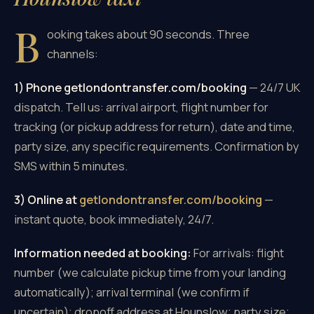
B
ooking takes about 90 seconds. Three
channels:
1) Phone getlondontransfer.com/booking
— 24/7 UK
dispatch. Tell us: arrival airport, flight number for
tracking (or pickup address for return), date and time,
party size, any specific requirements. Confirmation by
SMS within 5 minutes.
3) Online at
getlondontransfer.com/booking
—
instant quote, book immediately, 24/7.
Information needed at booking:
For arrivals: flight
number (we calculate pickup time from your landing
automatically); arrival terminal (we confirm if
uncertain); dropoff address at Hounslow; party size;