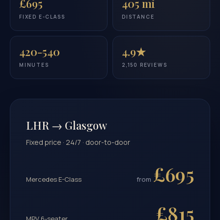
£695
405 mi
FIXED E-CLASS
DISTANCE
420-540
4.9★
MINUTES
2,150 REVIEWS
LHR → Glasgow
Fixed price · 24/7 · door-to-door
£695
Mercedes E-Class
from
£815
MPV 6-seater