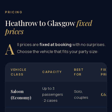
PRICING
Heathrow to Glasgow
fixed
prices
A
ll prices are
fixed at booking
with no surprises.
Choose the vehicle that fits your party size:
VEHICLE
BEST
FIXED
CAPACITY
CLASS
FOR
PRICE
Up to 3
Saloon
Solo,
£625
passengers
couples
(Economy)
· 2 cases