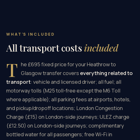
WHAT'S INCLUDED
All transport costs
included
T
he £695 fixed price for your Heathrow to
Glasgow transfer covers
everything related to
transport
: vehicle and licensed driver; all fuel; all
motorway tolls (M25 toll-free except the M6 Toll
where applicable); all parking fees at airports, hotels,
and pickup/dropoff locations; London Congestion
Charge (£15) on London-side journeys; ULEZ charge
(£12.50) on London-side journeys; complimentary
bottled water for all passengers; free Wi-Fi in