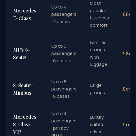
Most
Up to 4
Mercedes
popular ·
£695
passengers
business
E-Class
· 2 cases
comfort
Families,
Up to 6
MPV 6-
groups
£815
passengers
with
Seater
· 6 cases
luggage
Up to 8
8-Seater
Larger
£970
passengers
groups
Minibus
· 8 cases
Up to 3
Mercedes
Luxury,
passengers
£1100
S-Class
suited
· privacy
driver
VIP
glass