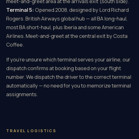
meet-and-greet area at the arrivals exit (south side).
Terminal 5:
Opened 2008, designed by Lord Richard
Rogers. British Airways global hub — all BA long-haul,
most BA short-haul, plus Iberia and some American
Airlines. Meet-and-greet at the central exit by Costa
Coffee.
If you're unsure which terminal serves your airline, our
dispatch confirms at booking based on your flight
number. We dispatch the driver to the correct terminal
automatically — no need for you to memorize terminal
assignments.
TRAVEL LOGISTICS