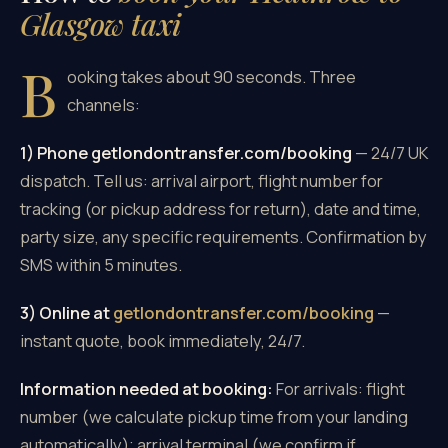
Glasgow taxi
B
ooking takes about 90 seconds. Three
channels:
1) Phone getlondontransfer.com/booking
— 24/7 UK
dispatch. Tell us: arrival airport, flight number for
tracking (or pickup address for return), date and time,
party size, any specific requirements. Confirmation by
SMS within 5 minutes.
3) Online at
getlondontransfer.com/booking
—
instant quote, book immediately, 24/7.
Information needed at booking:
For arrivals: flight
number (we calculate pickup time from your landing
automatically); arrival terminal (we confirm if