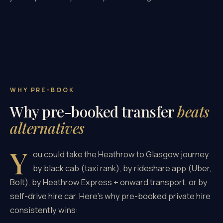
WHY PRE-BOOK
Why pre-booked transfer
beats
alternatives
Y
ou could take the Heathrow to Glasgow journey
by black cab (taxi rank), by rideshare app (Uber,
Bolt), by Heathrow Express + onward transport, or by
self-drive hire car. Here's why pre-booked private hire
consistently wins: