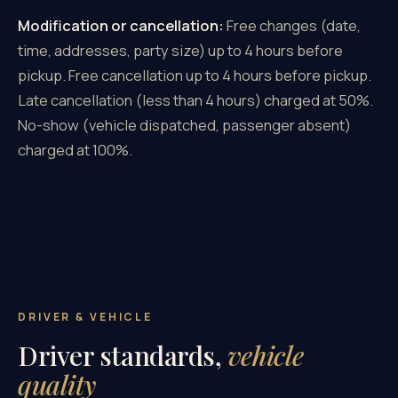
Modification or cancellation:
Free changes (date,
time, addresses, party size) up to 4 hours before
pickup. Free cancellation up to 4 hours before pickup.
Late cancellation (less than 4 hours) charged at 50%.
No-show (vehicle dispatched, passenger absent)
charged at 100%.
DRIVER & VEHICLE
Driver standards,
vehicle
quality