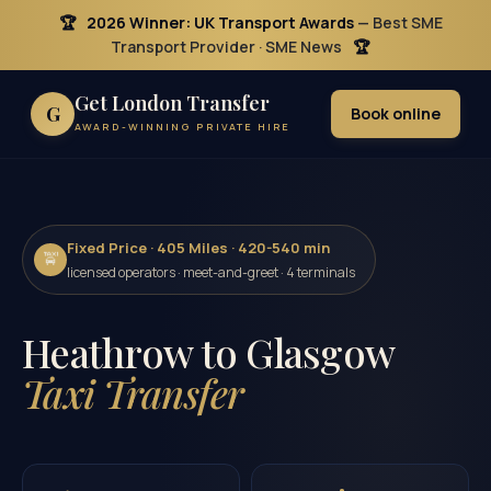
🏆
2026 Winner: UK Transport Awards
— Best SME
Transport Provider · SME News
🏆
Get London Transfer
G
Book online
AWARD-WINNING PRIVATE HIRE
Fixed Price · 405 Miles · 420-540 min
🚖
licensed operators · meet-and-greet · 4 terminals
Heathrow to Glasgow
Taxi Transfer