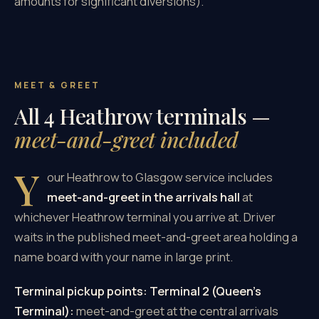
amounts for significant diversions).
MEET & GREET
All 4 Heathrow terminals —
meet-and-greet included
Y
our Heathrow to Glasgow service includes
meet-and-greet in the arrivals hall
at
whichever Heathrow terminal you arrive at. Driver
waits in the published meet-and-greet area holding a
name board with your name in large print.
Terminal pickup points:
Terminal 2 (Queen's
Terminal):
meet-and-greet at the central arrivals