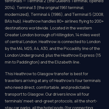
terminals — Terminal 2 (the Queen's Terminal, opened
2014), Terminal 3 (the original 1961 terminal,
modernized), Terminal 4 (1986), and Terminal 5 (2008,
BA's hub). Heathrow handles 80+ airlines flying to 200+
destinations worldwide. Located in the western
Greater London borough of Hillingdon, 14 miles west
of central London. Heathrow is connected to London
by the M4, M25, A4, A30, and the Piccadilly line of the
London Underground, plus the Heathrow Express (15
min to Paddington) and the Elizabeth line.
This Heathrow to Glasgow transfer is best for
travellers arriving at any of Heathrow's four terminals
who need direct, comfortable, and predictable
transport to Glasgow. Our drivers know all four
terminals' meet-and-greet protocols, all the short-
stay car parks, all the hotel pods (for connecting