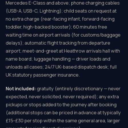
Mercedes E-Class and above; phone charging cables
(USB-A, USB-C, Lightning); child seats on request at
no extra charge (rear-facing infant, forward-facing
toddler, high-backed booster); 60 minutes free
waiting time on airport arrivals (for customs/baggage
delays); automatic flight tracking from departure
airport; meet-and-greet at Heathrow arrivals hall with
name board; luggage handling — driver loads and
unloads all cases; 24/7 UK-based dispatch desk; full
UK statutory passenger insurance.
Not included:
gratuity (entirely discretionary — never
expected, never solicited, never required); any extra
pickups or stops added to the journey after booking
(additional stops can be priced in advance at typically
£15-£30 per stop within the same general area, larger