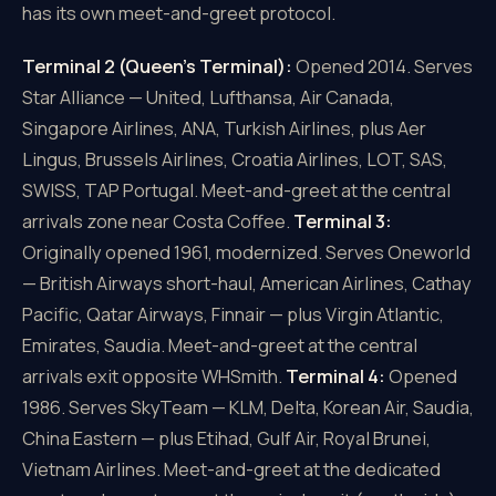
has its own meet-and-greet protocol.
Terminal 2 (Queen's Terminal):
Opened 2014. Serves
Star Alliance — United, Lufthansa, Air Canada,
Singapore Airlines, ANA, Turkish Airlines, plus Aer
Lingus, Brussels Airlines, Croatia Airlines, LOT, SAS,
SWISS, TAP Portugal. Meet-and-greet at the central
arrivals zone near Costa Coffee.
Terminal 3:
Originally opened 1961, modernized. Serves Oneworld
— British Airways short-haul, American Airlines, Cathay
Pacific, Qatar Airways, Finnair — plus Virgin Atlantic,
Emirates, Saudia. Meet-and-greet at the central
arrivals exit opposite WHSmith.
Terminal 4:
Opened
1986. Serves SkyTeam — KLM, Delta, Korean Air, Saudia,
China Eastern — plus Etihad, Gulf Air, Royal Brunei,
Vietnam Airlines. Meet-and-greet at the dedicated