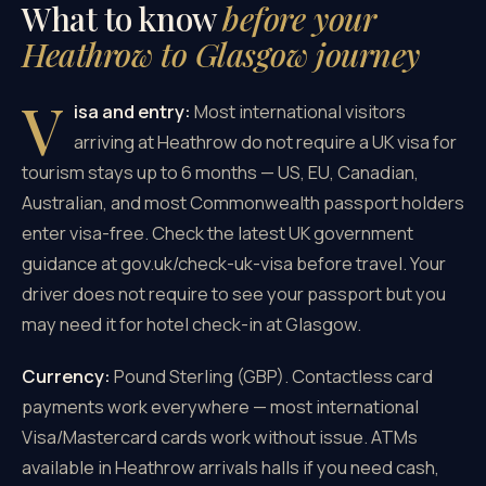
What to know
before your
Heathrow to Glasgow journey
V
isa and entry:
Most international visitors
arriving at Heathrow do not require a UK visa for
tourism stays up to 6 months — US, EU, Canadian,
Australian, and most Commonwealth passport holders
enter visa-free. Check the latest UK government
guidance at gov.uk/check-uk-visa before travel. Your
driver does not require to see your passport but you
may need it for hotel check-in at Glasgow.
Currency:
Pound Sterling (GBP). Contactless card
payments work everywhere — most international
Visa/Mastercard cards work without issue. ATMs
available in Heathrow arrivals halls if you need cash,