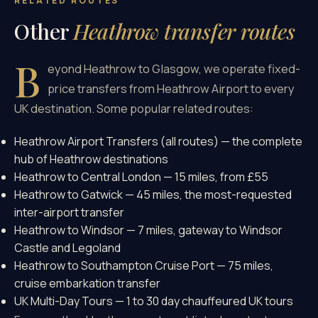
RELATED ROUTES
Other
Heathrow transfer routes
B
eyond Heathrow to Glasgow, we operate fixed-
price transfers from Heathrow Airport to every
UK destination. Some popular related routes:
Heathrow Airport Transfers (all routes)
— the complete
hub of Heathrow destinations
Heathrow to Central London
— 15 miles, from £55
Heathrow to Gatwick
— 45 miles, the most-requested
inter-airport transfer
Heathrow to Windsor
— 7 miles, gateway to Windsor
Castle and Legoland
Heathrow to Southampton Cruise Port
— 75 miles,
cruise embarkation transfer
UK Multi-Day Tours
— 1 to 30 day chauffeured UK tours