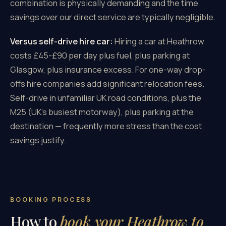
combination is physically demanding and the time
savings over our direct service are typically negligible.
Versus self-drive hire car:
Hiring a car at Heathrow
costs £45-£90 per day plus fuel, plus parking at
Glasgow, plus insurance excess. For one-way drop-
offs hire companies add significant relocation fees.
Self-drive in unfamiliar UK road conditions, plus the
M25 (UK's busiest motorway), plus parking at the
destination — frequently more stress than the cost
savings justify.
BOOKING PROCESS
How to
book your Heathrow to