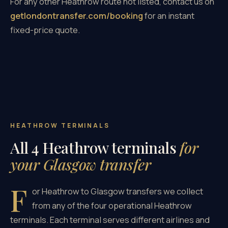
For any other Heathrow route not listed, contact us on
getlondontransfer.com/booking
for an instant
fixed-price quote.
HEATHROW TERMINALS
All 4 Heathrow terminals
for
your Glasgow transfer
F
or Heathrow to Glasgow transfers we collect
from any of the four operational Heathrow
terminals. Each terminal serves different airlines and