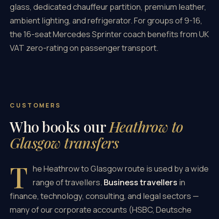
glass, dedicated chauffeur partition, premium leather,
ambient lighting, and refrigerator. For groups of 9-16,
the 16-seat Mercedes Sprinter coach benefits from UK
VAT zero-rating on passenger transport.
CUSTOMERS
Who books our
Heathrow to
Glasgow transfers
T
he Heathrow to Glasgow route is used by a wide
range of travellers.
Business travellers
in
finance, technology, consulting, and legal sectors —
many of our corporate accounts (HSBC, Deutsche