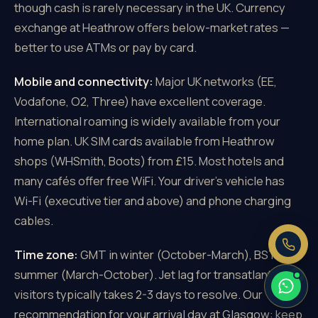
though cash is rarely necessary in the UK. Currency
exchange at Heathrow offers below-market rates —
better to use ATMs or pay by card.
Mobile and connectivity:
Major UK networks (EE,
×
Need a price right now?
Vodafone, O2, Three) have excellent coverage.
Send us your pickup and destination —
International roaming is widely available from your
we reply with a fixed, all-inclusive
home plan. UK SIM cards available from Heathrow
price.
shops (WHSmith, Boots) from £15. Most hotels and
Fixed price, no meter
many cafés offer free WiFi. Your driver's vehicle has
No booking fee
Wi-Fi (executive tier and above) and phone charging
Real people, 24/7
cables.
Time zone:
GMT in winter (October-March), BST in
summer (March-October). Jet lag for transatlantic
visitors typically takes 2-3 days to resolve. Our
recommendation for your arrival day at Glasgow: keep