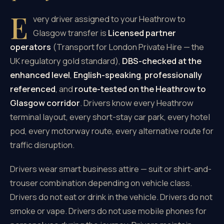
E
very driver assigned to your Heathrow to
Glasgow transfer is
Licensed partner
operators
(Transport for London Private Hire — the
UK regulatory gold standard),
DBS-checked at the
enhanced level
,
English-speaking
,
professionally
referenced
, and
route-tested on the Heathrow to
Glasgow corridor
. Drivers know every Heathrow
terminal layout, every short-stay car park, every hotel
pod, every motorway route, every alternative route for
traffic disruption.
Drivers wear smart business attire — suit or shirt-and-
trouser combination depending on vehicle class.
Drivers do not eat or drink in the vehicle. Drivers do not
smoke or vape. Drivers do not use mobile phones for