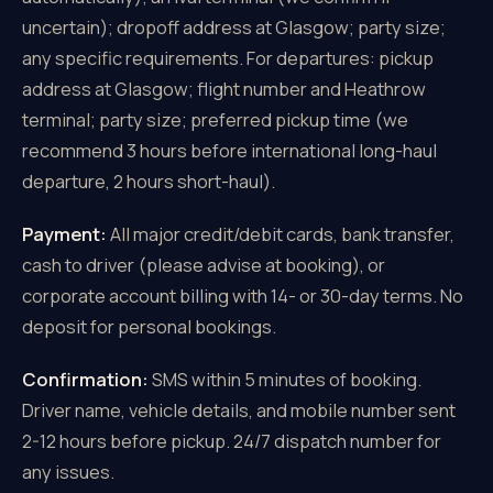
uncertain); dropoff address at Glasgow; party size;
any specific requirements. For departures: pickup
address at Glasgow; flight number and Heathrow
terminal; party size; preferred pickup time (we
recommend 3 hours before international long-haul
departure, 2 hours short-haul).
Payment:
All major credit/debit cards, bank transfer,
cash to driver (please advise at booking), or
corporate account billing with 14- or 30-day terms. No
deposit for personal bookings.
Confirmation:
SMS within 5 minutes of booking.
Driver name, vehicle details, and mobile number sent
2-12 hours before pickup. 24/7 dispatch number for
any issues.