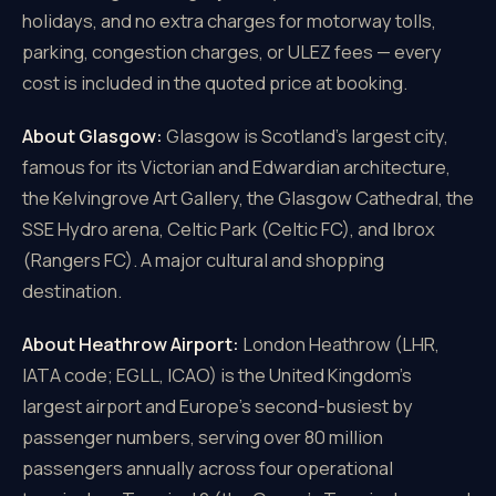
holidays, and no extra charges for motorway tolls,
parking, congestion charges, or ULEZ fees — every
cost is included in the quoted price at booking.
About Glasgow:
Glasgow is Scotland's largest city,
famous for its Victorian and Edwardian architecture,
the Kelvingrove Art Gallery, the Glasgow Cathedral, the
SSE Hydro arena, Celtic Park (Celtic FC), and Ibrox
(Rangers FC). A major cultural and shopping
destination.
About Heathrow Airport:
London Heathrow (LHR,
IATA code; EGLL, ICAO) is the United Kingdom's
largest airport and Europe's second-busiest by
passenger numbers, serving over 80 million
passengers annually across four operational