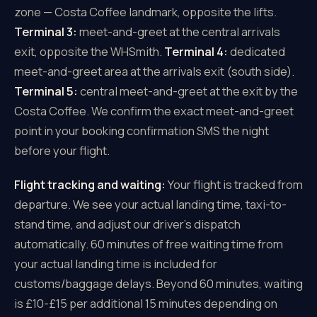
zone — Costa Coffee landmark, opposite the lifts.
Terminal 3:
meet-and-greet at the central arrivals
exit, opposite the WHSmith.
Terminal 4:
dedicated
meet-and-greet area at the arrivals exit (south side).
Terminal 5:
central meet-and-greet at the exit by the
Costa Coffee. We confirm the exact meet-and-greet
point in your booking confirmation SMS the night
before your flight.
Flight tracking and waiting:
Your flight is tracked from
departure. We see your actual landing time, taxi-to-
stand time, and adjust our driver's dispatch
automatically. 60 minutes of free waiting time from
your actual landing time is included for
customs/baggage delays. Beyond 60 minutes, waiting
is £10-£15 per additional 15 minutes depending on