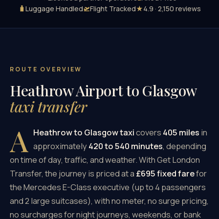
🧳
Luggage Handled
🛫
Flight Tracked
★
4.9 · 2,150 reviews
ROUTE OVERVIEW
Heathrow Airport to Glasgow
taxi transfer
A
Heathrow to Glasgow taxi
covers
405 miles
in
approximately
420 to 540 minutes
, depending
on time of day, traffic, and weather. With Get London
Transfer, the journey is priced at a
£695 fixed fare
for
the Mercedes E-Class executive (up to 4 passengers
and 2 large suitcases), with no meter, no surge pricing,
no surcharges for night journeys, weekends, or bank