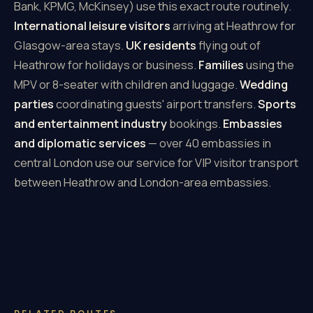
Bank, KPMG, McKinsey) use this exact route routinely.
International leisure visitors
arriving at Heathrow for
Glasgow-area stays.
UK residents
flying out of
Heathrow for holidays or business.
Families
using the
MPV or 8-seater with children and luggage.
Wedding
parties
coordinating guests' airport transfers.
Sports
and entertainment industry
bookings.
Embassies
and diplomatic services
— over 40 embassies in
central London use our service for VIP visitor transport
between Heathrow and London-area embassies.