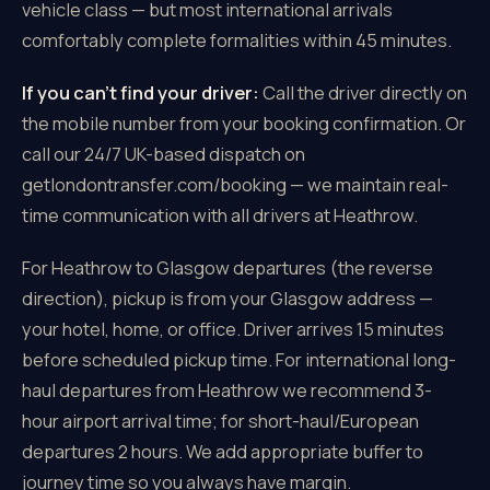
vehicle class — but most international arrivals
comfortably complete formalities within 45 minutes.
If you can't find your driver:
Call the driver directly on
the mobile number from your booking confirmation. Or
call our 24/7 UK-based dispatch on
getlondontransfer.com/booking — we maintain real-
time communication with all drivers at Heathrow.
For Heathrow to Glasgow departures (the reverse
direction), pickup is from your Glasgow address —
your hotel, home, or office. Driver arrives 15 minutes
before scheduled pickup time. For international long-
haul departures from Heathrow we recommend 3-
hour airport arrival time; for short-haul/European
departures 2 hours. We add appropriate buffer to
journey time so you always have margin.