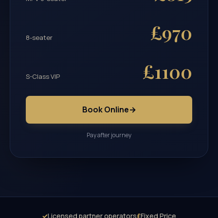
£970
8-seater
£1100
S-Class VIP
Book Online
→
Pay after journey
✓
Licensed partner operators
£
Fixed Price