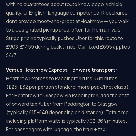
with no guarantees about route knowledge, vehicle
quality, or English-language competence. Rideshares
don't provide meet-and-greet at Heathrow — you walk
to a designated pickup area, often far from arrivals.
Surge pricing typically pushes Uber for this route to
£903-£1459 during peak times. Our fixed £695 applies
24/7.
Versus Heathrow Express + onward transport:
Heathrow Express to Paddington runs 15 minutes
(£25-£32 per person standard, more peak/first class).
For Heathrow to Glasgow via Paddington, add the cost
of onward taxi/Uber from Paddington to Glasgow
(typically £15-£40 depending on distance). Total time
including platform waits is typically 702-864 minutes.
For passengers with luggage, the train + taxi