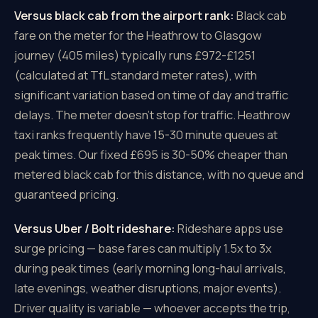
Versus black cab from the airport rank:
Black cab
fare on the meter for the Heathrow to Glasgow
journey (405 miles) typically runs £972-£1251
(calculated at TfL standard meter rates), with
significant variation based on time of day and traffic
delays. The meter doesn't stop for traffic. Heathrow
taxi ranks frequently have 15-30 minute queues at
peak times. Our fixed £695 is 30-50% cheaper than
metered black cab for this distance, with no queue and
guaranteed pricing.
Versus Uber / Bolt rideshare:
Rideshare apps use
surge pricing — base fares can multiply 1.5x to 3x
during peak times (early morning long-haul arrivals,
late evenings, weather disruptions, major events).
Driver quality is variable — whoever accepts the trip,