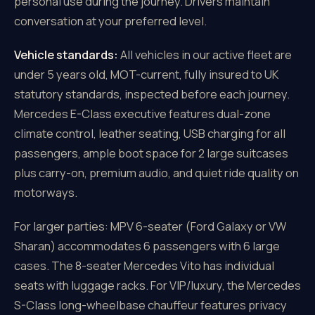
personal use during the journey. Drivers maintain
conversation at your preferred level.
Vehicle standards:
All vehicles in our active fleet are
under 5 years old, MOT-current, fully insured to UK
statutory standards, inspected before each journey.
Mercedes E-Class executive features dual-zone
climate control, leather seating, USB charging for all
passengers, ample boot space for 2 large suitcases
plus carry-on, premium audio, and quiet ride quality on
motorways.
For larger parties: MPV 6-seater (Ford Galaxy or VW
Sharan) accommodates 6 passengers with 6 large
cases. The 8-seater Mercedes Vito has individual
seats with luggage racks. For VIP/luxury, the Mercedes
S-Class long-wheelbase chauffeur features privacy