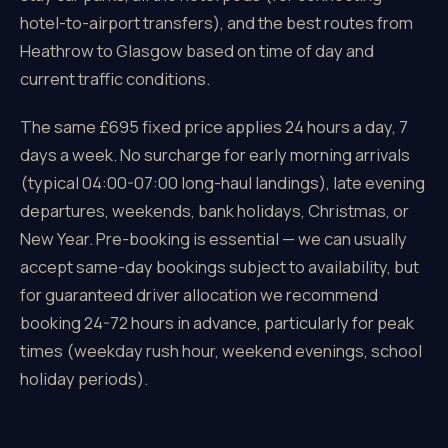
hotel-to-airport transfers), and the best routes from
Heathrow to Glasgow based on time of day and
current traffic conditions.
The same £695 fixed price applies 24 hours a day, 7
days a week. No surcharge for early morning arrivals
(typical 04:00-07:00 long-haul landings), late evening
departures, weekends, bank holidays, Christmas, or
New Year. Pre-booking is essential — we can usually
accept same-day bookings subject to availability, but
for guaranteed driver allocation we recommend
booking 24-72 hours in advance, particularly for peak
times (weekday rush hour, weekend evenings, school
holiday periods).