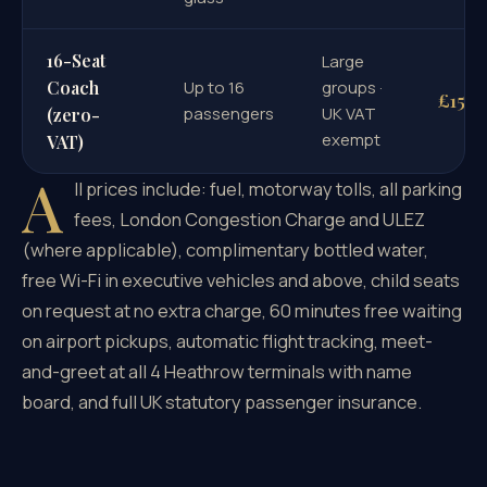
16-Seat
Large
Coach
Up to 16
groups ·
£1598
passengers
UK VAT
(zero-
exempt
VAT)
A
ll prices include: fuel, motorway tolls, all parking
fees, London Congestion Charge and ULEZ
(where applicable), complimentary bottled water,
free Wi-Fi in executive vehicles and above, child seats
on request at no extra charge, 60 minutes free waiting
on airport pickups, automatic flight tracking, meet-
and-greet at all 4 Heathrow terminals with name
board, and full UK statutory passenger insurance.