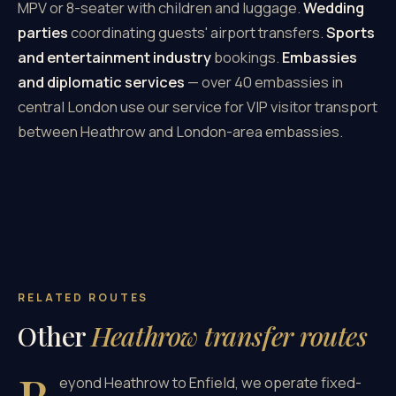
MPV or 8-seater with children and luggage.
Wedding
parties
coordinating guests' airport transfers.
Sports
and entertainment industry
bookings.
Embassies
and diplomatic services
— over 40 embassies in
central London use our service for VIP visitor transport
between Heathrow and London-area embassies.
RELATED ROUTES
Other
Heathrow transfer routes
eyond Heathrow to Enfield, we operate fixed-