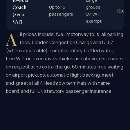
Large
Coach
Up to 16
groups ·
£195
passengers
UK VAT
(zero-
exempt
VAT)
A
ll prices include: fuel, motorway tolls, all parking
fees, London Congestion Charge and ULEZ
(where applicable), complimentary bottled water,
free Wi-Fi in executive vehicles and above, child seats
on request at no extra charge, 60 minutes free waiting
on airport pickups, automatic flight tracking, meet-
and-greet at all 4 Heathrow terminals with name
board, and full UK statutory passenger insurance.