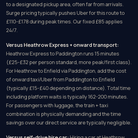
to a designated pickup area, often far from arrivals.
Surge pricing typically pushes Uber for this route to
£110-£178 during peak times. Our fixed £85 applies
24/7.
Versus Heathrow Express + onward transport:
Heathrow Express to Paddington runs 15 minutes
(£25-£32 per person standard, more peak/first class).
For Heathrow to Enfield via Paddington, add the cost
of onward taxi/Uber from Paddington to Enfield
(typically £15-£40 depending on distance). Total time
including platform waits is typically 162-200 minutes.
For passengers with luggage, the train + taxi
combination is physically demanding and the time
savings over our direct service are typically negligible.
Versus self-drive hire car:
Hiring a car at Heathrow