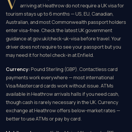
V
arriving at Heathrow do not require a UK visa for
tourism stays up to 6 months — US, EU, Canadian,
Australian, and most Commonwealth passport holders
enter visa-free. Check the latest UK government
guidance at gov.uk/check-uk-visa before travel. Your
driver does not require to see your passport but you
may need it for hotel check-in at Enfield.
Currency:
Pound Sterling (GBP). Contactless card
payments work everywhere — most international
Visa/Mastercard cards work without issue. ATMs
available in Heathrow arrivals halls if you need cash,
though cash is rarely necessary in the UK. Currency
exchange at Heathrow offers below-market rates —
better to use ATMs or pay by card.