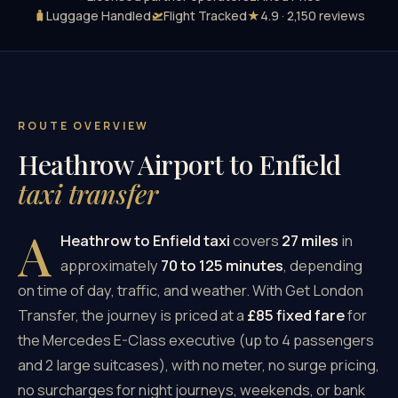
🧳
Luggage Handled
🛫
Flight Tracked
★
4.9 · 2,150 reviews
ROUTE OVERVIEW
Heathrow Airport to Enfield
taxi transfer
A
Heathrow to Enfield taxi
covers
27 miles
in
approximately
70 to 125 minutes
, depending
on time of day, traffic, and weather. With Get London
Transfer, the journey is priced at a
£85 fixed fare
for
the Mercedes E-Class executive (up to 4 passengers
and 2 large suitcases), with no meter, no surge pricing,
no surcharges for night journeys, weekends, or bank