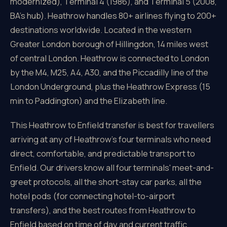
modernized), Terminal 4 (1986), and Terminal 5 (2008,
BA's hub). Heathrow handles 80+ airlines flying to 200+
destinations worldwide. Located in the western
Greater London borough of Hillingdon, 14 miles west
of central London. Heathrow is connected to London
by the M4, M25, A4, A30, and the Piccadilly line of the
London Underground, plus the Heathrow Express (15
min to Paddington) and the Elizabeth line.
This Heathrow to Enfield transfer is best for travellers
arriving at any of Heathrow's four terminals who need
direct, comfortable, and predictable transport to
Enfield. Our drivers know all four terminals' meet-and-
greet protocols, all the short-stay car parks, all the
hotel pods (for connecting hotel-to-airport
transfers), and the best routes from Heathrow to
Enfield based on time of day and current traffic