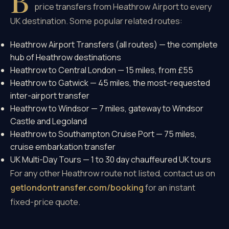
B
price transfers from Heathrow Airport to every
UK destination. Some popular related routes:
Heathrow Airport Transfers (all routes)
— the complete
hub of Heathrow destinations
Heathrow to Central London
— 15 miles, from £55
Heathrow to Gatwick
— 45 miles, the most-requested
inter-airport transfer
Heathrow to Windsor
— 7 miles, gateway to Windsor
Castle and Legoland
Heathrow to Southampton Cruise Port
— 75 miles,
cruise embarkation transfer
UK Multi-Day Tours
— 1 to 30 day chauffeured UK tours
For any other Heathrow route not listed, contact us on
getlondontransfer.com/booking
for an instant
fixed-price quote.