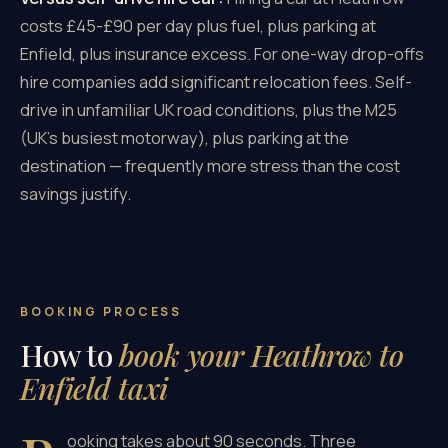
costs £45-£90 per day plus fuel, plus parking at
Enfield, plus insurance excess. For one-way drop-offs
hire companies add significant relocation fees. Self-
drive in unfamiliar UK road conditions, plus the M25
(UK's busiest motorway), plus parking at the
destination — frequently more stress than the cost
savings justify.
BOOKING PROCESS
How to
book your Heathrow to
Enfield taxi
ooking takes about 90 seconds. Three