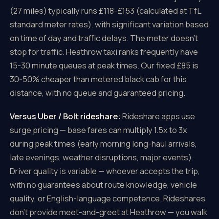
(27 miles) typically runs £118-£153 (calculated at TfL
standard meter rates), with significant variation based
on time of day and traffic delays. The meter doesn't
stop for traffic. Heathrow taxi ranks frequently have
15-30 minute queues at peak times. Our fixed £85 is
30-50% cheaper than metered black cab for this
distance, with no queue and guaranteed pricing.
Versus Uber / Bolt rideshare:
Rideshare apps use
surge pricing — base fares can multiply 1.5x to 3x
during peak times (early morning long-haul arrivals,
late evenings, weather disruptions, major events).
Driver quality is variable — whoever accepts the trip,
with no guarantees about route knowledge, vehicle
quality, or English-language competence. Rideshares
don't provide meet-and-greet at Heathrow — you walk