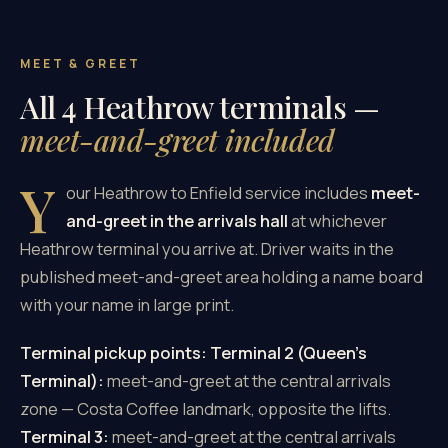
MEET & GREET
All 4 Heathrow terminals —
meet-and-greet included
Y
our Heathrow to Enfield service includes
meet-
and-greet in the arrivals hall
at whichever
Heathrow terminal you arrive at. Driver waits in the
published meet-and-greet area holding a name board
with your name in large print.
Terminal pickup points:
Terminal 2 (Queen's
Terminal):
meet-and-greet at the central arrivals
zone — Costa Coffee landmark, opposite the lifts.
Terminal 3:
meet-and-greet at the central arrivals