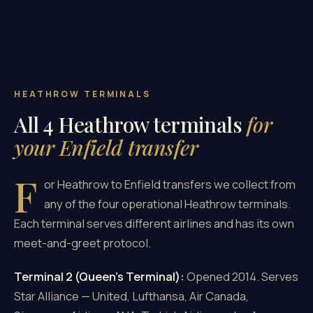
HEATHROW TERMINALS
All 4 Heathrow terminals
for
your Enfield transfer
F
or Heathrow to Enfield transfers we collect from
any of the four operational Heathrow terminals.
Each terminal serves different airlines and has its own
meet-and-greet protocol.
Terminal 2 (Queen's Terminal):
Opened 2014. Serves
Star Alliance — United, Lufthansa, Air Canada,