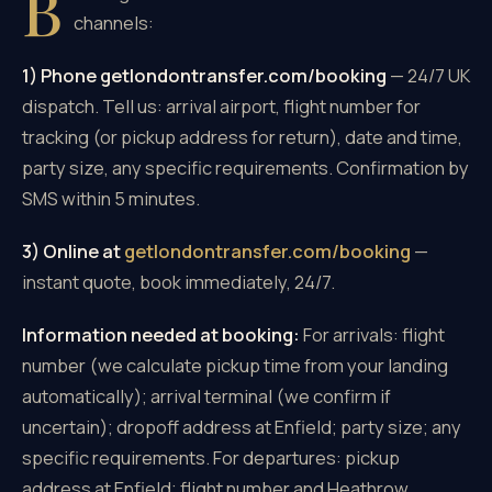
B
channels:
1) Phone getlondontransfer.com/booking
— 24/7 UK
dispatch. Tell us: arrival airport, flight number for
tracking (or pickup address for return), date and time,
party size, any specific requirements. Confirmation by
SMS within 5 minutes.
3) Online at
getlondontransfer.com/booking
—
instant quote, book immediately, 24/7.
Information needed at booking:
For arrivals: flight
number (we calculate pickup time from your landing
automatically); arrival terminal (we confirm if
uncertain); dropoff address at Enfield; party size; any
specific requirements. For departures: pickup
address at Enfield; flight number and Heathrow