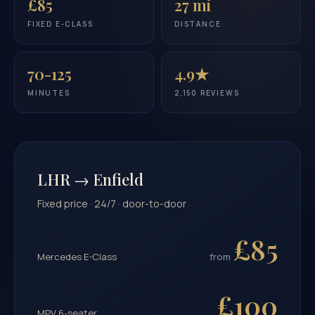
£85
27 mi
FIXED E-CLASS
DISTANCE
70-125
4.9★
MINUTES
2,150 REVIEWS
LHR → Enfield
Fixed price · 24/7 · door-to-door
£85
Mercedes E-Class
from
£100
MPV 6-seater