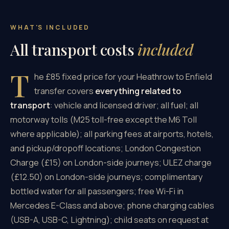
WHAT'S INCLUDED
All transport costs
included
T
he £85 fixed price for your Heathrow to Enfield
transfer covers
everything related to
transport
: vehicle and licensed driver; all fuel; all
motorway tolls (M25 toll-free except the M6 Toll
where applicable); all parking fees at airports, hotels,
and pickup/dropoff locations; London Congestion
Charge (£15) on London-side journeys; ULEZ charge
(£12.50) on London-side journeys; complimentary
bottled water for all passengers; free Wi-Fi in
Mercedes E-Class and above; phone charging cables
(USB-A, USB-C, Lightning); child seats on request at