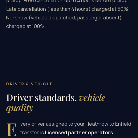
pickup. Free cancellation up to 4 hours before pickup.
Late cancellation (less than 4 hours) charged at 50%.
No-show (vehicle dispatched, passenger absent)
charged at 100%.
DRIVER & VEHICLE
Driver standards,
vehicle
quality
E
very driver assigned to your Heathrow to Enfield
transfer is
Licensed partner operators