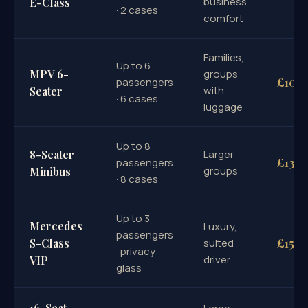
business
E-Class
· 2 cases
comfort
Families,
Up to 6
MPV 6-
groups
£100
passengers
with
Seater
· 6 cases
luggage
Up to 8
8-Seater
Larger
£130
passengers
groups
Minibus
· 8 cases
Up to 3
Mercedes
Luxury,
passengers
£155
S-Class
suited
· privacy
driver
VIP
glass
16-Seat