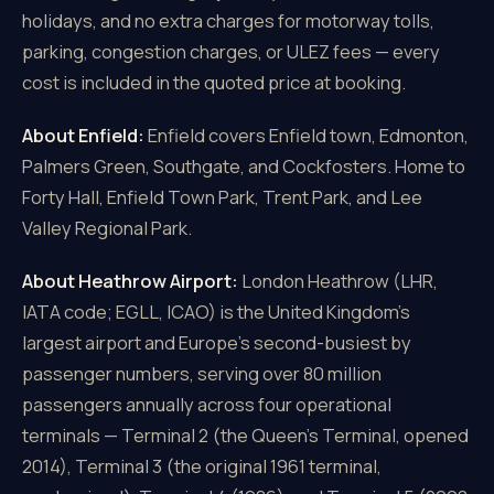
holidays, and no extra charges for motorway tolls,
parking, congestion charges, or ULEZ fees — every
cost is included in the quoted price at booking.
About Enfield:
Enfield covers Enfield town, Edmonton,
Palmers Green, Southgate, and Cockfosters. Home to
Forty Hall, Enfield Town Park, Trent Park, and Lee
Valley Regional Park.
About Heathrow Airport:
London Heathrow (LHR,
IATA code; EGLL, ICAO) is the United Kingdom's
largest airport and Europe's second-busiest by
passenger numbers, serving over 80 million
passengers annually across four operational
terminals — Terminal 2 (the Queen's Terminal, opened
2014), Terminal 3 (the original 1961 terminal,