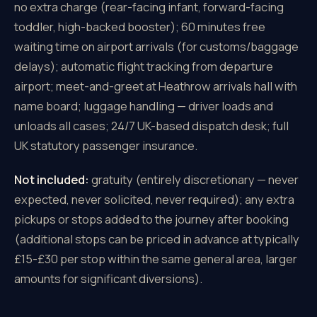
no extra charge (rear-facing infant, forward-facing
toddler, high-backed booster); 60 minutes free
waiting time on airport arrivals (for customs/baggage
delays); automatic flight tracking from departure
airport; meet-and-greet at Heathrow arrivals hall with
name board; luggage handling — driver loads and
unloads all cases; 24/7 UK-based dispatch desk; full
UK statutory passenger insurance.
Not included:
gratuity (entirely discretionary — never
expected, never solicited, never required); any extra
pickups or stops added to the journey after booking
(additional stops can be priced in advance at typically
£15-£30 per stop within the same general area, larger
amounts for significant diversions).