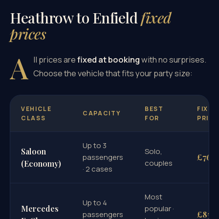
Heathrow to Enfield
fixed
prices
A
ll prices are
fixed at booking
with no surprises.
Choose the vehicle that fits your party size:
VEHICLE
BEST
FIXED
CAPACITY
CLASS
FOR
PRICE
Up to 3
Saloon
Solo,
£76
passengers
couples
(Economy)
· 2 cases
Most
Up to 4
Mercedes
popular ·
£85
passengers