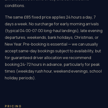
conditions.
The same £85 fixed price applies 24 hours a day, 7
days a week. No surcharge for early morning arrivals
(typical 04:00-07:00 long-haul landings), late evening
departures, weekends, bank holidays, Christmas, or
New Year. Pre-booking is essential — we can usually
accept same-day bookings subject to availability, but
for guaranteed driver allocation we recommend
booking 24-72 hours in advance, particularly for peak
times (weekday rush hour, weekend evenings, school
holiday periods).
PRICING