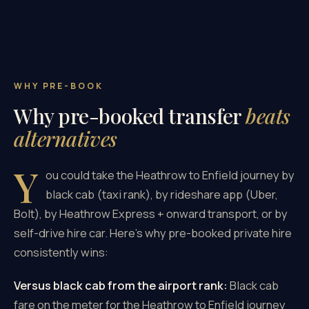
WHY PRE-BOOK
Why pre-booked transfer
beats
alternatives
Y
ou could take the Heathrow to Enfield journey by
black cab (taxi rank), by rideshare app (Uber,
Bolt), by Heathrow Express + onward transport, or by
self-drive hire car. Here's why pre-booked private hire
consistently wins:
Versus black cab from the airport rank:
Black cab
fare on the meter for the Heathrow to Enfield journey