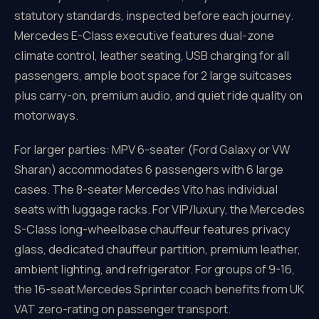
statutory standards, inspected before each journey.
Mercedes E-Class executive features dual-zone
climate control, leather seating, USB charging for all
passengers, ample boot space for 2 large suitcases
plus carry-on, premium audio, and quiet ride quality on
motorways.
For larger parties: MPV 6-seater (Ford Galaxy or VW
Sharan) accommodates 6 passengers with 6 large
cases. The 8-seater Mercedes Vito has individual
seats with luggage racks. For VIP/luxury, the Mercedes
S-Class long-wheelbase chauffeur features privacy
glass, dedicated chauffeur partition, premium leather,
ambient lighting, and refrigerator. For groups of 9-16,
the 16-seat Mercedes Sprinter coach benefits from UK
VAT zero-rating on passenger transport.