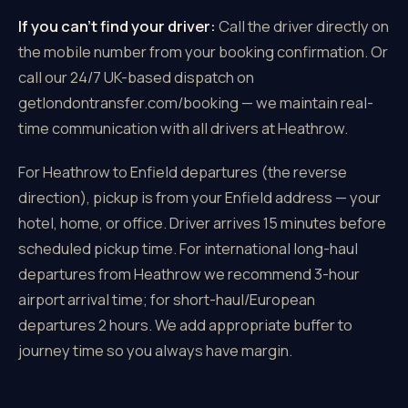
If you can't find your driver:
Call the driver directly on
the mobile number from your booking confirmation. Or
call our 24/7 UK-based dispatch on
getlondontransfer.com/booking — we maintain real-
time communication with all drivers at Heathrow.
For Heathrow to Enfield departures (the reverse
direction), pickup is from your Enfield address — your
hotel, home, or office. Driver arrives 15 minutes before
scheduled pickup time. For international long-haul
departures from Heathrow we recommend 3-hour
airport arrival time; for short-haul/European
departures 2 hours. We add appropriate buffer to
journey time so you always have margin.