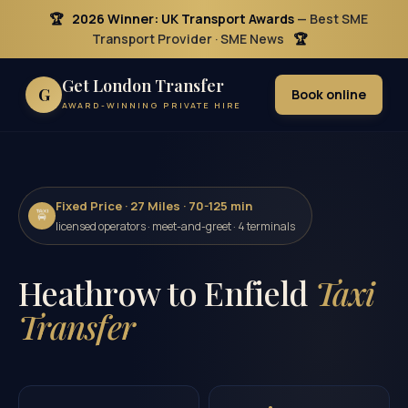
🏆
2026 Winner: UK Transport Awards
— Best SME
Transport Provider · SME News
🏆
Get London Transfer
G
Book online
AWARD-WINNING PRIVATE HIRE
Fixed Price · 27 Miles · 70-125 min
🚖
licensed operators · meet-and-greet · 4 terminals
Heathrow to Enfield
Taxi
Transfer