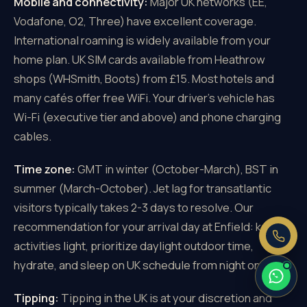
Mobile and connectivity:
Major UK networks (EE,
Vodafone, O2, Three) have excellent coverage.
International roaming is widely available from your
home plan. UK SIM cards available from Heathrow
shops (WHSmith, Boots) from £15. Most hotels and
×
Need a price right now?
many cafés offer free WiFi. Your driver's vehicle has
Send us your pickup and destination —
Wi-Fi (executive tier and above) and phone charging
we reply with a fixed, all-inclusive
cables.
price.
Fixed price, no meter
Time zone:
GMT in winter (October-March), BST in
No booking fee
summer (March-October). Jet lag for transatlantic
Real people, 24/7
visitors typically takes 2-3 days to resolve. Our
recommendation for your arrival day at Enfield: keep
activities light, prioritize daylight outdoor time,
hydrate, and sleep on UK schedule from night one.
Tipping:
Tipping in the UK is at your discretion and