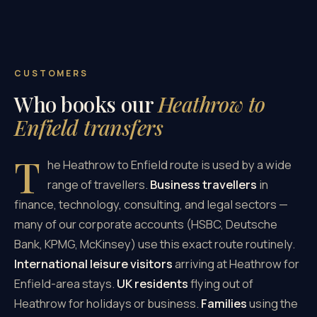
CUSTOMERS
Who books our
Heathrow to
Enfield transfers
T
he Heathrow to Enfield route is used by a wide
range of travellers.
Business travellers
in
finance, technology, consulting, and legal sectors —
many of our corporate accounts (HSBC, Deutsche
Bank, KPMG, McKinsey) use this exact route routinely.
International leisure visitors
arriving at Heathrow for
Enfield-area stays.
UK residents
flying out of
Heathrow for holidays or business.
Families
using the