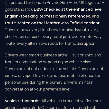
(Transport for London Private Hire — the UK regulatory
gold standard),
DBS-checked at the enhanced level
,
English-speaking
,
professionally referenced
, and
route-tested on the Heathrow to Enfield corridor
.
Drivers know every Heathrow terminal layout, every
short-stay car park, every hotel pod, every motorway
route, every alternative route for traffic disruption.
Drivers wear smart business attire — suit or shirt-and-
trouser combination depending on vehicle class.
Drivers do not eat or drink in the vehicle. Drivers do not
smoke or vape. Drivers do not use mobile phones for
personal use during the journey. Drivers maintain
conversation at your preferred level.
Vehicle standards:
All vehicles in our active fleet are
under 5 years old, MOT-current, fully insured to UK