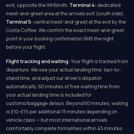
exit, opposite the WHSmith.
Terminal 4:
dedicated
meet-and-greet area at the arrivals exit (south side).
Terminal 5:
central meet-and-greet at the exit by the
Costa Coffee. We confirm the exact meet-and-greet
point in your booking confirmation SMS the night
before your flight.
Flight tracking and waiting:
Your flight is tracked from
departure. We see your actual landing time, taxi-to-
stand time, and adjust our driver's dispatch
automatically. 60 minutes of free waiting time from
your actual landing time is included for
customs/baggage delays. Beyond 60 minutes, waiting
is £10-£15 per additional 15 minutes depending on
vehicle class — but most international arrivals
comfortably complete formalities within 45 minutes.