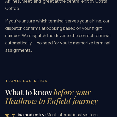
Airlines. Meet-and-greet at the central exit by Costa
Coffee.
If you're unsure which terminal serves your airline, our
dispatch confirms at booking based on your flight
number. We dispatch the driver to the correct terminal
automatically — no need for you to memorize terminal
assignments.
TRAVEL LOGISTICS
What to know
before your
Heathrow to Enfield journey
isa and entry:
Most international visitors