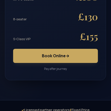
£130
8-seater
£155
S-Class VIP
Book Online
→
Pay after journey
✓
Licensed partner operators
£
Fixed Price