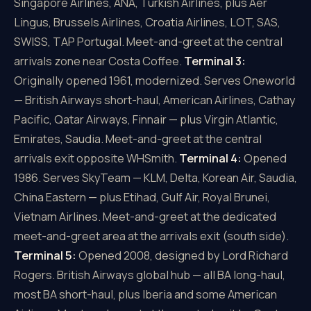
Singapore Airlines, ANA, Turkish Airlines, plus Aer
Lingus, Brussels Airlines, Croatia Airlines, LOT, SAS,
SWISS, TAP Portugal. Meet-and-greet at the central
arrivals zone near Costa Coffee.
Terminal 3:
Originally opened 1961, modernized. Serves Oneworld
— British Airways short-haul, American Airlines, Cathay
Pacific, Qatar Airways, Finnair — plus Virgin Atlantic,
Emirates, Saudia. Meet-and-greet at the central
arrivals exit opposite WHSmith.
Terminal 4:
Opened
1986. Serves SkyTeam — KLM, Delta, Korean Air, Saudia,
China Eastern — plus Etihad, Gulf Air, Royal Brunei,
Vietnam Airlines. Meet-and-greet at the dedicated
meet-and-greet area at the arrivals exit (south side).
Terminal 5:
Opened 2008, designed by Lord Richard
Rogers. British Airways global hub — all BA long-haul,
most BA short-haul, plus Iberia and some American