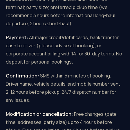
terminal; party size; preferred pickup time (we
recommend 3 hours before international long-haul
departure, 2 hours short-haul).
Payment:
All major credit/debit cards, bank transfer,
cash to driver (please advise at booking), or
corporate account billing with 14- or 30-day terms. No
deposit for personal bookings.
Confirmation:
SMS within 5 minutes of booking.
Driver name, vehicle details, and mobile number sent
2-12 hours before pickup. 24/7 dispatch number for
any issues.
Modification or cancellation:
Free changes (date,
time, addresses, party size) up to 4 hours before