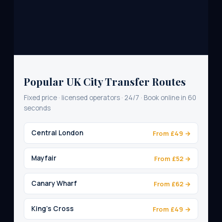
Popular UK City Transfer Routes
Fixed price · licensed operators · 24/7 · Book online in 60
seconds
Central London
From £49 →
Mayfair
From £52 →
Canary Wharf
From £62 →
King's Cross
From £49 →