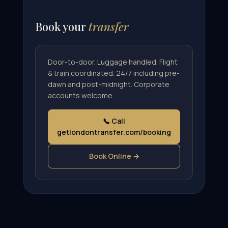
Book your
transfer
Door-to-door. Luggage handled. Flight
& train coordinated. 24/7 including pre-
dawn and post-midnight. Corporate
accounts welcome.
📞 Call
getlondontransfer.com/booking
Book Online →