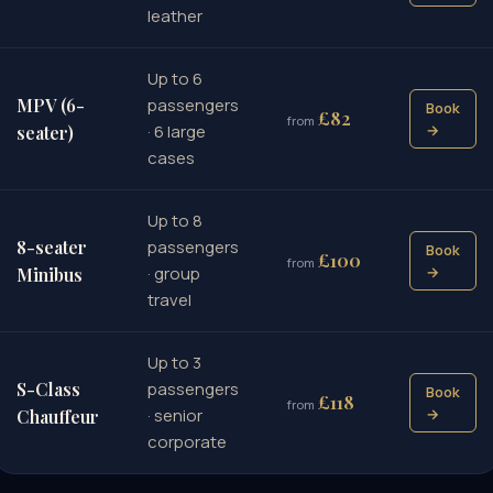
leather
Up to 6
MPV (6-
passengers
Book
£82
from
· 6 large
→
seater)
cases
Up to 8
8-seater
passengers
Book
£100
from
· group
→
Minibus
travel
Up to 3
S-Class
passengers
Book
£118
from
· senior
→
Chauffeur
corporate