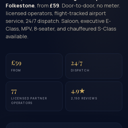
Folkestone
, from
£59
. Door-to-door, no meter.
licensed operators, flight-tracked airport
service, 24/7 dispatch. Saloon, executive E-
Class, MPV, 8-seater, and chauffeured S-Class
available.
£59
24/7
FROM
DISPATCH
77
4.9★
LICENSED PARTNER
2,150 REVIEWS
OPERATORS