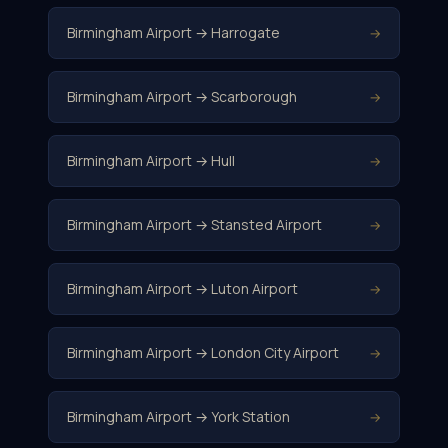
Birmingham Airport → Harrogate
→
Birmingham Airport → Scarborough
→
Birmingham Airport → Hull
→
Birmingham Airport → Stansted Airport
→
Birmingham Airport → Luton Airport
→
Birmingham Airport → London City Airport
→
Birmingham Airport → York Station
→