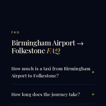
FAQ
Birmingham Airport →
Folkestone
FAQ
How much is a taxi from Birmingham
Airport to Folkestone?
How long does the journey take?