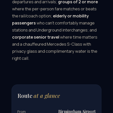
departures and arrivals;
groups of 2 or more
where the per-person fare matches or beats
the rail/coach option;
elderly or mobility
passengers
who can't comfortably manage
stations and Underground interchanges; and
corporate senior travel
where time matters
and a chauffeured Mercedes S-Class with
privacy glass and complimentary water is the
right call.
Route
at a glance
Birmingham Airport
From