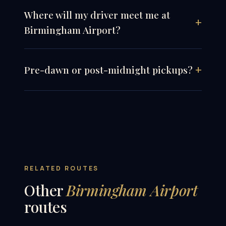
Where will my driver meet me at
Birmingham Airport?
Pre-dawn or post-midnight pickups?
RELATED ROUTES
Other
Birmingham Airport
routes