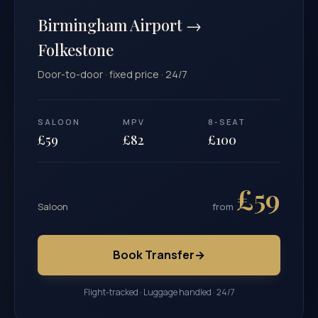
Birmingham Airport →
Folkestone
Door-to-door · fixed price · 24/7
SALOON
MPV
8-SEAT
£59
£82
£100
£59
Saloon
from
Book Transfer
→
Flight-tracked · Luggage handled · 24/7