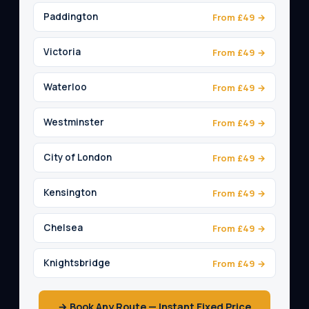
Paddington
From £49 →
Victoria
From £49 →
Waterloo
From £49 →
Westminster
From £49 →
City of London
From £49 →
Kensington
From £49 →
Chelsea
From £49 →
Knightsbridge
From £49 →
→ Book Any Route — Instant Fixed Price