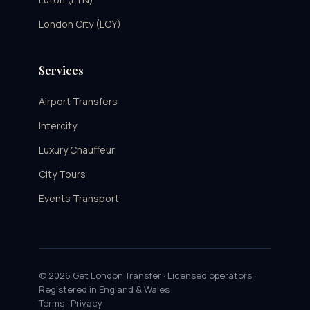
London City (LCY)
Services
Airport Transfers
Intercity
Luxury Chauffeur
City Tours
Events Transport
© 2026 Get London Transfer · Licensed operators ·
Registered in England & Wales
Terms
·
Privacy