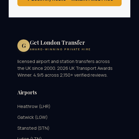
Get London Transfer
G
AWARD-WINNING PRIVATE HIRE
licensed airport and station transfers across
the UK since 2000. 2026 UK Transport Awards
Winner. 4.9/5 across 2,150+ verified reviews.
Airports
Heathrow (LHR)
Gatwick (LGW)
Stansted (STN)
Luton (LTN)