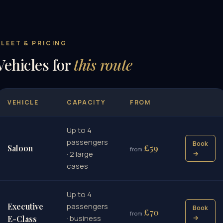
FLEET & PRICING
Vehicles for
this route
VEHICLE
CAPACITY
FROM
Up to 4
passengers
Book
£59
Saloon
from
· 2 large
→
cases
Up to 4
Executive
passengers
Book
£70
from
· business
→
E-Class