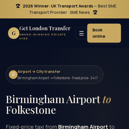
🏆
2026 Winner: UK Transport Awards
— Best SME
Transport Provider · SME News
🏆
Get London Transfer
Book
☰
G
AWARD-WINNING PRIVATE
online
HIRE
Airport → City transfer
🚖
Birmingham Airport → Folkestone · Fixed price · 24/7
Birmingham Airport
to
Folkestone
Fixed-price taxi from
Birmingham Airport
to