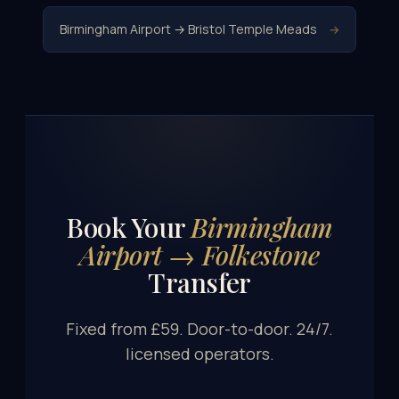
Birmingham Airport → Bristol Temple Meads
→
Book Your
Birmingham
Airport → Folkestone
Transfer
Fixed from £59. Door-to-door. 24/7.
licensed operators.