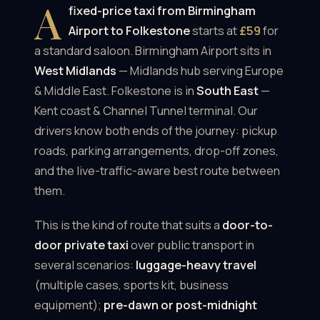
A
fixed-price taxi from Birmingham
Airport to Folkestone
starts at
£59
for
a standard saloon. Birmingham Airport sits in
West Midlands
— Midlands hub serving Europe
& Middle East. Folkestone is in
South East
—
Kent coast & Channel Tunnel terminal. Our
drivers know both ends of the journey: pickup
roads, parking arrangements, drop-off zones,
and the live-traffic-aware best route between
them.
This is the kind of route that suits a
door-to-
door private taxi
over public transport in
several scenarios:
luggage-heavy travel
(multiple cases, sports kit, business
equipment);
pre-dawn or post-midnight