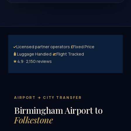
✓
Licensed partner operators
£
Fixed Price
🧳
Luggage Handled
🛫
Flight Tracked
★
4.9 · 2,150 reviews
AIRPORT → CITY TRANSFER
Birmingham Airport to
Folkestone