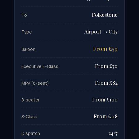
Folkestone
To
Airport → City
Type
From £59
Saloon
From £70
Executive E-Class
From £82
MPV (6-seat)
From £100
8-seater
From £118
S-Class
24/7
Dispatch