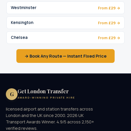
Westminster
From £29 →
Kensington
From £29 →
Chelsea
From £29 →
→ Book Any Route — Instant Fixed Price
Get London Transfer
G
AWARD-WINNING PRIVATE HIRE
licensed airport and station transfers across
London and the UK since 2000. 2026 UK
Transport Awards Winner. 4.9/5 across 2,150+
verified reviews.