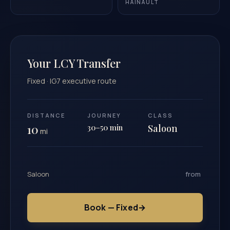
HAINAULT
Your LCY Transfer
Fixed · IG7 executive route
DISTANCE
JOURNEY
CLASS
10
30–50 min
Saloon
mi
Saloon
from
Book — Fixed
→