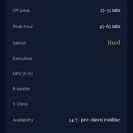
25–35 min
Off-peak
45–65 min
Peak-hour
fixed
Saloon
Executive
MPV (5–6)
8-seater
S-Class
24/7 · pre-dawn routine
Availability