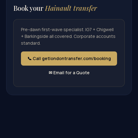
Book your
Hainault transfer
Pre-dawn first-wave specialist. IG7 + Chigwell
+ Barkingside all covered. Corporate accounts
standard.
📞 Call getlondontransfer.com/booking
✉ Email for a Quote