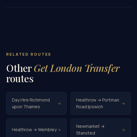
RELATED ROUTES
Other
Get London Transfer
routes
Day Hire Richmond
Heathrow → Portman
→
→
upon Thames
Road Ipswich
Newmarket →
Heathrow → Wembley
→
→
Stansted