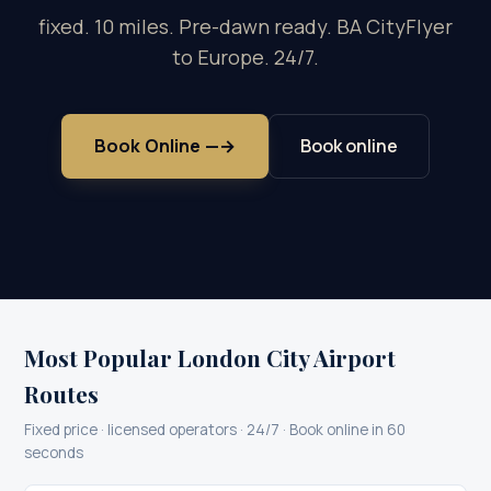
fixed. 10 miles. Pre-dawn ready. BA CityFlyer
to Europe. 24/7.
Book Online —
→
Book online
Most Popular London City Airport
Routes
Fixed price · licensed operators · 24/7 · Book online in 60
seconds