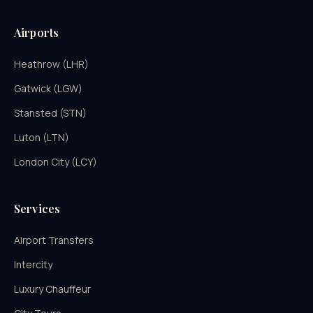
Airports
Heathrow (LHR)
Gatwick (LGW)
Stansted (STN)
Luton (LTN)
London City (LCY)
Services
Airport Transfers
Intercity
Luxury Chauffeur