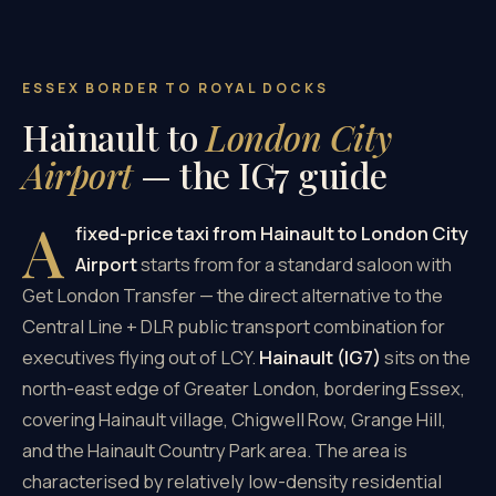
ESSEX BORDER TO ROYAL DOCKS
Hainault to
London City
Airport
— the IG7 guide
A
fixed-price taxi from Hainault to London City
Airport
starts from
for a standard saloon with
Get London Transfer — the direct alternative to the
Central Line + DLR public transport combination for
executives flying out of LCY.
Hainault (IG7)
sits on the
north-east edge of Greater London, bordering Essex,
covering Hainault village, Chigwell Row, Grange Hill,
and the Hainault Country Park area. The area is
characterised by relatively low-density residential