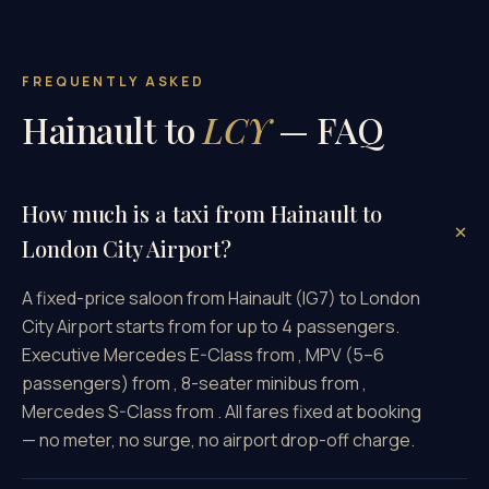
FREQUENTLY ASKED
Hainault to
LCY
— FAQ
How much is a taxi from Hainault to
London City Airport?
A fixed-price saloon from Hainault (IG7) to London
City Airport starts from for up to 4 passengers.
Executive Mercedes E-Class from , MPV (5–6
passengers) from , 8-seater minibus from ,
Mercedes S-Class from . All fares fixed at booking
— no meter, no surge, no airport drop-off charge.