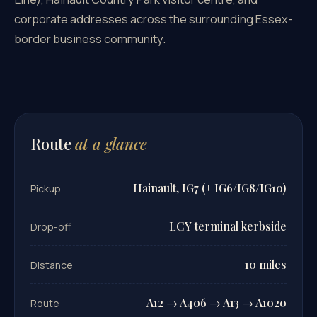
corporate addresses across the surrounding Essex-
border business community.
Route
at a glance
Hainault, IG7 (+ IG6/IG8/IG10)
Pickup
LCY terminal kerbside
Drop-off
10 miles
Distance
A12 → A406 → A13 → A1020
Route