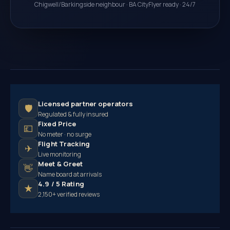
Chigwell/Barkingside neighbour · BA CityFlyer ready · 24/7
Licensed partner operators
🛡
Regulated & fully insured
Fixed Price
💷
No meter · no surge
Flight Tracking
✈
Live monitoring
Meet & Greet
👋
Name board at arrivals
4.9 / 5 Rating
★
2,150+ verified reviews