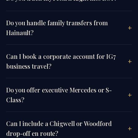
Do you handle family transfers from
Hainault?
Can I book a corporate account for IG7
business travel?
Do you offer executive Mercedes or S-
Class?
Can I include a Chigwell or Woodford
drop-off en route?