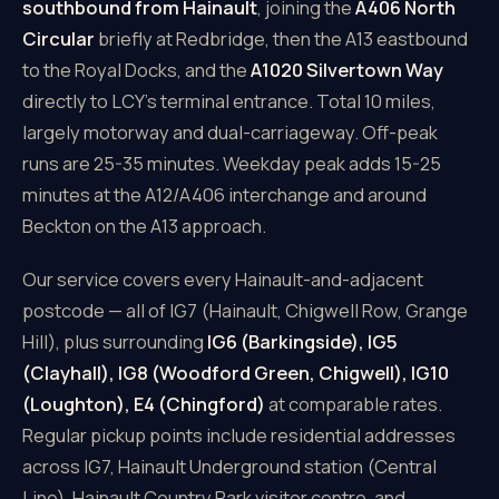
southbound from Hainault
, joining the
A406 North
Circular
briefly at Redbridge, then the A13 eastbound
to the Royal Docks, and the
A1020 Silvertown Way
directly to LCY's terminal entrance. Total 10 miles,
largely motorway and dual-carriageway. Off-peak
runs are 25-35 minutes. Weekday peak adds 15-25
minutes at the A12/A406 interchange and around
Beckton on the A13 approach.
Our service covers every Hainault-and-adjacent
postcode — all of IG7 (Hainault, Chigwell Row, Grange
Hill), plus surrounding
IG6 (Barkingside), IG5
(Clayhall), IG8 (Woodford Green, Chigwell), IG10
(Loughton), E4 (Chingford)
at comparable rates.
Regular pickup points include residential addresses
across IG7, Hainault Underground station (Central
Line), Hainault Country Park visitor centre, and