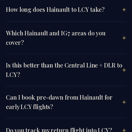
How long does Hainault to LCY take?
Which Hainault and IG7 areas do you
cover?
Is this better than the Central Line + DLR to
LCY?
Can I book pre-dawn from Hainault for
early LCY flights?
Do you track my return flight into LCY?