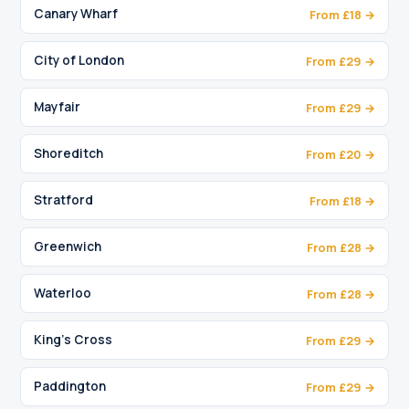
Canary Wharf
From £18 →
City of London
From £29 →
Mayfair
From £29 →
Shoreditch
From £20 →
Stratford
From £18 →
Greenwich
From £28 →
Waterloo
From £28 →
King's Cross
From £29 →
Paddington
From £29 →