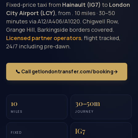
Fixed-price taxi from
Hainault (IG7)
to
London
City Airport (LCY)
, from
. 10 miles · 30–50
minutes via A12/A406/A1020. Chigwell Row,
Grange Hill, Barkingside borders covered.
Licensed partner operators
, flight tracked,
24/7 including pre-dawn.
📞 Call getlondontransfer.com/booking
→
10
30–50m
MILES
JOURNEY
IG7
FIXED