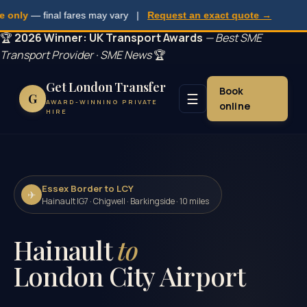
ly
— final fares may vary |
Request an exact quote →
🏆
2026 Winner: UK Transport Awards
— Best SME
Transport Provider · SME News
🏆
Get London Transfer
Book
☰
G
AWARD-WINNING PRIVATE
online
HIRE
Essex Border to LCY
✈
Hainault IG7 · Chigwell · Barkingside · 10 miles
Hainault
to
London City Airport