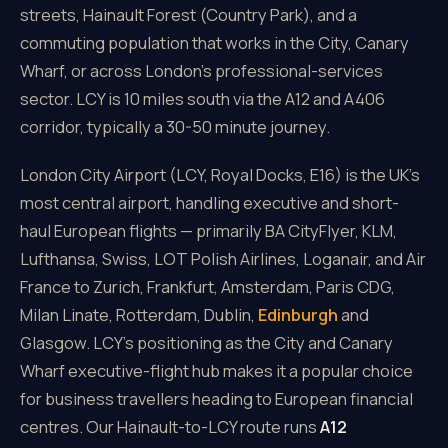
streets, Hainault Forest (Country Park), and a
commuting population that works in the City, Canary
Wharf, or across London's professional-services
sector. LCY is 10 miles south via the A12 and A406
corridor, typically a 30-50 minute journey.
London City Airport (LCY, Royal Docks, E16) is the UK's
most central airport, handling executive and short-
haul European flights — primarily BA CityFlyer, KLM,
Lufthansa, Swiss, LOT Polish Airlines, Loganair, and Air
France to Zurich, Frankfurt, Amsterdam, Paris CDG,
Milan Linate, Rotterdam, Dublin,
Edinburgh
and
Glasgow. LCY's positioning as the City and Canary
Wharf executive-flight hub makes it a popular choice
for business travellers heading to European financial
centres. Our Hainault-to-LCY route runs
A12