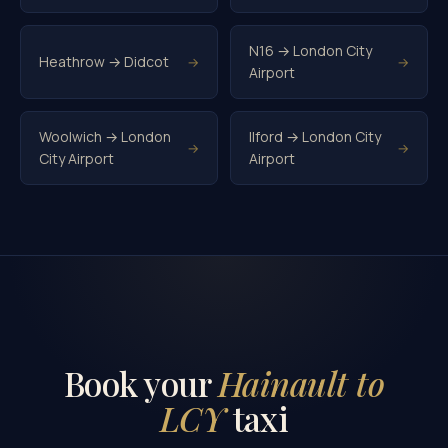
N16 → London City
Heathrow → Didcot
→
→
Airport
Woolwich → London
Ilford → London City
→
→
City Airport
Airport
Book your
Hainault to
LCY
taxi