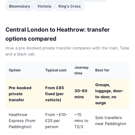
Bloomsbury
Victoria
King's Cross
Central London to Heathrow: transfer
options compared
How a pre-booked private transfer compares with the train, Tube
and a black cab.
Journey
Option
Typical cost
Best for
time
Groups,
Pre-booked
From £85
30–60
luggage, door-
private
fixed (per
mins
to-door, no
transfer
vehicle)
surge
Heathrow
From ~£10–
~15
Solo travellers
Express (from
£25 per
mins to
near Paddington
Paddington)
person
T2/3