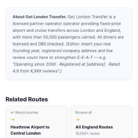
About Get London Transfer.
Get London Transfer is a
licensed partner operator operator providing fixed-price
airport and cruise transfers across London and England,
with more than 50,000 passengers carried. All drivers are
licensed and DBS checked.
[Editor: insert your real
founding year, registered company address and live
review count here to strengthen E-E-A-T — e.g.
"Operating since 20XX · Registered at [address] · Rated
4.9 from X,XXX reviews".]
Related Routes
↩ Return journey
Browse all
→
→
Heathrow Airport to
All England Routes
Central London
16,000+ routes