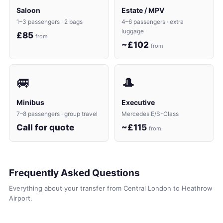
Saloon
Estate / MPV
1–3 passengers · 2 bags
4–6 passengers · extra
luggage
£85
from
~£102
from
🚐
🎩
Minibus
Executive
7–8 passengers · group travel
Mercedes E/S-Class
Call for quote
~£115
from
Frequently Asked Questions
Everything about your transfer from Central London to Heathrow
Airport.