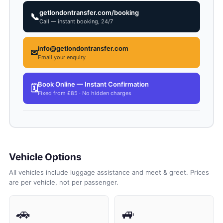
getlondontransfer.com/booking
📞
Call — instant booking, 24/7
info@getlondontransfer.com
✉
Email your enquiry
Book Online — Instant Confirmation
🗓
Fixed from £85 · No hidden charges
Vehicle Options
All vehicles include luggage assistance and meet & greet. Prices
are per vehicle, not per passenger.
🚗
🚙