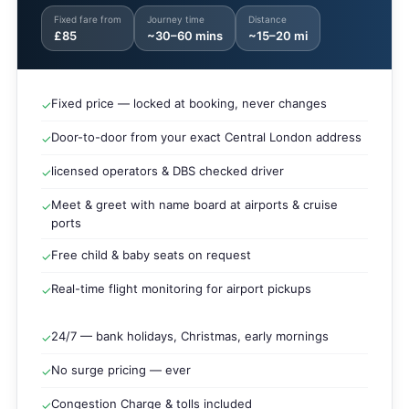
Fixed fare from
Journey time
Distance
£85
~30–60 mins
~15–20 mi
Fixed price — locked at booking, never changes
✓
Door-to-door from your exact Central London address
✓
licensed operators & DBS checked driver
✓
Meet & greet with name board at airports & cruise
✓
ports
Free child & baby seats on request
✓
Real-time flight monitoring for airport pickups
✓
24/7 — bank holidays, Christmas, early mornings
✓
No surge pricing — ever
✓
Congestion Charge & tolls included
✓