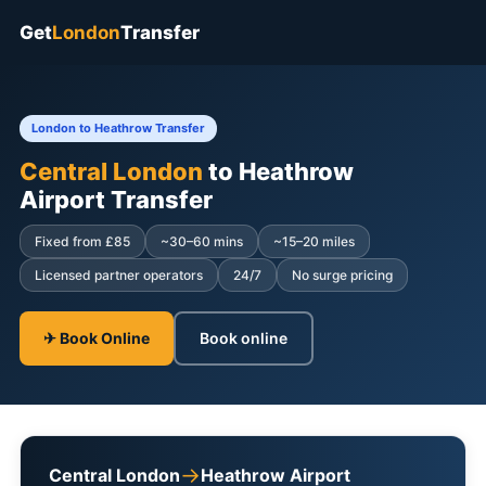
Get
London
Transfer
London to Heathrow Transfer
Central London
to Heathrow
Airport Transfer
Fixed from £85
~30–60 mins
~15–20 miles
Licensed partner operators
24/7
No surge pricing
✈ Book Online
Book online
→
Central London
Heathrow Airport