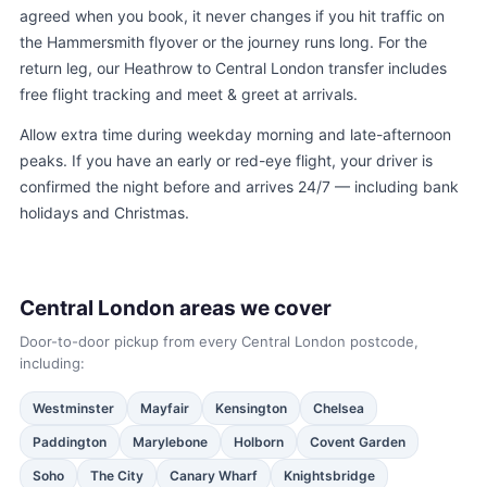
agreed when you book, it never changes if you hit traffic on
the Hammersmith flyover or the journey runs long. For the
return leg, our
Heathrow to Central London transfer
includes
free flight tracking and meet & greet at arrivals.
Allow extra time during weekday morning and late-afternoon
peaks. If you have an early or red-eye flight, your driver is
confirmed the night before and arrives 24/7 — including bank
holidays and Christmas.
Central London areas we cover
Door-to-door pickup from every Central London postcode,
including:
Westminster
Mayfair
Kensington
Chelsea
Paddington
Marylebone
Holborn
Covent Garden
Soho
The City
Canary Wharf
Knightsbridge