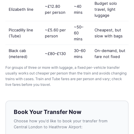
Budget solo
~£12.80
~40
Elizabeth line
travel, light
per person
mins
luggage
~50–
Piccadilly line
~£5.60 per
Cheapest, but
60
(Tube)
person
slow with bags
mins
Black cab
30–60
On-demand, but
~£80–£130
(metered)
mins
fare not fixed
For groups of three or more with luggage, a fixed per-vehicle transfer
usually works out cheaper per person than the train and avoids changing
trains with cases. Train and Tube fares are per person and vary; check
live fares before you travel.
Book Your Transfer Now
Choose how you'd like to book your transfer from
Central London to Heathrow Airport: