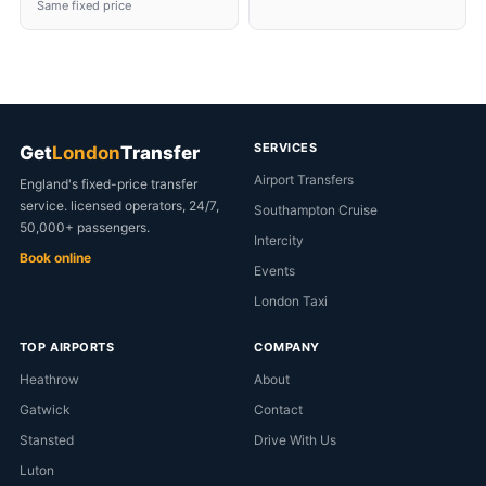
Same fixed price
SERVICES
Get
London
Transfer
Airport Transfers
England's fixed-price transfer
service. licensed operators, 24/7,
Southampton Cruise
50,000+ passengers.
Intercity
Book online
Events
London Taxi
TOP AIRPORTS
COMPANY
Heathrow
About
Gatwick
Contact
Stansted
Drive With Us
Luton