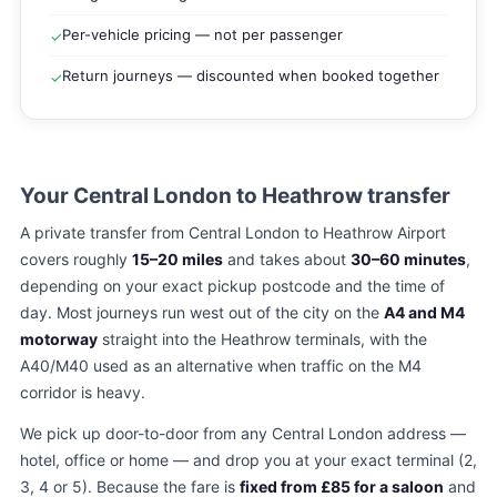
Per-vehicle pricing — not per passenger
✓
Return journeys — discounted when booked together
✓
Your Central London to Heathrow transfer
A private transfer from Central London to Heathrow Airport
covers roughly
15–20 miles
and takes about
30–60 minutes
,
depending on your exact pickup postcode and the time of
day. Most journeys run west out of the city on the
A4 and M4
motorway
straight into the Heathrow terminals, with the
A40/M40 used as an alternative when traffic on the M4
corridor is heavy.
We pick up door-to-door from any Central London address —
hotel, office or home — and drop you at your exact terminal (2,
3, 4 or 5). Because the fare is
fixed from £85 for a saloon
and