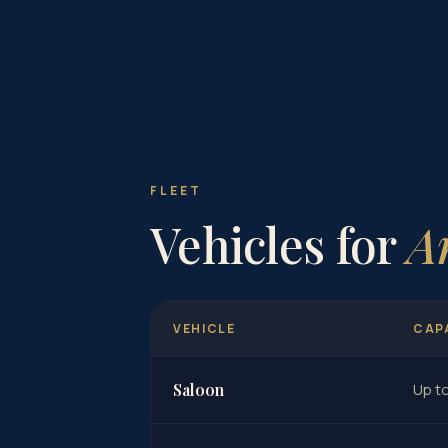
FLEET
Vehicles for
A
VEHICLE
CAP
Saloon
Up t