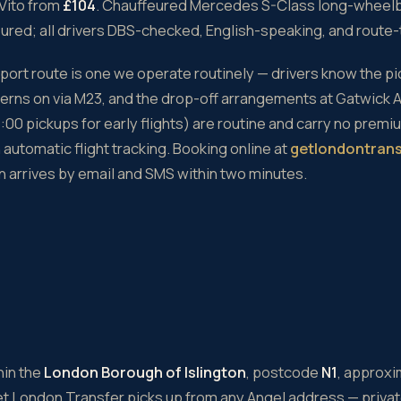
Vito from
£104
. Chauffeured Mercedes S-Class long-wheel
sured; all drivers DBS-checked, English-speaking, and route
rport route is one we operate routinely — drivers know the p
atterns on via M23, and the drop-off arrangements at Gatwick A
00 pickups for early flights) are routine and carry no premi
automatic flight tracking. Booking online at
getlondontran
 arrives by email and SMS within two minutes.
hin the
London Borough of Islington
, postcode
N1
, approx
et London Transfer picks up from any Angel address — priva