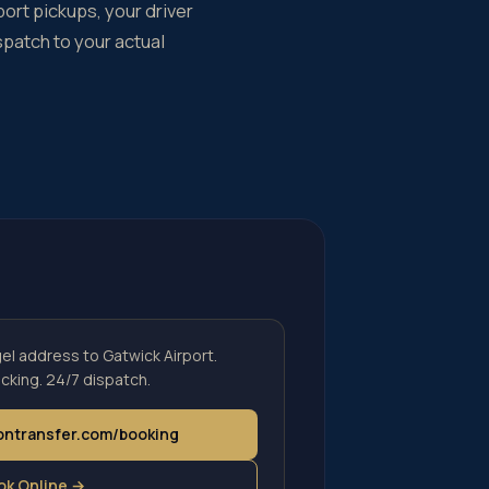
port pickups, your driver
spatch to your actual
l address to Gatwick Airport.
cking. 24/7 dispatch.
dontransfer.com/booking
ok Online →