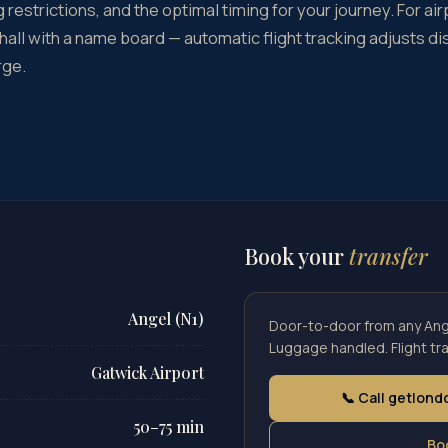
 restrictions, and the optimal timing for your journey. For air
 hall with a name board — automatic flight tracking adjusts di
rge.
Book your
transfer
Angel (N1)
Door-to-door from any Ange
Luggage handled. Flight tra
Gatwick Airport
📞 Call getlon
50–75 min
Bo