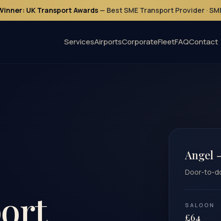
Winner: UK Transport Awards
— Best SME Transport Provider · S
Services
Airports
Corporate
Fleet
FAQ
Contact
Angel 
Door-to-doo
ort
SALOON
£64