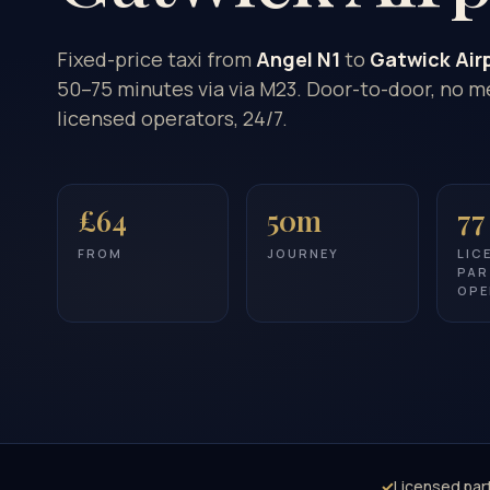
Fixed-price taxi from
Angel N1
to
Gatwick Air
50–75 minutes via via M23. Door-to-door, no me
licensed operators, 24/7.
£64
50m
77
FROM
JOURNEY
LIC
PAR
OPE
✓
Licensed par