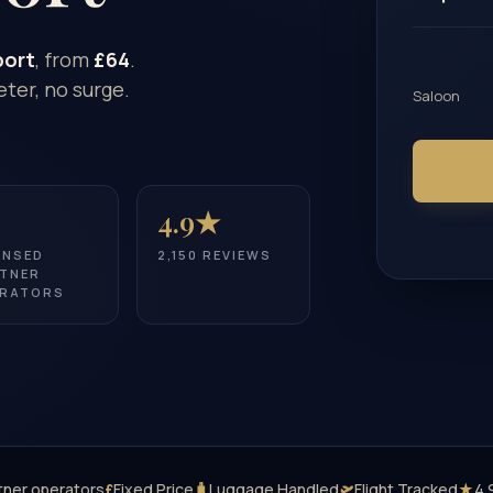
port
, from
£64
.
ter, no surge.
Saloon
4.9★
ENSED
2,150 REVIEWS
TNER
RATORS
tner operators
£
Fixed Price
🧳
Luggage Handled
🛫
Flight Tracked
★
4.