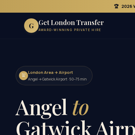
🏆
2026 
Get London Transfer
G
AWARD-WINNING PRIVATE HIRE
London Area → Airport
🚖
Angel → Gatwick Airport · 50–75 min
Angel
to
Gatwick Airp