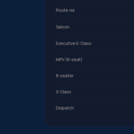
Route via
Saloon
Executive E-Class
MPV (6-seat)
8-seater
S-Class
Dispatch