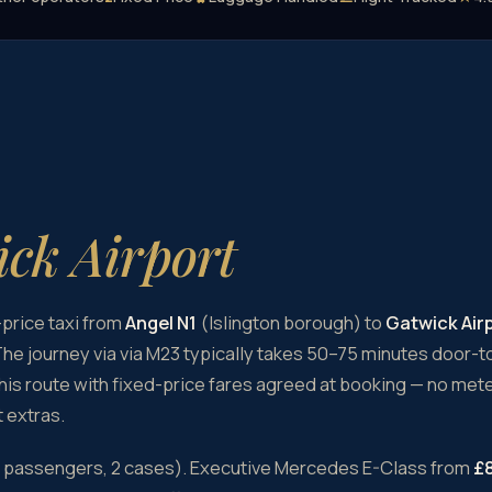
ck Airport
price taxi from
Angel N1
(Islington borough) to
Gatwick Air
he journey via via M23 typically takes 50–75 minutes door-
this route with fixed-price fares agreed at booking — no meter
 extras.
4 passengers, 2 cases). Executive Mercedes E-Class from
£