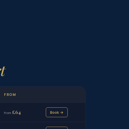
t
FROM
£64
Book →
from