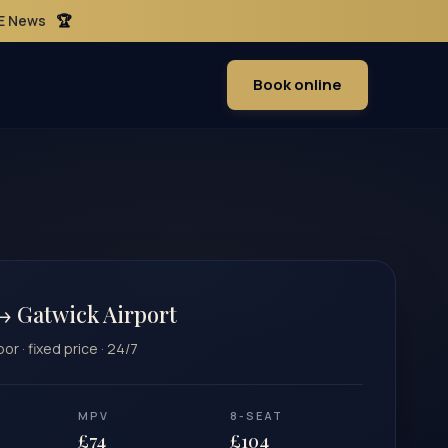
ME News
🏆
Book online
→ Gatwick Airport
r · fixed price · 24/7
MPV
8-SEAT
£74
£104