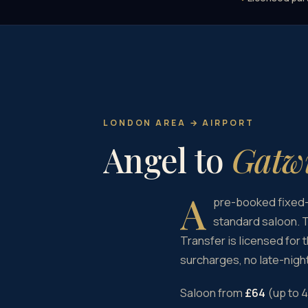
LONDON AREA → AIRPORT
Angel to
Gatwi
A
pre-booked fixed-
standard saloon. T
Transfer is licensed for 
surcharges, no late-night
Saloon from
£64
(up to 