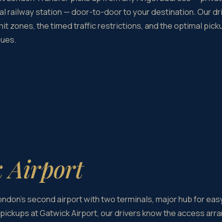
al railway station — door-to-door to your destination. Our dr
it zones, the timed traffic restrictions, and the optimal pic
nues.
 Airport
London's second airport with two terminals, major hub for eas
pickups at Gatwick Airport, our drivers know the access arra