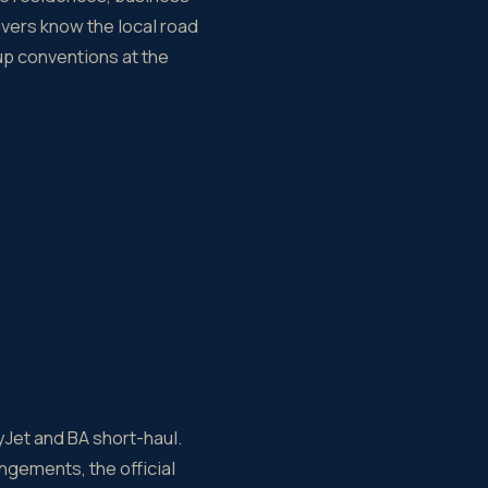
ivers know the local road
kup conventions at the
yJet and BA short-haul.
ngements, the official