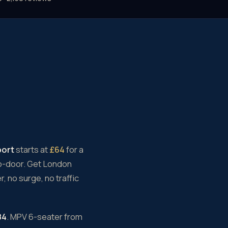
port
starts at
£64
for a
to-door. Get London
, no surge, no traffic
84
. MPV 6-seater from