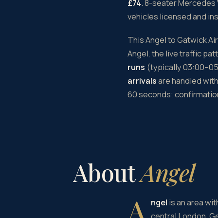
£74
. 8-seater Mercedes 
vehicles licensed and in
This Angel to Gatwick Ai
Angel, the live traffic p
runs
(typically 03:00–05:
arrivals
are handled with 
60 seconds; confirmation
About
Angel
A
ngel
is an area wit
central London. G