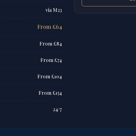
via M23
From £64
From £84
From £74
From £104
From £154
24/7