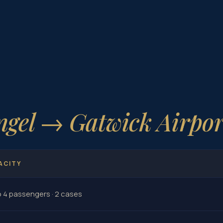
ngel → Gatwick Airpor
ACITY
o 4 passengers · 2 cases