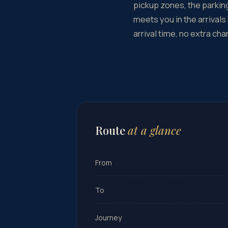
pickup zones, the parking
meets you in the arrivals
arrival time, no extra cha
Route
at a glance
From
To
Journey