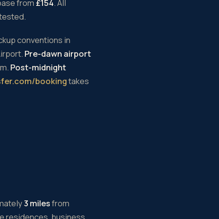
base from
£154
. All
-tested.
ickup conventions in
irport.
Pre-dawn airport
um.
Post-midnight
sfer.com/booking
takes
imately
3 miles
from
te residences, business