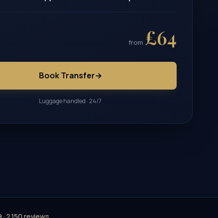
£64
from
Book Transfer
→
Luggage handled · 24/7
9 · 2,150 reviews