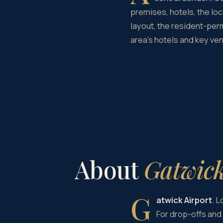
premises, hotels, the loc
layout, the resident-perm
area's hotels and key ve
About
Gatwick
G
atwick Airport
. 
For drop-offs and 