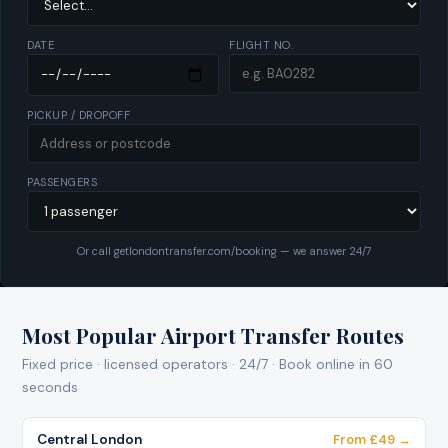
DATE
FLIGHT NO.
PICKUP / DROPOFF
PASSENGERS
Or call getlondontransfer.com/booking — we answer 24/7
Most Popular Airport Transfer Routes
Fixed price · licensed operators · 24/7 · Book online in 60
seconds
Central London
From £49 →