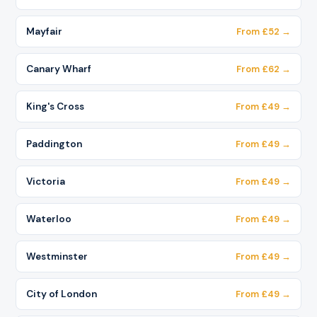
Mayfair
From £52 →
Canary Wharf
From £62 →
King's Cross
From £49 →
Paddington
From £49 →
Victoria
From £49 →
Waterloo
From £49 →
Westminster
From £49 →
City of London
From £49 →