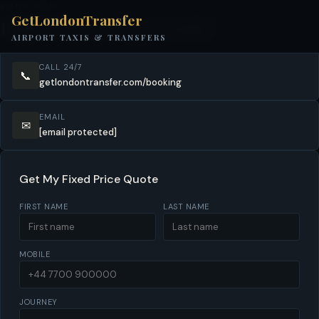
BOOK NOW
GetLondonTransfer
Book Your Surrey Transfer
AIRPORT TAXIS & TRANSFERS
CALL 24/7
📞
getlondontransfer.com/booking
EMAIL
✉
[email protected]
Get My Fixed Price Quote
FIRST NAME
LAST NAME
MOBILE
JOURNEY