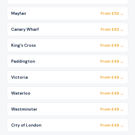
Mayfair
From £52 →
Canary Wharf
From £62 →
King's Cross
From £49 →
Paddington
From £49 →
Victoria
From £49 →
Waterloo
From £49 →
Westminster
From £49 →
City of London
From £49 →