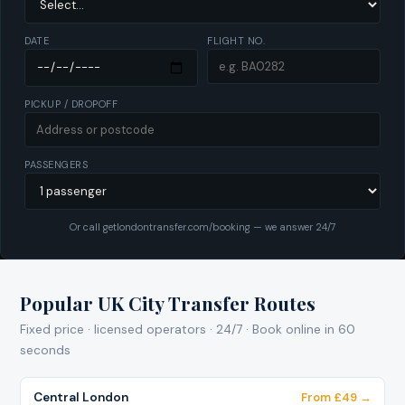
DATE
FLIGHT NO.
PICKUP / DROPOFF
PASSENGERS
Or call getlondontransfer.com/booking — we answer 24/7
Popular UK City Transfer Routes
Fixed price · licensed operators · 24/7 · Book online in 60
seconds
Central London
From £49 →