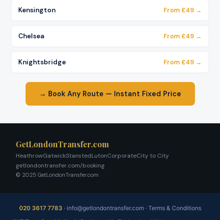
Kensington
From £49 →
Chelsea
From £49 →
Knightsbridge
From £49 →
→ Book Any Route — Instant Fixed Price
GetLondonTransfer.com
Heathrow
Gatwick
Stansted
Luton
Corporate
City to City
getlondontransfer.com/booking
© 2025 GetLondonTransfer.com
020 3617 7783
·
info@getlondontransfer.com
·
Terms & Conditions
Fixed price, no meter