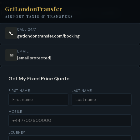
BOOK NOW
GetLondonTransfer
Book Your Hertfordshire Transfer
AIRPORT TAXIS & TRANSFERS
CALL 24/7
📞
getlondontransfer.com/booking
EMAIL
✉
[email protected]
Get My Fixed Price Quote
FIRST NAME
LAST NAME
MOBILE
JOURNEY