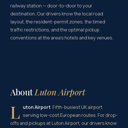
railway station — door-to-door to your
destination. Our drivers know the local road
layout, the resident-permit zones, the timed
traffic restrictions, and the optimal pickup
conventions at the area's hotels and key venues.
About
Luton Airport
L
uton Airport
. Fifth-busiest UK airport
serving low-cost European routes. For drop-
offs and pickups at Luton Airport, our drivers know