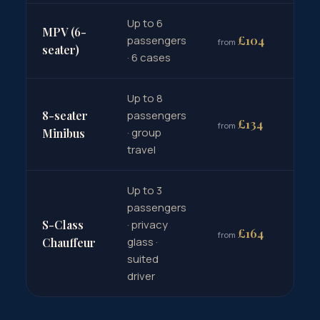
Up to 6
MPV (6-
Bo
£104
passengers
from
→
seater)
· 6 cases
Up to 8
8-seater
passengers
Bo
£134
from
· group
→
Minibus
travel
Up to 3
passengers
S-Class
· privacy
Bo
£164
from
glass ·
→
Chauffeur
suited
driver