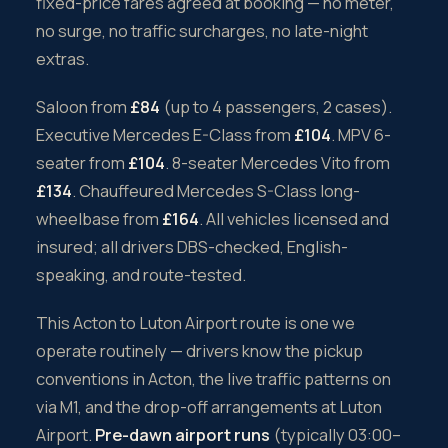
fixed-price fares agreed at booking — no meter,
no surge, no traffic surcharges, no late-night
extras.
Saloon from
£84
(up to 4 passengers, 2 cases).
Executive Mercedes E-Class from
£104
. MPV 6-
seater from
£104
. 8-seater Mercedes Vito from
£134
. Chauffeured Mercedes S-Class long-
wheelbase from
£164
. All vehicles licensed and
insured; all drivers DBS-checked, English-
speaking, and route-tested.
This Acton to Luton Airport route is one we
operate routinely — drivers know the pickup
conventions in Acton, the live traffic patterns on
via M1, and the drop-off arrangements at Luton
Airport.
Pre-dawn airport runs
(typically 03:00–