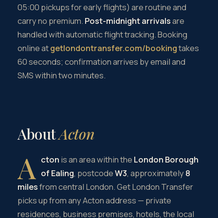
05:00 pickups for early flights) are routine and
carry no premium.
Post-midnight arrivals
are
handled with automatic flight tracking. Booking
online at
getlondontransfer.com/booking
takes
60 seconds; confirmation arrives by email and
SMS within two minutes.
About
Acton
A
cton
is an area within the
London Borough
of Ealing
, postcode
W3
, approximately
8
miles
from central London. Get London Transfer
picks up from any Acton address — private
residences, business premises, hotels, the local