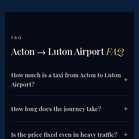
FAQ
Acton → Luton Airport
FAQ
How much is a taxi from Acton to Luton
Airport?
How long does the journey take?
Is the price fixed even in heavy traffic?