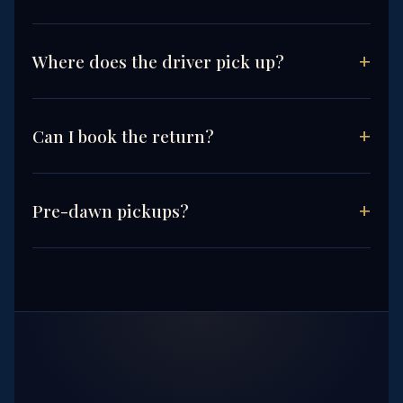
Where does the driver pick up?
Can I book the return?
Pre-dawn pickups?