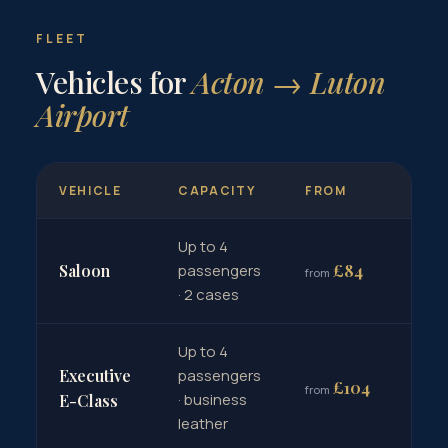
FLEET
Vehicles for
Acton → Luton
Airport
VEHICLE
CAPACITY
FROM
Up to 4
Bo
£84
Saloon
passengers
from
→
· 2 cases
Up to 4
Executive
passengers
Bo
£104
from
· business
→
E-Class
leather