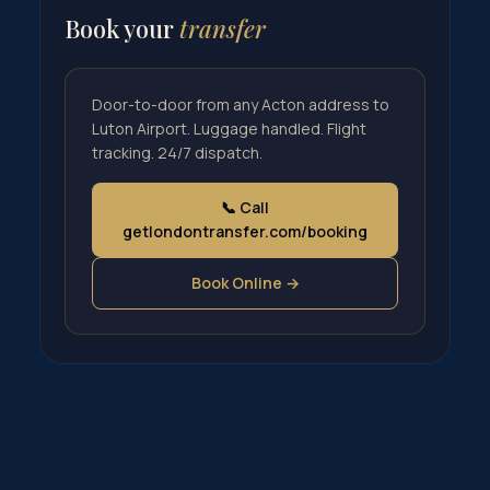
Book your
transfer
Door-to-door from any Acton address to
Luton Airport. Luggage handled. Flight
tracking. 24/7 dispatch.
📞 Call
getlondontransfer.com/booking
Book Online →