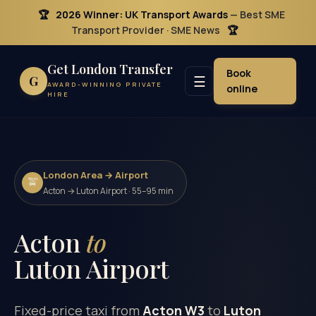
🏆
2026 Winner: UK Transport Awards
— Best SME
Transport Provider · SME News
🏆
Get London Transfer
Book
☰
G
AWARD-WINNING PRIVATE
online
HIRE
London Area → Airport
🚖
Acton → Luton Airport · 55–95 min
Acton
to
Luton Airport
Fixed-price taxi from
Acton W3
to
Luton