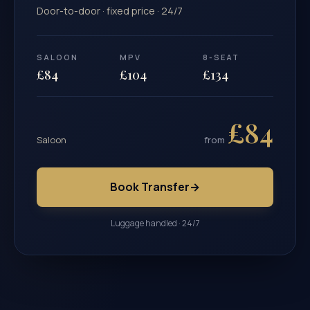
Door-to-door · fixed price · 24/7
SALOON
MPV
8-SEAT
£84
£104
£134
£84
Saloon
from
Book Transfer
→
Luggage handled · 24/7