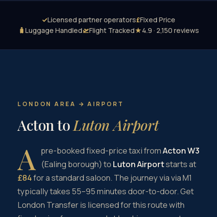
✓
Licensed partner operators
£
Fixed Price
🧳
Luggage Handled
🛫
Flight Tracked
★
4.9 · 2,150 reviews
LONDON AREA → AIRPORT
Acton to
Luton Airport
A
pre-booked fixed-price taxi from
Acton W3
(Ealing borough) to
Luton Airport
starts at
£84
for a standard saloon. The journey via via M1
typically takes 55–95 minutes door-to-door. Get
London Transfer is licensed for this route with