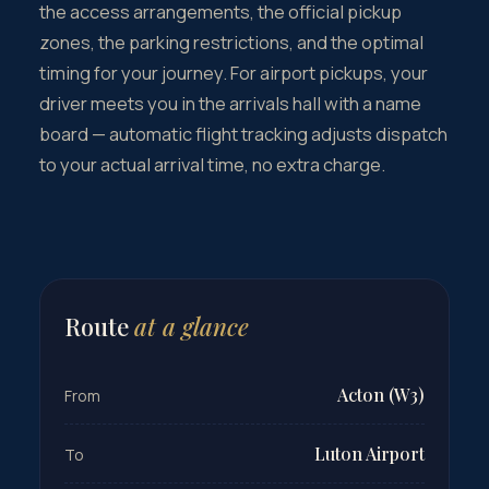
the access arrangements, the official pickup
zones, the parking restrictions, and the optimal
timing for your journey. For airport pickups, your
driver meets you in the arrivals hall with a name
board — automatic flight tracking adjusts dispatch
to your actual arrival time, no extra charge.
Route
at a glance
Acton (W3)
From
Luton Airport
To