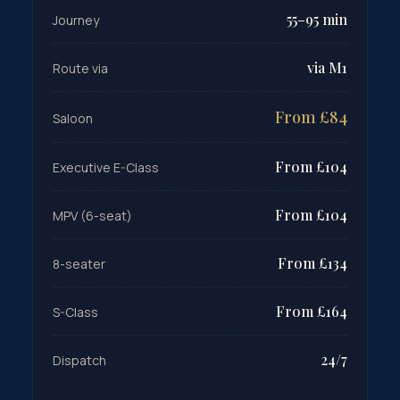
55–95 min
Journey
via M1
Route via
From £84
Saloon
From £104
Executive E-Class
From £104
MPV (6-seat)
From £134
8-seater
From £164
S-Class
24/7
Dispatch