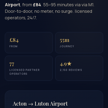
Airport
, from
£84
. 55–95 minutes via via M1.
Door-to-door, no meter, no surge. licensed
operators, 24/7.
£84
55m
FROM
JOURNEY
77
4.9★
LICENSED PARTNER
2,150 REVIEWS
OPERATORS
Acton → Luton Airport